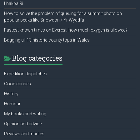
Lhakpa Ri
How to solve the problem of queuing for a summit photo on
popular peaks like Snowdon / Yr Wyddfa
Fastest known times on Everest: how much oxygen is allowed?
Bagging all 13 historic county tops in Wales
Blog categories
Expedition dispatches
Good causes
History
Humour
My books and writing
Opinion and advice
Reviews and tributes