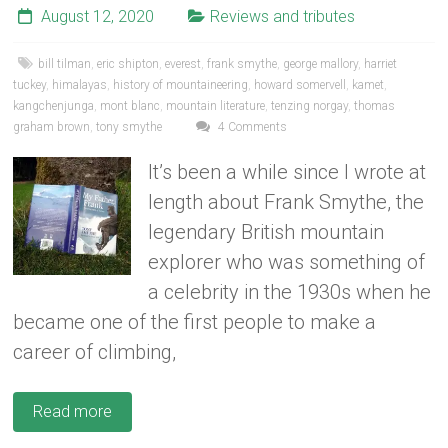
August 12, 2020
Reviews and tributes
bill tilman
,
eric shipton
,
everest
,
frank smythe
,
george mallory
,
harriet
tuckey
,
himalayas
,
history of mountaineering
,
howard somervell
,
kamet
,
kangchenjunga
,
mont blanc
,
mountain literature
,
tenzing norgay
,
thomas
graham brown
,
tony smythe
4 Comments
It’s been a while since I wrote at
length about Frank Smythe, the
legendary British mountain
explorer who was something of
a celebrity in the 1930s when he
became one of the first people to make a
career of climbing,
Read more