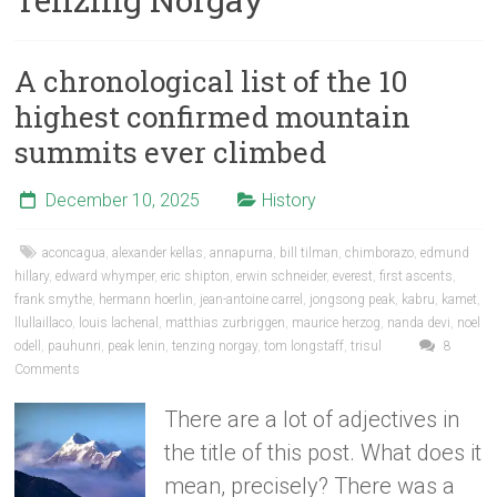
A chronological list of the 10
highest confirmed mountain
summits ever climbed
December 10, 2025
History
aconcagua
,
alexander kellas
,
annapurna
,
bill tilman
,
chimborazo
,
edmund
hillary
,
edward whymper
,
eric shipton
,
erwin schneider
,
everest
,
first ascents
,
frank smythe
,
hermann hoerlin
,
jean-antoine carrel
,
jongsong peak
,
kabru
,
kamet
,
llullaillaco
,
louis lachenal
,
matthias zurbriggen
,
maurice herzog
,
nanda devi
,
noel
odell
,
pauhunri
,
peak lenin
,
tenzing norgay
,
tom longstaff
,
trisul
8
Comments
There are a lot of adjectives in
the title of this post. What does it
mean, precisely? There was a