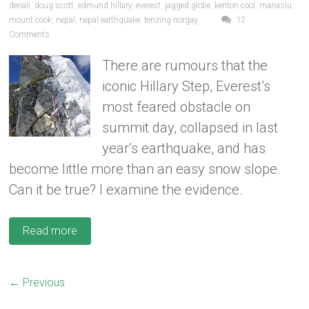
denali
,
doug scott
,
edmund hillary
,
everest
,
jagged globe
,
kenton cool
,
manaslu
,
mount cook
,
nepal
,
nepal earthquake
,
tenzing norgay
12
Comments
There are rumours that the
iconic Hillary Step, Everest’s
most feared obstacle on
summit day, collapsed in last
year’s earthquake, and has
become little more than an easy snow slope.
Can it be true? I examine the evidence.
Read more
← Previous