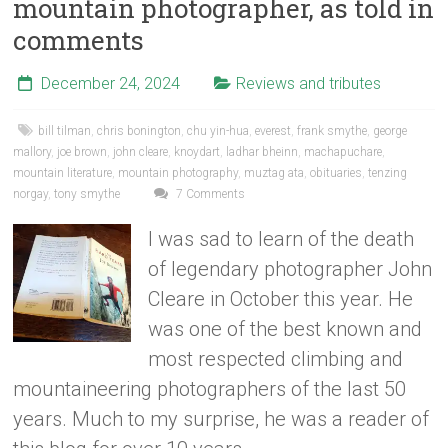
mountain photographer, as told in
comments
December 24, 2024
Reviews and tributes
bill tilman
,
chris bonington
,
chu yin-hua
,
everest
,
frank smythe
,
george
mallory
,
joe brown
,
john cleare
,
knoydart
,
ladhar bheinn
,
machapuchare
,
mountain literature
,
mountain photography
,
muztag ata
,
obituaries
,
tenzing
norgay
,
tony smythe
7 Comments
I was sad to learn of the death
of legendary photographer John
Cleare in October this year. He
was one of the best known and
most respected climbing and
mountaineering photographers of the last 50
years. Much to my surprise, he was a reader of