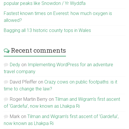
popular peaks like Snowdon / Yr Wyddfa
Fastest known times on Everest: how much oxygen is
allowed?
Bagging all 13 historic county tops in Wales
Recent comments
Dedy
on
Implementing WordPress for an adventure
travel company
David Pfeiffer
on
Crazy cows on public footpaths: is it
time to change the law?
Roger Martin Berry
on
Tilman and Wigram’s first ascent
of ‘Gardefui’, now known as Lhakpa Ri
Mark
on
Tilman and Wigram’s first ascent of ‘Gardefui’,
now known as Lhakpa Ri