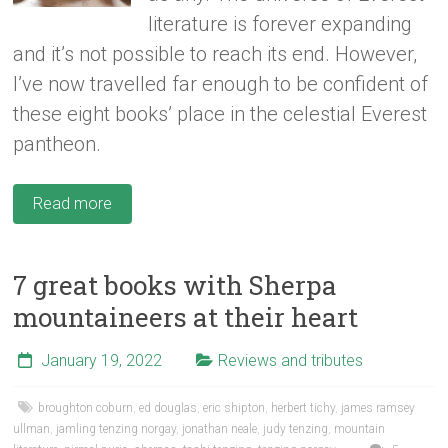
literature is forever expanding
and it’s not possible to reach its end. However,
I’ve now travelled far enough to be confident of
these eight books’ place in the celestial Everest
pantheon.
Read more
7 great books with Sherpa
mountaineers at their heart
January 19, 2022
Reviews and tributes
broughton coburn
,
ed douglas
,
eric shipton
,
herbert tichy
,
james ramsey
ullman
,
jamling tenzing norgay
,
jonathan neale
,
judy tenzing
,
mountain