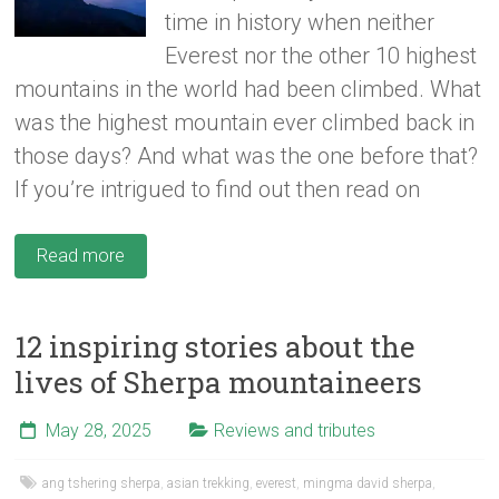
time in history when neither
Everest nor the other 10 highest
mountains in the world had been climbed. What
was the highest mountain ever climbed back in
those days? And what was the one before that?
If you’re intrigued to find out then read on
Read more
12 inspiring stories about the
lives of Sherpa mountaineers
May 28, 2025
Reviews and tributes
ang tshering sherpa
,
asian trekking
,
everest
,
mingma david sherpa
,