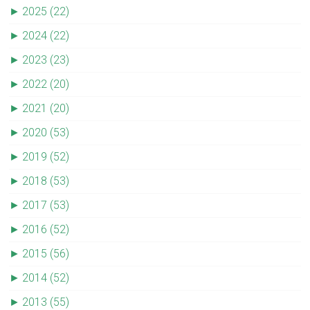
►
2025 (22)
►
2024 (22)
►
2023 (23)
►
2022 (20)
►
2021 (20)
►
2020 (53)
►
2019 (52)
►
2018 (53)
►
2017 (53)
►
2016 (52)
►
2015 (56)
►
2014 (52)
►
2013 (55)