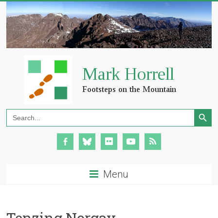
Search Button
Search
for:
Menu
Tenzing Norgay