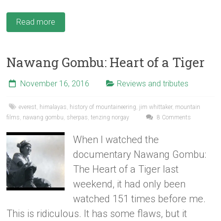
Read more
Nawang Gombu: Heart of a Tiger
November 16, 2016
Reviews and tributes
everest
,
himalayas
,
history of mountaineering
,
jim whittaker
,
mountain
films
,
nawang gombu
,
sherpas
,
tenzing norgay
8 Comments
When I watched the
documentary Nawang Gombu:
The Heart of a Tiger last
weekend, it had only been
watched 151 times before me.
This is ridiculous. It has some flaws, but it