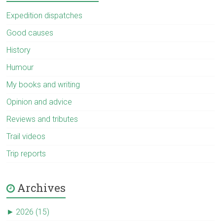
Expedition dispatches
Good causes
History
Humour
My books and writing
Opinion and advice
Reviews and tributes
Trail videos
Trip reports
Archives
►
2026 (15)