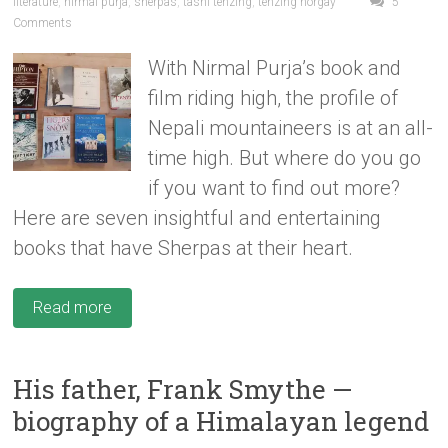
literature
,
nirmal purja
,
sherpas
,
tashi tenzing
,
tenzing norgay
5
Comments
With Nirmal Purja’s book and
film riding high, the profile of
Nepali mountaineers is at an all-
time high. But where do you go
if you want to find out more?
Here are seven insightful and entertaining
books that have Sherpas at their heart.
Read more
His father, Frank Smythe —
biography of a Himalayan legend