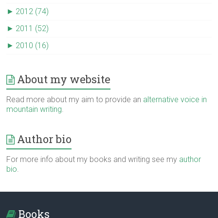
►
2012 (74)
►
2011 (52)
►
2010 (16)
About my website
Read more about my aim to provide an
alternative voice in
mountain writing
.
Author bio
For more info about my books and writing see my
author
bio
.
Books