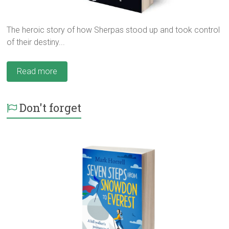
The heroic story of how Sherpas stood up and took control
of their destiny...
Read more
Don't forget