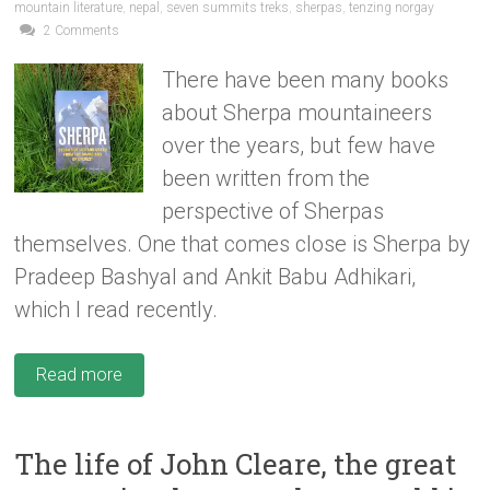
mountain literature
,
nepal
,
seven summits treks
,
sherpas
,
tenzing norgay
2 Comments
There have been many books
about Sherpa mountaineers
over the years, but few have
been written from the
perspective of Sherpas
themselves. One that comes close is Sherpa by
Pradeep Bashyal and Ankit Babu Adhikari,
which I read recently.
Read more
The life of John Cleare, the great