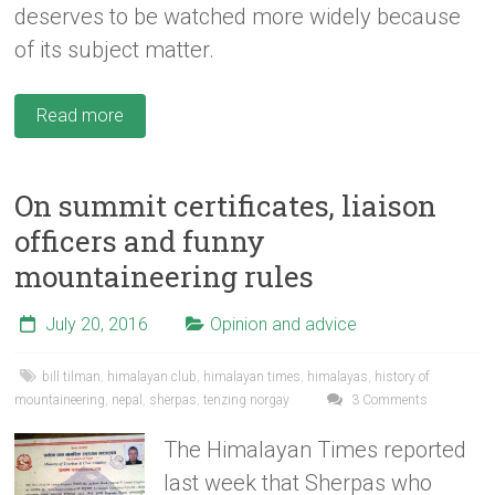
deserves to be watched more widely because
of its subject matter.
Read more
On summit certificates, liaison
officers and funny
mountaineering rules
July 20, 2016
Opinion and advice
bill tilman
,
himalayan club
,
himalayan times
,
himalayas
,
history of
mountaineering
,
nepal
,
sherpas
,
tenzing norgay
3 Comments
The Himalayan Times reported
last week that Sherpas who