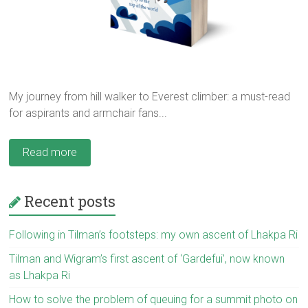
My journey from hill walker to Everest climber: a must-read
for aspirants and armchair fans...
Read more
Recent posts
Following in Tilman’s footsteps: my own ascent of Lhakpa Ri
Tilman and Wigram’s first ascent of ‘Gardefui’, now known
as Lhakpa Ri
How to solve the problem of queuing for a summit photo on