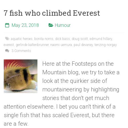
7 fish who climbed Everest
May 23, 2018
Humour
aquatic heroes
,
bonita norris
,
dick bass
,
doug scott
,
edmund hillary
,
everest
,
gerlinde kaltenbrunner
,
naomi uemura
,
paul devaney
,
tenzing norgay
3 Comments
Here at the Footsteps on the
Mountain blog, we try to take a
look at the quirkier side of
mountaineering by highlighting
stories that don’t get much
attention elsewhere. I bet you can’t think of a
single fish that has scaled Everest, but there
are a few.