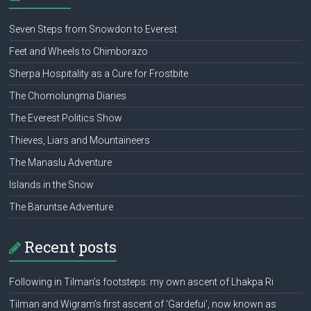
Seven Steps from Snowdon to Everest
Feet and Wheels to Chimborazo
Sherpa Hospitality as a Cure for Frostbite
The Chomolungma Diaries
The Everest Politics Show
Thieves, Liars and Mountaineers
The Manaslu Adventure
Islands in the Snow
The Baruntse Adventure
Recent posts
Following in Tilman’s footsteps: my own ascent of Lhakpa Ri
Tilman and Wigram’s first ascent of ‘Gardefui’, now known as