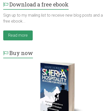
Download a free ebook
Sign up to my mailing list to receive new blog posts and a
free ebook...
Read more
Buy now