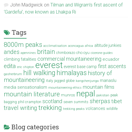
John Madgwick
on
Tilman and Wigram’s first ascent of
‘Gardefui’, now known as Lhakpa Ri
Tags
8000m peaks
altitude junkies
acclimatisation
aconcagua
africa
britain
andes
cho oyu
chimborazo
apennines
cicerone guides
commercial mountaineering
ecuador
climbing fatalities
everest
edita
first ascents
everest base camp
eric shipton
hill walking
himalayas
history of
gasherbrum
mountaineering
manaslu
italy
jagged globe
kangchenjunga
mountain films
media sensationalism
mountaineering ethics
nepal
mountain literature
munros
peak
pakistan
sherpas
scotland
tibet
phil crampton
seven summits
bagging
trekking
travel writing
volcanoes
wildlife
trekking peaks
Blog categories