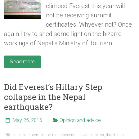
climbed Everest this year will
not be receiving summit
certificates. Whyever not? Once
again I try to shed some light on the bizarre
workings of Nepal’s Ministry of Tourism.
Read more
Did Everest’s Hillary Step
collapse in the Nepal
earthquake?
May 25, 2016
Opinion and advice
alan arnette
,
commercial mountaineering
,
david hamilton
,
david liano
,