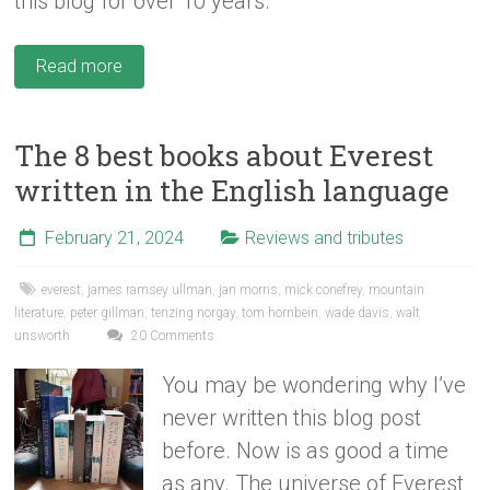
this blog for over 10 years.
Read more
The 8 best books about Everest
written in the English language
February 21, 2024
Reviews and tributes
everest
,
james ramsey ullman
,
jan morris
,
mick conefrey
,
mountain
literature
,
peter gillman
,
tenzing norgay
,
tom hornbein
,
wade davis
,
walt
unsworth
20 Comments
You may be wondering why I’ve
never written this blog post
before. Now is as good a time
as any. The universe of Everest