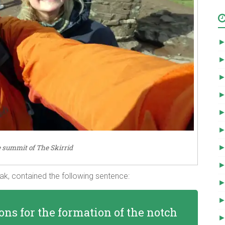
e summit of The Skirrid
eak, contained the following sentence:
ons for the formation of the notch