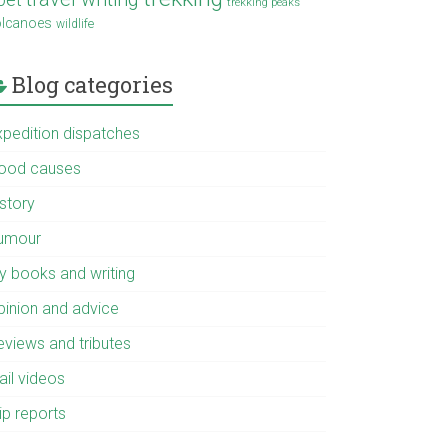
trekking peaks
olcanoes
wildlife
Blog categories
xpedition dispatches
ood causes
istory
umour
y books and writing
pinion and advice
eviews and tributes
ail videos
ip reports