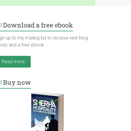
Download a free ebook
gn up to my mailing list to receive new blog
osts and a free ebook...
Read more
Buy now