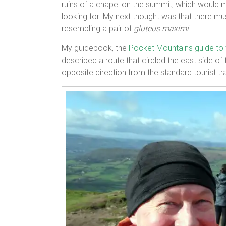
ruins of a chapel on the summit, which would m
looking for. My next thought was that there m
resembling a pair of
gluteus maximi
.
My guidebook, the
Pocket Mountains guide to
described a route that circled the east side o
opposite direction from the standard tourist trai