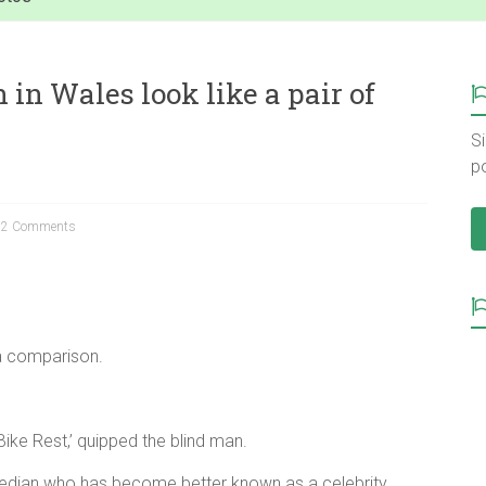
in Wales look like a pair of
Si
p
2 Comments
a comparison.
s Bike Rest,’ quipped the blind man.
edian who has become better known as a celebrity