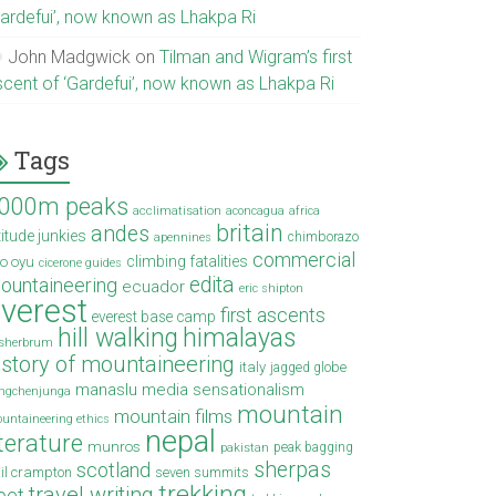
Gardefui’, now known as Lhakpa Ri
John Madgwick
on
Tilman and Wigram’s first
scent of ‘Gardefui’, now known as Lhakpa Ri
Tags
000m peaks
acclimatisation
aconcagua
africa
britain
andes
titude junkies
chimborazo
apennines
commercial
climbing fatalities
o oyu
cicerone guides
edita
ountaineering
ecuador
eric shipton
verest
first ascents
everest base camp
hill walking
himalayas
sherbrum
istory of mountaineering
italy
jagged globe
manaslu
media sensationalism
ngchenjunga
mountain
mountain films
untaineering ethics
nepal
iterature
munros
peak bagging
pakistan
sherpas
scotland
il crampton
seven summits
trekking
travel writing
ibet