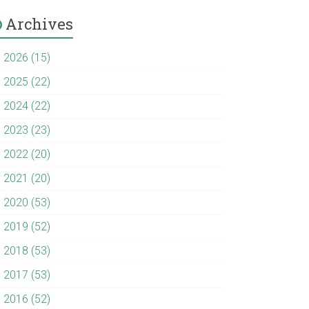
Archives
►
2026 (15)
►
2025 (22)
►
2024 (22)
►
2023 (23)
►
2022 (20)
►
2021 (20)
►
2020 (53)
►
2019 (52)
►
2018 (53)
►
2017 (53)
►
2016 (52)