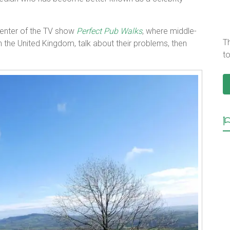
enter of the TV show
Perfect Pub Walks
, where middle-
T
he United Kingdom, talk about their problems, then
to