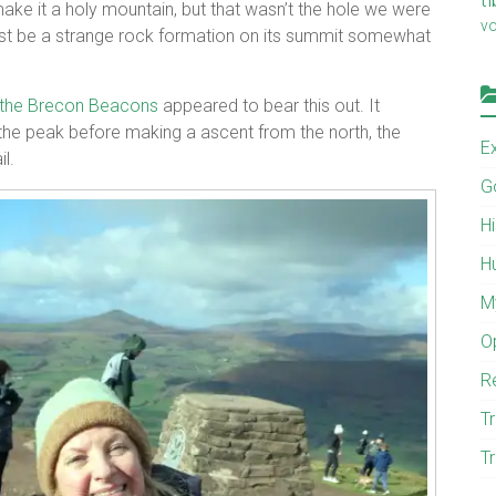
ake it a holy mountain, but that wasn’t the hole we were
v
ust be a strange rock formation on its summit somewhat
 the Brecon Beacons
appeared to bear this out. It
f the peak before making a ascent from the north, the
E
l.
G
H
H
M
O
R
Tr
Tr