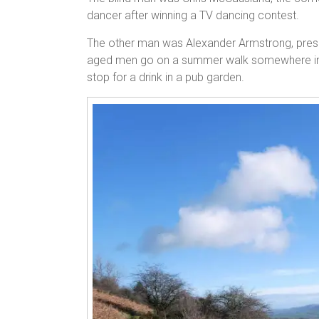
dancer after winning a TV dancing contest.
The other man was Alexander Armstrong, pres
aged men go on a summer walk somewhere in t
stop for a drink in a pub garden.