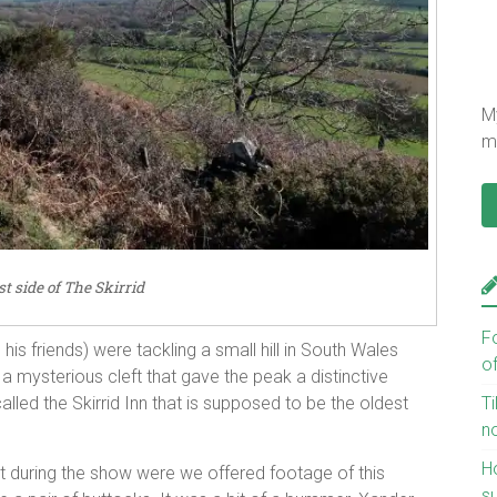
My
mu
t side of The Skirrid
F
s friends) were tackling a small hill in South Wales
o
a mysterious cleft that gave the peak a distinctive
Ti
alled the Skirrid Inn that is supposed to be the oldest
n
H
int during the show were we offered footage of this
s