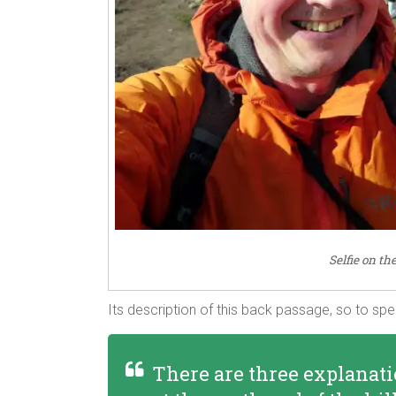
Selfie on th
Its description of this back passage, so to sp
There are three explanati