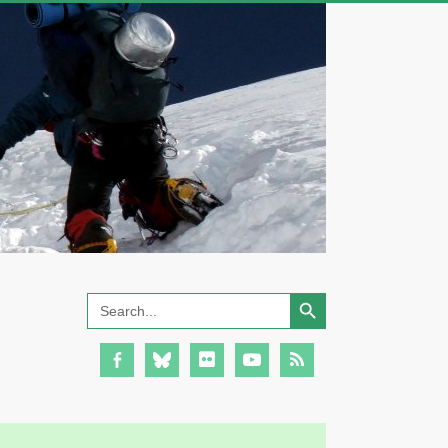
Search Button
Search
for: