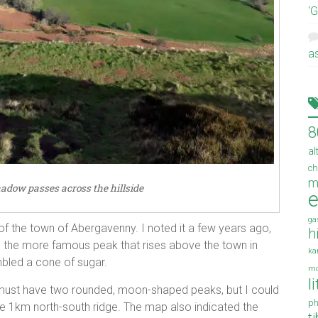
‘
a
8
al
ch
m
hadow passes across the hillside
e
ga
 of the town of Abergavenny. I noted it a few years ago,
h
 the more famous peak that rises above the town in
ka
led a cone of sugar.
mo
l
d must have two rounded, moon-shaped peaks, but I could
ph
gle 1km north-south ridge. The map also indicated the
t