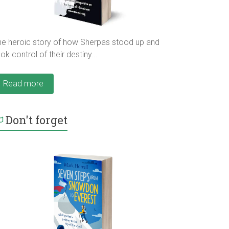
he heroic story of how Sherpas stood up and
ok control of their destiny...
Read more
Don't forget