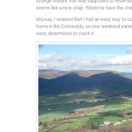
strange feature that was supposed to resemble
seems like a nice chap. Would he have the chee
Anyway, I realised that I had an easy way to sol
home in the Cotswolds, so one weekend earlier
west, determined to crack it.