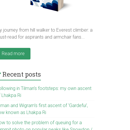
 journey from hill walker to Everest climber: a
st-read for aspirants and armchair fans...
Read more
Recent posts
ollowing in Tilman’s footsteps: my own ascent
f Lhakpa Ri
lman and Wigram’s first ascent of ‘Gardefui’,
ow known as Lhakpa Ri
ow to solve the problem of queuing for a
ummit photo on popular peaks like Snowdon /