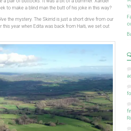
 a pair of buttocks. It was a bit of a bummer. Xander
Y
k to make a blind man the butt of his joke in this way?
F
ve the mystery. The Skirrid is just a short drive from our
o
 this year when Edita was back from Haiti, we set out
Ba
a
fo
f
Ri