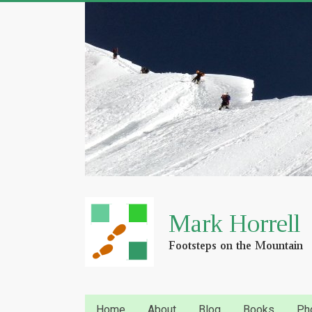
Home
About
Blog
Books
Ph