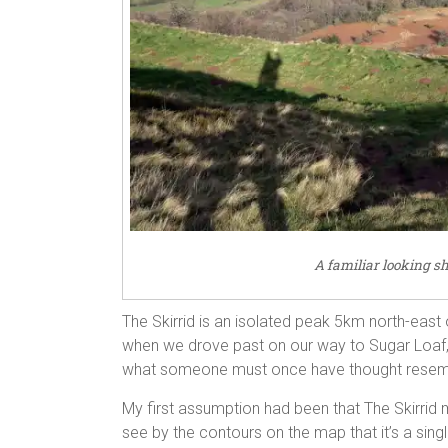
A familiar looking s
The Skirrid is an isolated peak 5km north-east
when we drove past on our way to Sugar Loaf,
what someone must once have thought resemb
My first assumption had been that The Skirri
see by the contours on the map that it’s a sin