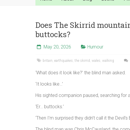
Does The Skirrid mountain 
buttocks?
May 20, 2026
Humour
britain
,
earthquakes
,
the skirrid
,
wales
,
walking
‘What does it look like?’ the blind man asked.
‘It looks like…’
His sighted companion paused, searching for 
‘Er… buttocks.’
‘Then I’m surprised they didn’t call it the Devil’
The blind man was Chris McCausland, the com