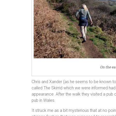
On the eas
Chris and Xander (as he seems to be known to hi
called The Skirrid which we were informed had 
appearance. After the walk they visited a pub c
pub in Wales.
It struck me as a bit mysterious that at no po