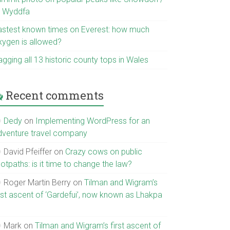
r Wyddfa
astest known times on Everest: how much
xygen is allowed?
gging all 13 historic county tops in Wales
Recent comments
Dedy
on
Implementing WordPress for an
dventure travel company
David Pfeiffer
on
Crazy cows on public
otpaths: is it time to change the law?
Roger Martin Berry
on
Tilman and Wigram’s
irst ascent of ‘Gardefui’, now known as Lhakpa
Mark
on
Tilman and Wigram’s first ascent of