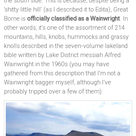
the south side. This is because, despite being a
‘shitty little hill’ (as I described it to Edita), Great
Borne is
officially classified as a Wainwright
. In
other words, it’s one of the assortment of 214
mountains, hills, knobs, hummocks and grassy
knolls described in the seven-volume lakeland
bible written by Lake District messiah Alfred
Wainwright in the 1960s (you may have
gathered from this description that I’m not a
Wainwright bagger myself, although I’ve
probably tripped over a few of them).