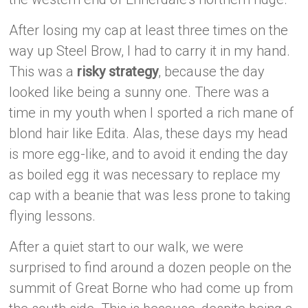
After losing my cap at least three times on the
way up Steel Brow, I had to carry it in my hand.
This was a
risky strategy
, because the day
looked like being a sunny one. There was a
time in my youth when I sported a rich mane of
blond hair like Edita. Alas, these days my head
is more egg-like, and to avoid it ending the day
as boiled egg it was necessary to replace my
cap with a beanie that was less prone to taking
flying lessons.
After a quiet start to our walk, we were
surprised to find around a dozen people on the
summit of Great Borne who had come up from