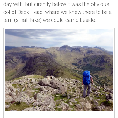
day with, but directly below it was the obvious
col of Beck Head, where we knew there to be a
tarn (small lake) we could camp beside.