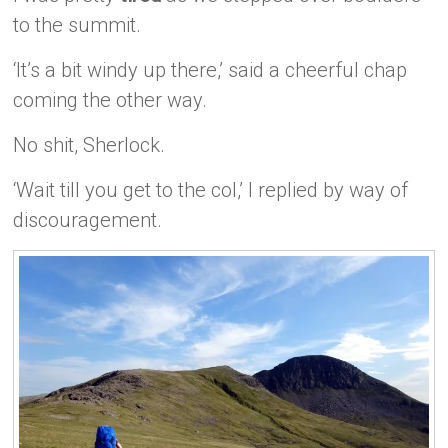
to the summit.
‘It’s a bit windy up there,’ said a cheerful chap
coming the other way.
No shit, Sherlock.
‘Wait till you get to the col,’ I replied by way of
discouragement.