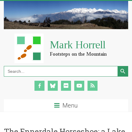
Search Button
Search
for:
Menu
The Ennerdale Horseshoe: a Lake