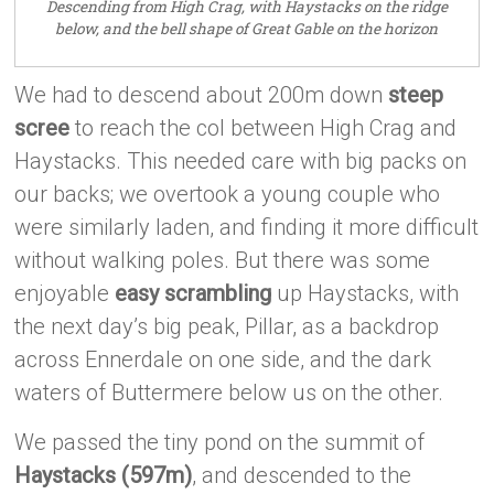
Descending from High Crag, with Haystacks on the ridge
below, and the bell shape of Great Gable on the horizon
We had to descend about 200m down
steep
scree
to reach the col between High Crag and
Haystacks. This needed care with big packs on
our backs; we overtook a young couple who
were similarly laden, and finding it more difficult
without walking poles. But there was some
enjoyable
easy scrambling
up Haystacks, with
the next day’s big peak, Pillar, as a backdrop
across Ennerdale on one side, and the dark
waters of Buttermere below us on the other.
We passed the tiny pond on the summit of
Haystacks (597m)
, and descended to the