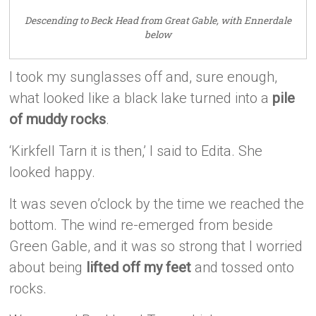
Descending to Beck Head from Great Gable, with Ennerdale
below
I took my sunglasses off and, sure enough,
what looked like a black lake turned into a
pile
of muddy rocks
.
‘Kirkfell Tarn it is then,’ I said to Edita. She
looked happy.
It was seven o’clock by the time we reached the
bottom. The wind re-emerged from beside
Green Gable, and it was so strong that I worried
about being
lifted off my feet
and tossed onto
rocks.