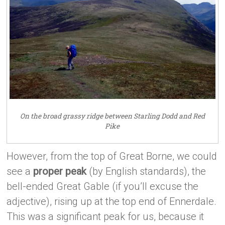
On the broad grassy ridge between Starling Dodd and Red
Pike
However, from the top of Great Borne, we could
see a
proper peak
(by English standards), the
bell-ended Great Gable (if you’ll excuse the
adjective), rising up at the top end of Ennerdale.
This was a significant peak for us, because it