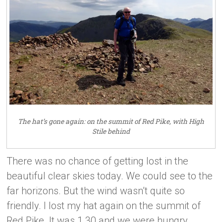
The hat’s gone again: on the summit of Red Pike, with High
Stile behind
There was no chance of getting lost in the
beautiful clear skies today. We could see to the
far horizons. But the wind wasn’t quite so
friendly. I lost my hat again on the summit of
Red Pike. It was 1.30 and we were hungry.