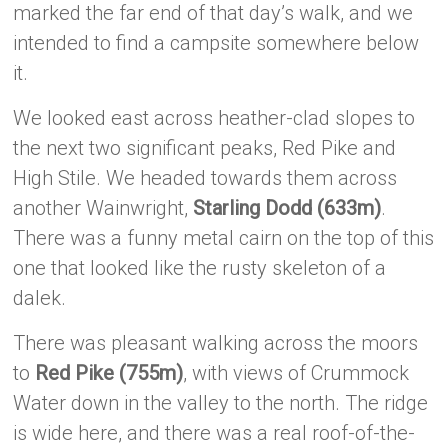
marked the far end of that day’s walk, and we
intended to find a campsite somewhere below
it.
We looked east across heather-clad slopes to
the next two significant peaks, Red Pike and
High Stile. We headed towards them across
another Wainwright,
Starling Dodd (633m)
.
There was a funny metal cairn on the top of this
one that looked like the rusty skeleton of a
dalek.
There was pleasant walking across the moors
to
Red Pike (755m)
, with views of Crummock
Water down in the valley to the north. The ridge
is wide here, and there was a real roof-of-the-