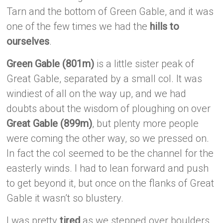
Tarn and the bottom of Green Gable, and it was
one of the few times we had the
hills to
ourselves
.
Green Gable (801m)
is a little sister peak of
Great Gable, separated by a small col. It was
windiest of all on the way up, and we had
doubts about the wisdom of ploughing on over
Great Gable (899m)
, but plenty more people
were coming the other way, so we pressed on.
In fact the col seemed to be the channel for the
easterly winds. I had to lean forward and push
to get beyond it, but once on the flanks of Great
Gable it wasn’t so blustery.
I was pretty
tired
as we stepped over boulders