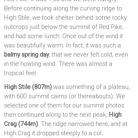
Before continuing along the curving ridge to
High Stile, we took shelter behind some rocky
outcrops just below the summit of Red Pike,
and had some lunch. Once out of the wind it
was beautifully warm. In fact, it was such a
balmy spring day
, that we never felt cold, even
in the howling wind. There was almost a
tropical feel.
High Stile (807m)
was something of a plateau,
with 600 summit cairns (or thereabouts). We
selected one of them for our summit photos
then continued along to the next peak,
High
Crag (744m)
. The ridge narrowed here, and at
High Crag it dropped steeply to a col.