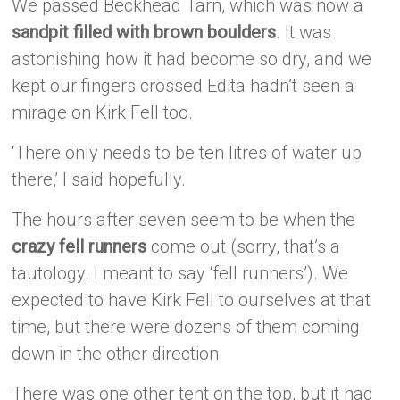
We passed Beckhead Tarn, which was now a
sandpit filled with brown boulders
. It was
astonishing how it had become so dry, and we
kept our fingers crossed Edita hadn’t seen a
mirage on Kirk Fell too.
‘There only needs to be ten litres of water up
there,’ I said hopefully.
The hours after seven seem to be when the
crazy fell runners
come out (sorry, that’s a
tautology. I meant to say ‘fell runners’). We
expected to have Kirk Fell to ourselves at that
time, but there were dozens of them coming
down in the other direction.
There was one other tent on the top, but it had