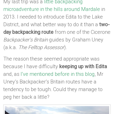
My last trip was a
little backpacking
microadventure in the hills around Mardale
in
2013. I needed to introduce Edita to the Lake
District, and what better way to do it than a
two-
day backpacking route
from one of the Cicerone
Backpacker’s Britain
guides by Graham Uney
(a.k.a.
The Felltop Assessor
).
The reason these seemed appropriate was
because I have difficulty
keeping up with Edita
and, as
I’ve mentioned before in this blog
, Mr
Uney’s Backpacker’s Britain routes have a
tendency to be tough. Could they manage to
peg her back a little?