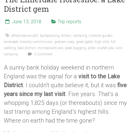
District gem
June 13, 2018
Trip reports
alfred wainwright
,
backpacking
,
britain
,
camping
,
cicerone guides
,
ennerdale
,
forestry commission
,
graham uney
,
great gable
,
high stile
,
hill
walking
,
lake district
,
microadventures
,
peak bagging
,
pillar
,
scafell pike
,
wild
camping
0 Comment
A sunny bank holiday weekend in northern
England was the signal for a
visit to the Lake
District
. I couldn’t quite believe it, but it was
five
years since my last visit
. Five years. That’s a
whopping 1,825 days (or thereabouts) since my
last tramp among England’s highest hills.
Where on earth had the time gone?