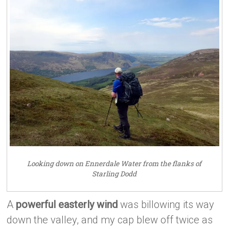
Looking down on Ennerdale Water from the flanks of
Starling Dodd
A
powerful easterly wind
was billowing its way
down the valley, and my cap blew off twice as