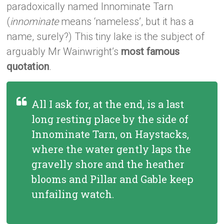
paradoxically named Innominate Tarn
(
innominate
means ‘nameless’, but it has a
name, surely?) This tiny lake is the subject of
arguably Mr Wainwright’s
most famous
quotation
.
All I ask for, at the end, is a last
long resting place by the side of
Innominate Tarn, on Haystacks,
where the water gently laps the
gravelly shore and the heather
blooms and Pillar and Gable keep
unfailing watch.