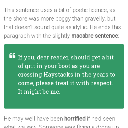
This sentence uses a bit of poetic licence, as
the shore was more boggy than gravelly, but
that doesn’t sound quite as idyllic. He ends this
paragraph with the slightly
macabre sentence
:
If you, dear reader, should get a bit
of grit in your boot as you are
crossing Haystacks in the years to
come, please treat it with respect.
It might be me.
He may well have been
horrified
if he’d seen
what we saw. Someone was flying a drone up