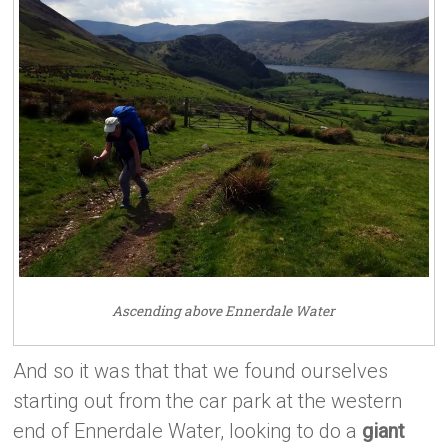
Ascending above Ennerdale Water
And so it was that that we found ourselves
starting out from the car park at the western
end of Ennerdale Water, looking to do a
giant