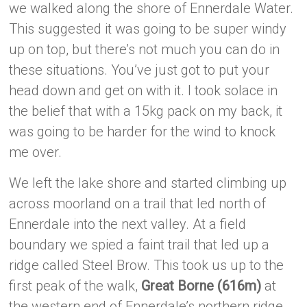
we walked along the shore of Ennerdale Water.
This suggested it was going to be super windy
up on top, but there’s not much you can do in
these situations. You’ve just got to put your
head down and get on with it. I took solace in
the belief that with a 15kg pack on my back, it
was going to be harder for the wind to knock
me over.
We left the lake shore and started climbing up
across moorland on a trail that led north of
Ennerdale into the next valley. At a field
boundary we spied a faint trail that led up a
ridge called Steel Brow. This took us up to the
first peak of the walk,
Great Borne (616m)
at
the western end of Ennerdale’s northern ridge.