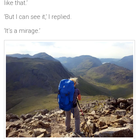
like that.’
‘But I can see it,’ I replied.
‘It’s a mirage.’