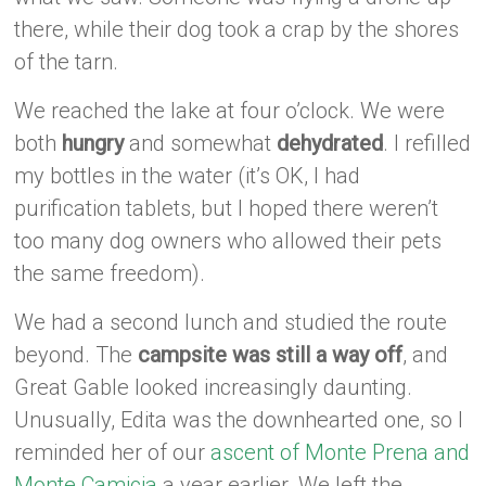
there, while their dog took a crap by the shores
of the tarn.
We reached the lake at four o’clock. We were
both
hungry
and somewhat
dehydrated
. I refilled
my bottles in the water (it’s OK, I had
purification tablets, but I hoped there weren’t
too many dog owners who allowed their pets
the same freedom).
We had a second lunch and studied the route
beyond. The
campsite was still a way off
, and
Great Gable looked increasingly daunting.
Unusually, Edita was the downhearted one, so I
reminded her of our
ascent of Monte Prena and
Monte Camicia
a year earlier. We left the