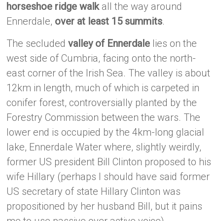
horseshoe ridge walk
all the way around
Ennerdale,
over at least 15 summits
.
The secluded
valley of Ennerdale
lies on the
west side of Cumbria, facing onto the north-
east corner of the Irish Sea. The valley is about
12km in length, much of which is carpeted in
conifer forest, controversially planted by the
Forestry Commission between the wars. The
lower end is occupied by the 4km-long glacial
lake, Ennerdale Water where, slightly weirdly,
former US president Bill Clinton proposed to his
wife Hillary (perhaps I should have said former
US secretary of state Hillary Clinton was
propositioned by her husband Bill, but it pains
me to use passive over active voice).