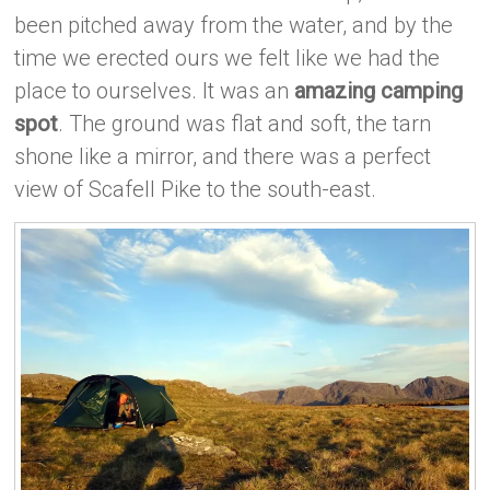
been pitched away from the water, and by the
time we erected ours we felt like we had the
place to ourselves. It was an
amazing camping
spot
. The ground was flat and soft, the tarn
shone like a mirror, and there was a perfect
view of Scafell Pike to the south-east.