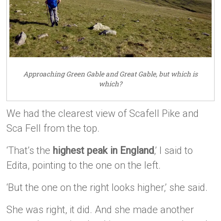
Approaching Green Gable and Great Gable, but which is
which?
We had the clearest view of Scafell Pike and
Sca Fell from the top.
‘That’s the
highest peak in England
,’ I said to
Edita, pointing to the one on the left.
‘But the one on the right looks higher,’ she said.
She was right, it did. And she made another