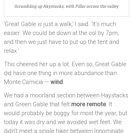
Scrambling up Haystacks, with Pillar across the valley
‘Great Gable is just a walk,’ I said. ‘It’s much
easier. We could be down at the col by 7pm,
and then we just have to put up the tent and
relax.’
This cheered her up a lot. Even so, Great Gable
did have one thing in more abundance than
Monte Camicia —
wind
.
We had a moorland section between Haystacks
and Green Gable that felt
more remote
. It
would probably be boggy for most the year, but
today it was dry and we avoided wet feet. We
didn’t meet a single hiker between Innominate