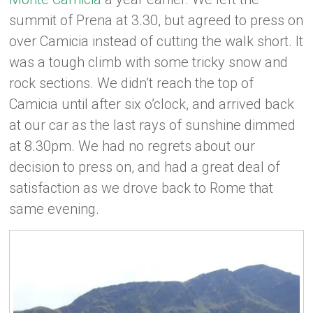
summit of Prena at 3.30, but agreed to press on
over Camicia instead of cutting the walk short. It
was a tough climb with some tricky snow and
rock sections. We didn’t reach the top of
Camicia until after six o’clock, and arrived back
at our car as the last rays of sunshine dimmed
at 8.30pm. We had no regrets about our
decision to press on, and had a great deal of
satisfaction as we drove back to Rome that
same evening.