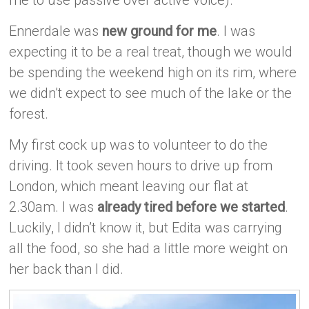
Ennerdale was
new ground for me
. I was
expecting it to be a real treat, though we would
be spending the weekend high on its rim, where
we didn’t expect to see much of the lake or the
forest.
My first cock up was to volunteer to do the
driving. It took seven hours to drive up from
London, which meant leaving our flat at
2.30am. I was
already tired before we started
.
Luckily, I didn’t know it, but Edita was carrying
all the food, so she had a little more weight on
her back than I did.