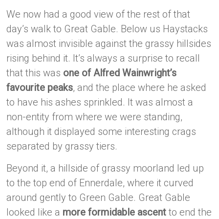
We now had a good view of the rest of that
day’s walk to Great Gable. Below us Haystacks
was almost invisible against the grassy hillsides
rising behind it. It’s always a surprise to recall
that this was
one of Alfred Wainwright’s
favourite peaks
, and the place where he asked
to have his ashes sprinkled. It was almost a
non-entity from where we were standing,
although it displayed some interesting crags
separated by grassy tiers.
Beyond it, a hillside of grassy moorland led up
to the top end of Ennerdale, where it curved
around gently to Green Gable. Great Gable
looked like a
more formidable ascent
to end the