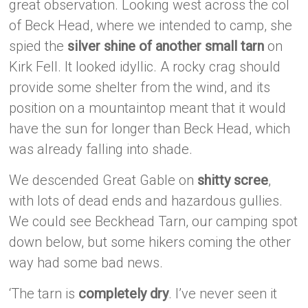
great observation. Looking west across the col
of Beck Head, where we intended to camp, she
spied the
silver shine of another small tarn
on
Kirk Fell. It looked idyllic. A rocky crag should
provide some shelter from the wind, and its
position on a mountaintop meant that it would
have the sun for longer than Beck Head, which
was already falling into shade.
We descended Great Gable on
shitty scree
,
with lots of dead ends and hazardous gullies.
We could see Beckhead Tarn, our camping spot
down below, but some hikers coming the other
way had some bad news.
‘The tarn is
completely dry
. I’ve never seen it