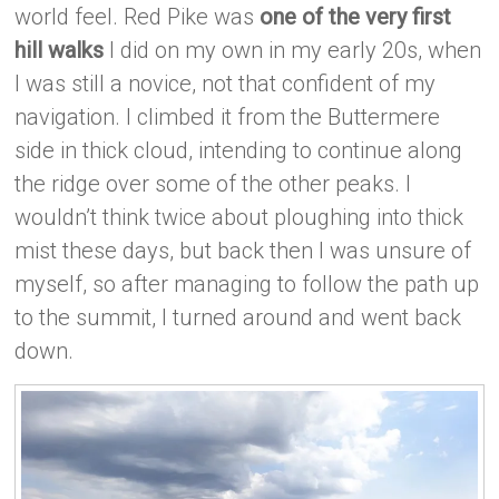
world feel. Red Pike was
one of the very first
hill walks
I did on my own in my early 20s, when
I was still a novice, not that confident of my
navigation. I climbed it from the Buttermere
side in thick cloud, intending to continue along
the ridge over some of the other peaks. I
wouldn’t think twice about ploughing into thick
mist these days, but back then I was unsure of
myself, so after managing to follow the path up
to the summit, I turned around and went back
down.