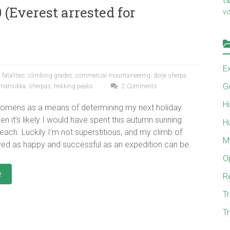
 (Everest arrested for
v
E
fatalities
,
climbing grades
,
commercial mountaineering
,
dorje sherpa
,
G
 mansikka
,
sherpas
,
trekking peaks
2 Comments
H
d omens as a means of determining my next holiday
hen it’s likely I would have spent this autumn sunning
H
each. Luckily I’m not superstitious, and my climb of
M
ed as happy and successful as an expedition can be.
O
e
R
Tr
Tr