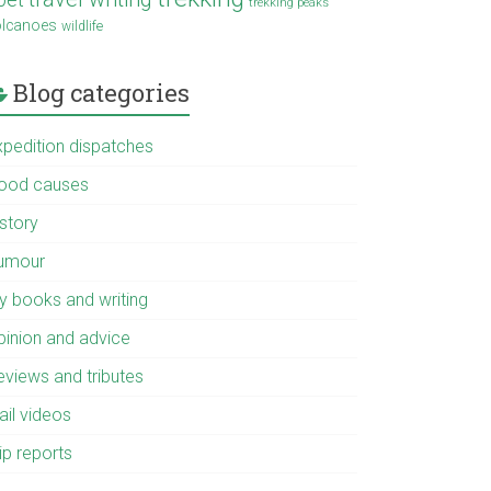
trekking peaks
olcanoes
wildlife
Blog categories
xpedition dispatches
ood causes
istory
umour
y books and writing
pinion and advice
eviews and tributes
ail videos
ip reports