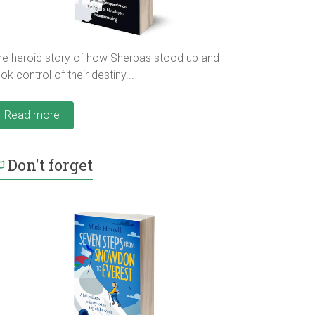
he heroic story of how Sherpas stood up and
ok control of their destiny...
Read more
Don't forget