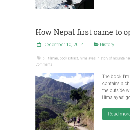
How Nepal first came to op
December 10, 2014
History
bill tilman
,
book extract
,
himalayas
,
history of mountaine
Comments
The book I’m 
contains a ch
the outside w
Himalayas’ go
Read mor