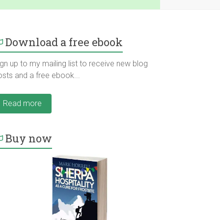
Download a free ebook
gn up to my mailing list to receive new blog
osts and a free ebook...
Read more
Buy now