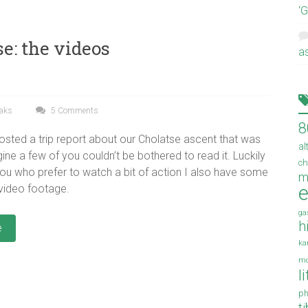
‘
e: the videos
a
eaks
5 Comments
8
osted a trip report about our Cholatse ascent that was
al
ine a few of you couldn’t be bothered to read it. Luckily
ch
you who prefer to watch a bit of action I also have some
m
e
 video footage.
ga
h
e
ka
mo
l
ph
t