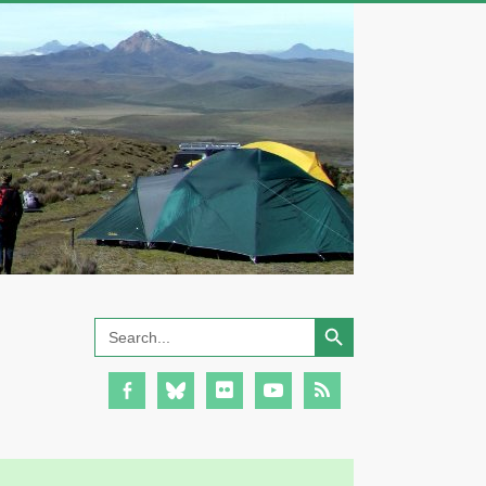
Search Button
Search
for: