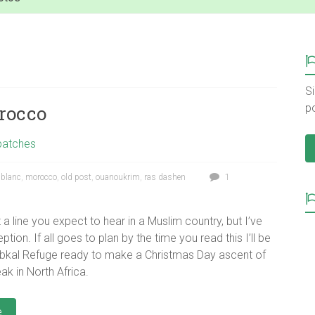
Si
rocco
p
patches
blanc
,
morocco
,
old post
,
ouanoukrim
,
ras dashen
1
ot a line you expect to hear in a Muslim country, but I’ve
ion. If all goes to plan by the time you read this I’ll be
ubkal Refuge ready to make a Christmas Day ascent of
ak in North Africa.
e