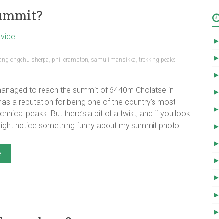
summit?
dvice
ang ongchu sherpa
,
phil crampton
,
samuli mansikka
,
trekking peaks
managed to reach the summit of 6440m Cholatse in
has a reputation for being one of the country’s most
chnical peaks. But there’s a bit of a twist, and if you look
might notice something funny about my summit photo.
e