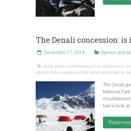
The Denali concession: is 
December 17, 2014
Opinion and a
alaska
,
alaska mountaineering school
,
alpine ascents
,
ame
national outdoor leadership school
,
rainier mountaineering
,
se
The Denali gu
National Park 
mountaineering
had a look at
Read mor