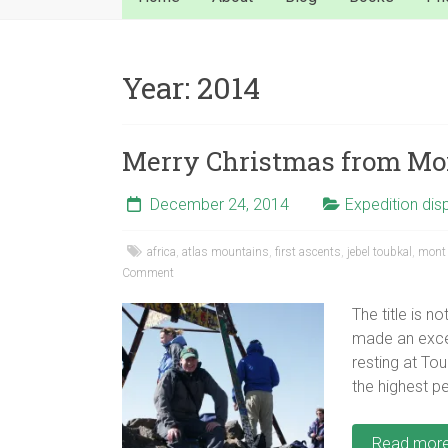
Year:
2014
Merry Christmas from Mo
December 24, 2014
Expedition dis
africa
,
atlas mountains
,
first ascents
,
jebel toubkal
,
mont 
Comment
The title is n
made an except
resting at To
the highest pe
Read mor