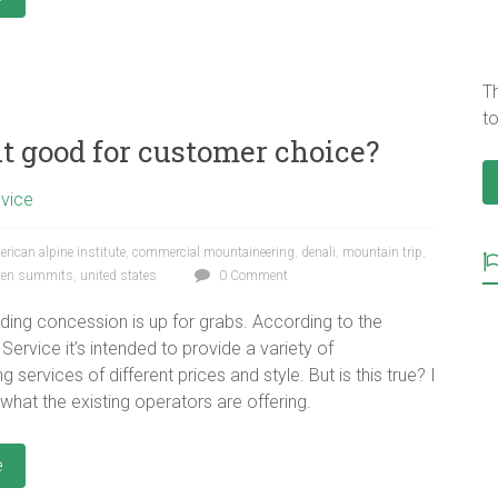
T
to
it good for customer choice?
dvice
rican alpine institute
,
commercial mountaineering
,
denali
,
mountain trip
,
ven summits
,
united states
0 Comment
iding concession is up for grabs. According to the
Service it’s intended to provide a variety of
 services of different prices and style. But is this true? I
 what the existing operators are offering.
e