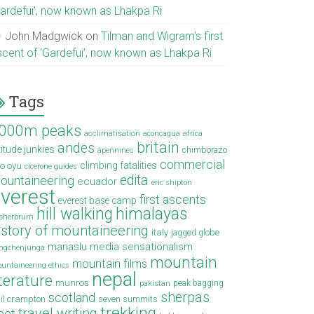
Gardefui’, now known as Lhakpa Ri
John Madgwick
on
Tilman and Wigram’s first
scent of ‘Gardefui’, now known as Lhakpa Ri
Tags
000m peaks
acclimatisation
aconcagua
africa
britain
andes
titude junkies
chimborazo
apennines
commercial
climbing fatalities
o oyu
cicerone guides
edita
ountaineering
ecuador
eric shipton
verest
first ascents
everest base camp
hill walking
himalayas
sherbrum
istory of mountaineering
italy
jagged globe
manaslu
media sensationalism
ngchenjunga
mountain
mountain films
untaineering ethics
nepal
iterature
munros
peak bagging
pakistan
sherpas
scotland
il crampton
seven summits
trekking
travel writing
ibet