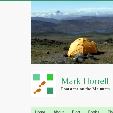
Home
About
Blog
Books
Ph