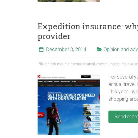
Expedition insurance: wh
provider
December 3, 2014
Opinion and adv
british mountaineering council
,
everest
,
lhotse
,
malawi
,
m
For several 
annual travel
This year I wo
shopping aro
Read mor