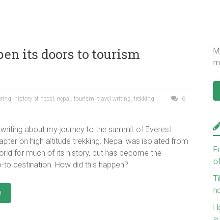
en its doors to tourism
My
mu
ering
,
history of nepal
,
nepal
,
tourism
,
travel writing
,
trekking
6
writing about my journey to the summit of Everest
apter on high altitude trekking. Nepal was isolated from
F
orld for much of its history, but has become the
o
-to destination. How did this happen?
Ti
n
e
H
s