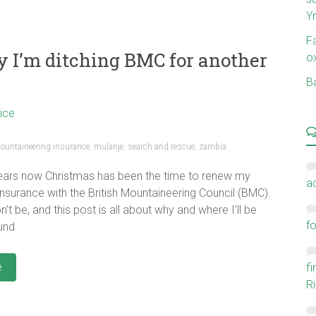
Y
F
y I’m ditching BMC for another
o
Ba
ice
ountaineering insurance
,
mulanje
,
search and rescue
,
zambia
years now Christmas has been the time to renew my
a
 insurance with the British Mountaineering Council (BMC).
n’t be, and this post is all about why and where I’ll be
fo
und.
e
f
Ri