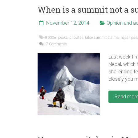
When is a summit not a 
November 12, 2014
Opinion and a
8000m peaks
,
cholatse
,
false summit claims
,
nepal
,
pas
7 Comments
Last week I 
Nepal, which 
challenging te
closely you 
Read mor