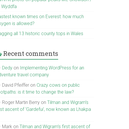
r Wyddfa
astest known times on Everest: how much
xygen is allowed?
gging all 13 historic county tops in Wales
Recent comments
Dedy
on
Implementing WordPress for an
dventure travel company
David Pfeiffer
on
Crazy cows on public
otpaths: is it time to change the law?
Roger Martin Berry
on
Tilman and Wigram’s
irst ascent of ‘Gardefui’, now known as Lhakpa
Mark
on
Tilman and Wigram’s first ascent of