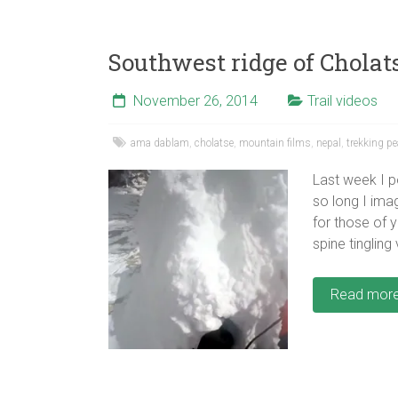
Southwest ridge of Cholats
November 26, 2014
Trail videos
ama dablam
,
cholatse
,
mountain films
,
nepal
,
trekking p
Last week I p
so long I imag
for those of 
spine tingling
Read mor