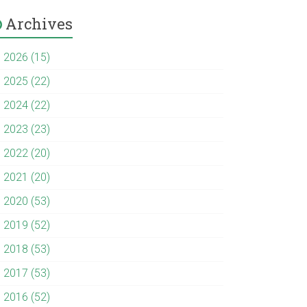
Archives
►
2026 (15)
►
2025 (22)
►
2024 (22)
►
2023 (23)
►
2022 (20)
►
2021 (20)
►
2020 (53)
►
2019 (52)
►
2018 (53)
►
2017 (53)
►
2016 (52)