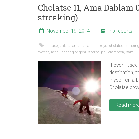
Cholatse 11, Ama Dablam 0
streaking)
November 19, 2014
Trip reports
altitude junkies
,
ama dablam
,
cho oyu
,
cholatse
,
climbing 
everest
,
nepal
,
pasang ongchu sherpa
,
phil crampton
,
samuli
If ever I use
destination, t
myself on a b
Cholatse prov
Read mor