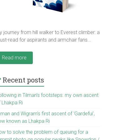
 journey from hill walker to Everest climber: a
st-read for aspirants and armchair fans...
Read more
Recent posts
ollowing in Tilman’s footsteps: my own ascent
f Lhakpa Ri
lman and Wigram’s first ascent of ‘Gardefui’,
ow known as Lhakpa Ri
ow to solve the problem of queuing for a
ummit photo on popular peaks like Snowdon /