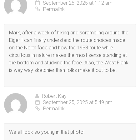
September 25, 2025 at 1:12 am
Permalink
Mark, after a week of hiking and scrambling around the
Eiger I can finally understand the route choices made
on the North face and how the 1938 route while
circuitous in nature makes the most sense standing at
the bottom and studying the face. Also, the West Flank
is way way sketchier than folks make it out to be.
Robert Kay
September 25, 2025 at 5:49 pm
Permalink
We all look so young in that photo!