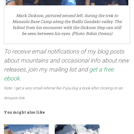
Mark Dickson, pictured second left, during the trek to
Manaslu Base Camp along the Budhi Gandaki valley. The
fallout from his encounter with the Dickson Step can still
be seen between his eyes. (Photo: Robin Owens)
To receive email notifications of my blog posts
about mountains and occasional info about new
releases, join my mailing list and
get a free
ebook
.
Note: I get a very small referral fee if you buy a book after clicking on an
Amazon link.
You might also like