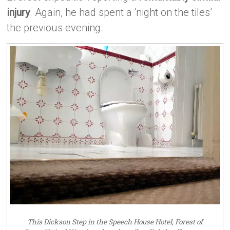
injury
. Again, he had spent a ‘night on the tiles’
the previous evening.
This Dickson Step in the Speech House Hotel, Forest of