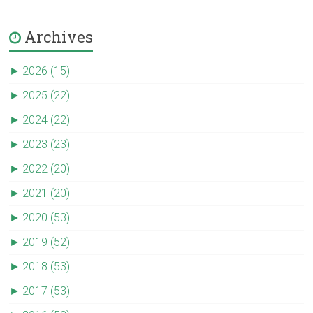
Archives
►
2026 (15)
►
2025 (22)
►
2024 (22)
►
2023 (23)
►
2022 (20)
►
2021 (20)
►
2020 (53)
►
2019 (52)
►
2018 (53)
►
2017 (53)