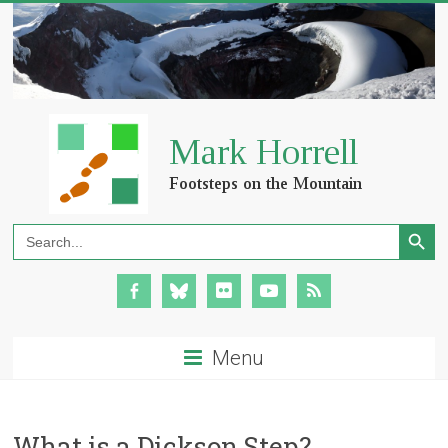
Search Button
Search
for:
Menu
What is a Dickson Step?