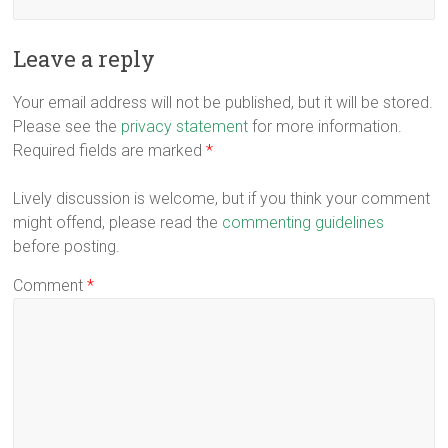
Leave a reply
Your email address will not be published, but it will be stored.
Please see the
privacy statement
for more information.
Required fields are marked
*
Lively discussion is welcome, but if you think your comment
might offend, please read the
commenting guidelines
before posting.
Comment
*