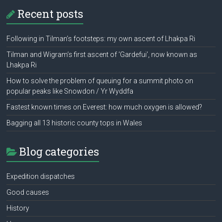
Recent posts
Following in Tilman’s footsteps: my own ascent of Lhakpa Ri
Tilman and Wigram’s first ascent of ‘Gardefui’, now known as
Lhakpa Ri
How to solve the problem of queuing for a summit photo on
popular peaks like Snowdon / Yr Wyddfa
Fastest known times on Everest: how much oxygen is allowed?
Bagging all 13 historic county tops in Wales
Blog categories
Expedition dispatches
Good causes
History