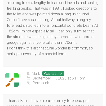
returning from a lengthy trek around the hills and scaling
trekking peaks. That was in 1981. I asked directions to
the toilet and was pointed down a long unlit tunnel.
Couldn’t see a damn thing. About halfway along my
forehead smacked into a horizontal concrete beam! At
182cm I’m not especially tall. I can only surmise that
the structure was designed by someone who bore a
grudge against anyone taller than 170cm…
I don’t think this architectural wonder is common, so
perhaps unworthy of a special term.
Mark
Post author
September 11, 2025 at 5:11 pm
Permalink
Thanks, Brian. I have a bruise on my forehead just