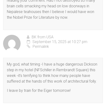
reading your comment. Had I not destroyed so many
brain cells smacking my head on low doorways in
Nepalese teahouses then I believe I would have won
the Nobel Prize for Literature by now.
BK from USA
September 15, 2025 at 10:27 pm
Permalink
My god, what timing -I have a huge dangerous Dickson
step in my hotel (NFSchiller in Rembrandt Square) this
week -it’s terrifying to think how many people have
suffered at the hands of this work of architectural folly.
I leave by train for the Eiger tomorrow!