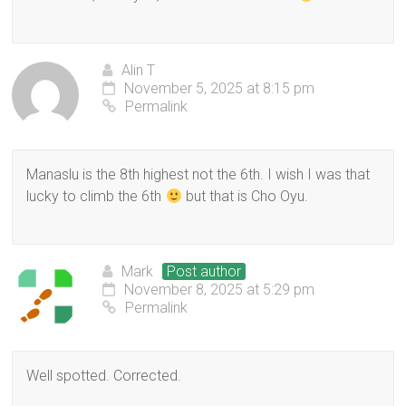
Alin T
November 5, 2025 at 8:15 pm
Permalink
Manaslu is the 8th highest not the 6th. I wish I was that
lucky to climb the 6th
but that is Cho Oyu.
Mark
Post author
November 8, 2025 at 5:29 pm
Permalink
Well spotted. Corrected.