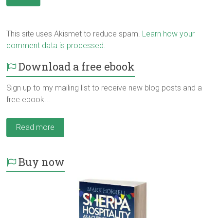
This site uses Akismet to reduce spam.
Learn how your
comment data is processed.
Download a free ebook
Sign up to my mailing list to receive new blog posts and a
free ebook...
Read more
Buy now