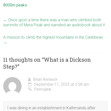
8000m peaks
←
Once upon a time there was a man who climbed both
summits of Mera Peak and narrated an audiobook about it
A mission to climb the highest mountains in the Caribbean
→
11 thoughts on “
What is a Dickson
Step?
”
Brian Renwick
September 11, 2025 at 2:58 am
Permalink
I was dining in an establishment in Kathmandu after