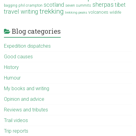
sherpas
scotland
tibet
phil crampton
seven summits
bagging
trekking
travel writing
volcanoes
wildlife
trekking peaks
Blog categories
Expedition dispatches
Good causes
History
Humour
My books and writing
Opinion and advice
Reviews and tributes
Trail videos
Trip reports