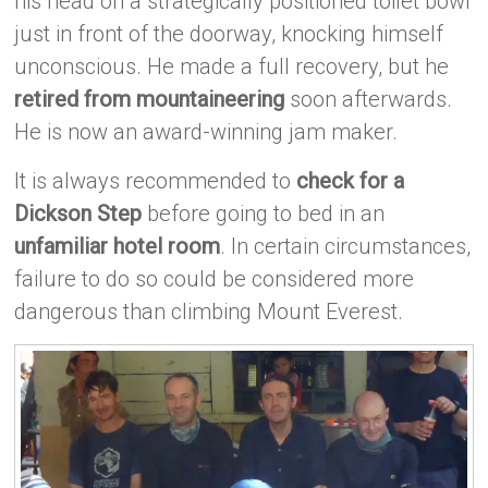
his head on a strategically positioned toilet bowl
just in front of the doorway, knocking himself
unconscious. He made a full recovery, but he
retired from mountaineering
soon afterwards.
He is now an award-winning jam maker.
It is always recommended to
check for a
Dickson Step
before going to bed in an
unfamiliar hotel room
. In certain circumstances,
failure to do so could be considered more
dangerous than climbing Mount Everest.