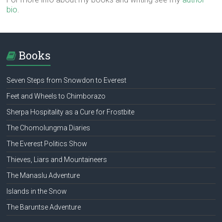
bio
.
Books
Seven Steps from Snowdon to Everest
Feet and Wheels to Chimborazo
Sherpa Hospitality as a Cure for Frostbite
The Chomolungma Diaries
The Everest Politics Show
Thieves, Liars and Mountaineers
The Manaslu Adventure
Islands in the Snow
The Baruntse Adventure