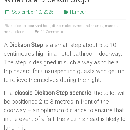
September 10, 2025
Humour
accidents
,
courtyard hotel
,
dickson step
,
everest
,
kathmandu
,
manaslu
,
mark dickson
11 Comments
A
Dickson Step
is a small step about 5 to 10
centimetres high in a hotel bathroom doorway.
The step is designed in such a way as to be a
trip hazard for unsuspecting guests who get up
to relieve themselves during the night.
In a
classic Dickson Step scenario
, the toilet will
be positioned 2 to 3 metres in front of the
doorway – an optimum distance to ensure that
in the event of a fall, the victim’s head is likely to
land in it.