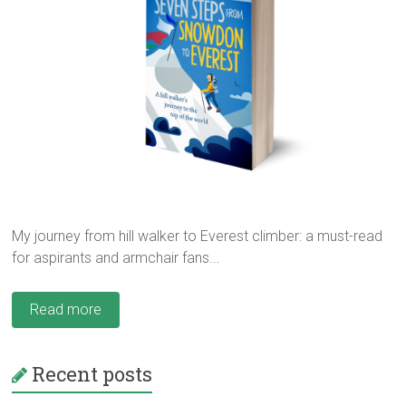
My journey from hill walker to Everest climber: a must-read
for aspirants and armchair fans...
Read more
Recent posts