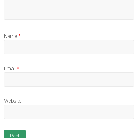
Name
*
Email
*
Website