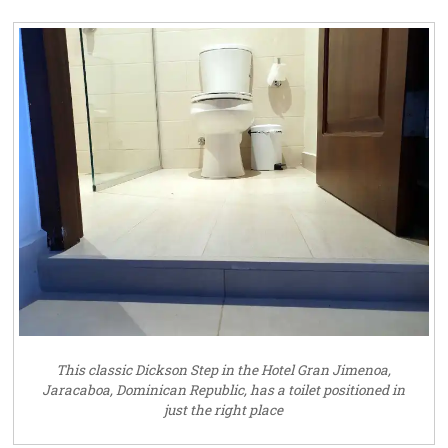
This classic Dickson Step in the Hotel Gran Jimenoa,
Jaracaboa, Dominican Republic, has a toilet positioned in
just the right place