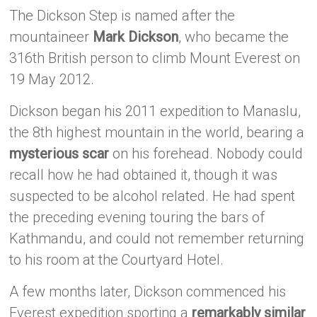
The Dickson Step is named after the
mountaineer
Mark Dickson
, who became the
316th British person to climb Mount Everest on
19 May 2012.
Dickson began his 2011 expedition to Manaslu,
the 8th highest mountain in the world, bearing a
mysterious scar
on his forehead. Nobody could
recall how he had obtained it, though it was
suspected to be alcohol related. He had spent
the preceding evening touring the bars of
Kathmandu, and could not remember returning
to his room at the Courtyard Hotel.
A few months later, Dickson commenced his
Everest expedition sporting a
remarkably similar