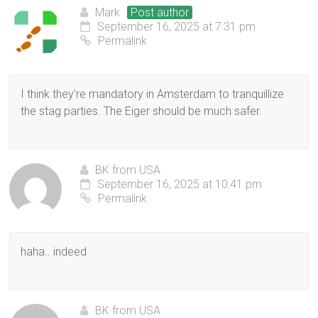
Mark
Post author
September 16, 2025 at 7:31 pm
Permalink
I think they’re mandatory in Amsterdam to tranquillize
the stag parties. The Eiger should be much safer.
BK from USA
September 16, 2025 at 10:41 pm
Permalink
haha.. indeed
BK from USA