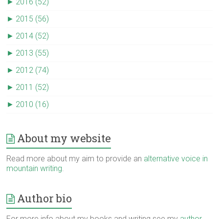
►
2016 (52)
►
2015 (56)
►
2014 (52)
►
2013 (55)
►
2012 (74)
►
2011 (52)
►
2010 (16)
About my website
Read more about my aim to provide an
alternative voice in
mountain writing
.
Author bio
For more info about my books and writing see my
author