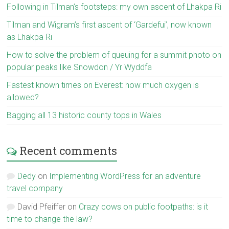
Following in Tilman’s footsteps: my own ascent of Lhakpa Ri
Tilman and Wigram’s first ascent of ‘Gardefui’, now known
as Lhakpa Ri
How to solve the problem of queuing for a summit photo on
popular peaks like Snowdon / Yr Wyddfa
Fastest known times on Everest: how much oxygen is
allowed?
Bagging all 13 historic county tops in Wales
Recent comments
Dedy
on
Implementing WordPress for an adventure
travel company
David Pfeiffer
on
Crazy cows on public footpaths: is it
time to change the law?