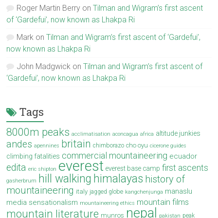
Roger Martin Berry
on
Tilman and Wigram’s first ascent
of ‘Gardefui’, now known as Lhakpa Ri
Mark
on
Tilman and Wigram’s first ascent of ‘Gardefui’,
now known as Lhakpa Ri
John Madgwick
on
Tilman and Wigram’s first ascent of
‘Gardefui’, now known as Lhakpa Ri
Tags
8000m peaks
altitude junkies
acclimatisation
aconcagua
africa
britain
andes
cho oyu
chimborazo
apennines
cicerone guides
commercial mountaineering
ecuador
climbing fatalities
everest
edita
first ascents
everest base camp
eric shipton
hill walking
himalayas
history of
gasherbrum
mountaineering
manaslu
italy
jagged globe
kangchenjunga
mountain films
media sensationalism
mountaineering ethics
nepal
mountain literature
munros
peak
pakistan