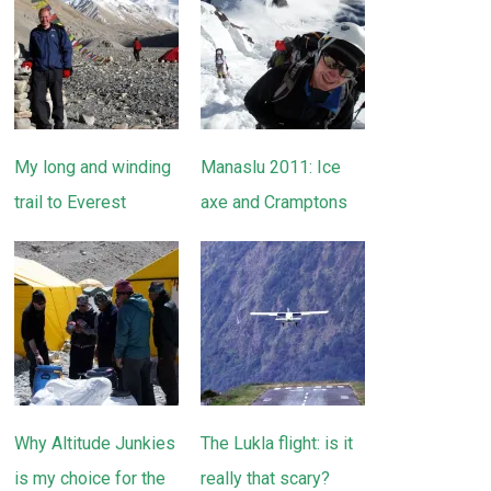
My long and winding
Manaslu 2011: Ice
trail to Everest
axe and Cramptons
Why Altitude Junkies
The Lukla flight: is it
is my choice for the
really that scary?