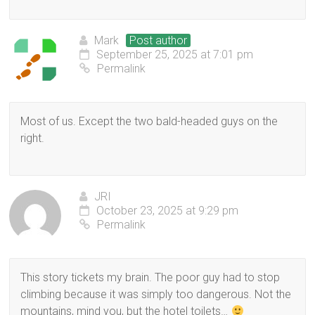
Mark
Post author
September 25, 2025 at 7:01 pm
Permalink
Most of us. Except the two bald-headed guys on the
right.
JRI
October 23, 2025 at 9:29 pm
Permalink
This story tickets my brain. The poor guy had to stop
climbing because it was simply too dangerous. Not the
mountains, mind you, but the hotel toilets…