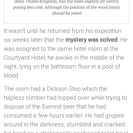
Dean, United Kingdom, has the toilet slightly off-centre,
posing less risk, although the position of the wash basin
should be noted
It wasn’t until he returned from his expedition
six weeks later that the
mystery was solved
. He
was assigned to the same hotel room at the
Courtyard Hotel; he awoke in the middle of the
night, lying on the bathroom floor in a pool of
blood.
The room had a Dickson Step which the
hapless climber had tripped over while trying to
dispose of the Everest beer that he had
consumed a few hours earlier. He had groped
around in the darkness, stumbled and cracked