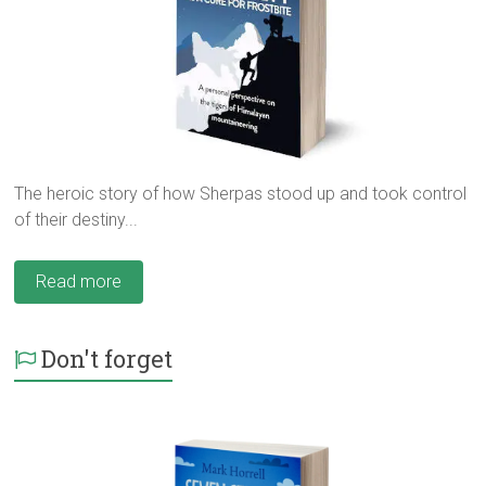
The heroic story of how Sherpas stood up and took control
of their destiny...
Read more
Don't forget