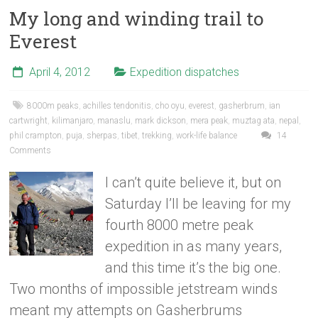
My long and winding trail to
Everest
April 4, 2012
Expedition dispatches
8000m peaks
,
achilles tendonitis
,
cho oyu
,
everest
,
gasherbrum
,
ian
cartwright
,
kilimanjaro
,
manaslu
,
mark dickson
,
mera peak
,
muztag ata
,
nepal
,
phil crampton
,
puja
,
sherpas
,
tibet
,
trekking
,
work-life balance
14
Comments
I can’t quite believe it, but on
Saturday I’ll be leaving for my
fourth 8000 metre peak
expedition in as many years,
and this time it’s the big one.
Two months of impossible jetstream winds
meant my attempts on Gasherbrums