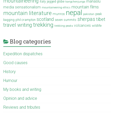
mountaineering
manaslu
italy
jagged globe
kangchenjunga
mountain films
media sensationalism
mountaineering ethics
nepal
mountain literature
munros
peak
pakistan
sherpas
scotland
tibet
phil crampton
seven summits
bagging
trekking
travel writing
volcanoes
wildlife
trekking peaks
Blog categories
Expedition dispatches
Good causes
History
Humour
My books and writing
Opinion and advice
Reviews and tributes