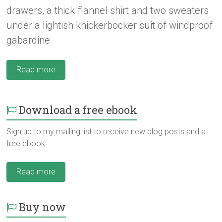
drawers, a thick flannel shirt and two sweaters
under a lightish knickerbocker suit of windproof
gabardine
Read more
Download a free ebook
Sign up to my mailing list to receive new blog posts and a
free ebook...
Read more
Buy now