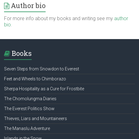
Author bio
For more info about my books and writing see my
author
bio
.
Books
Seven Steps from Snowdon to Everest
Feet and Wheels to Chimborazo
Sherpa Hospitality as a Cure for Frostbite
The Chomolungma Diaries
The Everest Politics Show
Thieves, Liars and Mountaineers
The Manaslu Adventure
Islands in the Snow