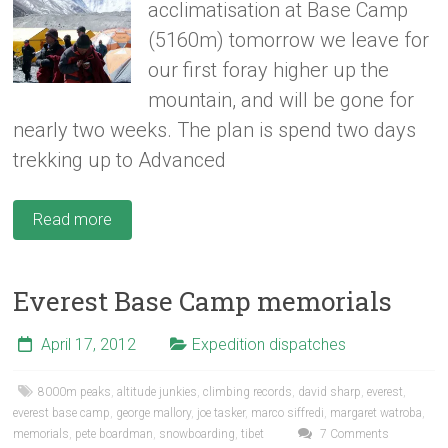
acclimatisation at Base Camp
(5160m) tomorrow we leave for
our first foray higher up the
mountain, and will be gone for
nearly two weeks. The plan is spend two days
trekking up to Advanced
Read more
Everest Base Camp memorials
April 17, 2012
Expedition dispatches
8000m peaks
,
altitude junkies
,
climbing records
,
david sharp
,
everest
,
everest base camp
,
george mallory
,
joe tasker
,
marco siffredi
,
margaret watroba
,
memorials
,
pete boardman
,
snowboarding
,
tibet
7 Comments