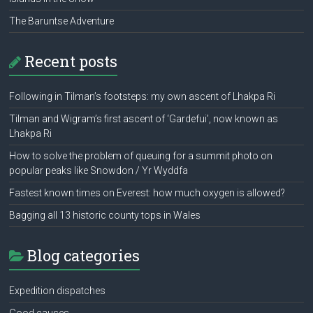
The Baruntse Adventure
Recent posts
Following in Tilman’s footsteps: my own ascent of Lhakpa Ri
Tilman and Wigram’s first ascent of ‘Gardefui’, now known as
Lhakpa Ri
How to solve the problem of queuing for a summit photo on
popular peaks like Snowdon / Yr Wyddfa
Fastest known times on Everest: how much oxygen is allowed?
Bagging all 13 historic county tops in Wales
Blog categories
Expedition dispatches