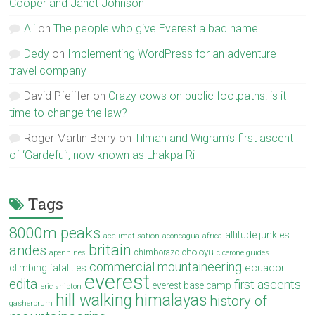
Cooper and Janet Johnson
Ali
on
The people who give Everest a bad name
Dedy
on
Implementing WordPress for an adventure
travel company
David Pfeiffer
on
Crazy cows on public footpaths: is it
time to change the law?
Roger Martin Berry
on
Tilman and Wigram’s first ascent
of ‘Gardefui’, now known as Lhakpa Ri
Tags
8000m peaks
altitude junkies
acclimatisation
aconcagua
africa
britain
andes
cho oyu
chimborazo
apennines
cicerone guides
commercial mountaineering
ecuador
climbing fatalities
everest
edita
first ascents
everest base camp
eric shipton
hill walking
himalayas
history of
gasherbrum