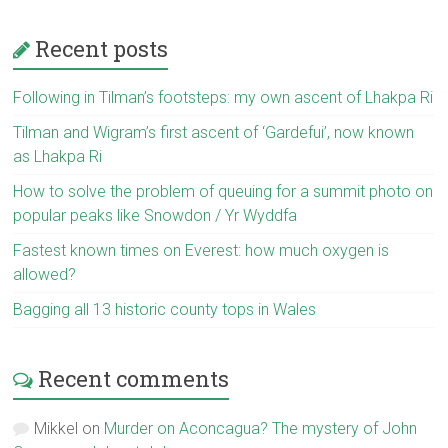
Recent posts
Following in Tilman’s footsteps: my own ascent of Lhakpa Ri
Tilman and Wigram’s first ascent of ‘Gardefui’, now known
as Lhakpa Ri
How to solve the problem of queuing for a summit photo on
popular peaks like Snowdon / Yr Wyddfa
Fastest known times on Everest: how much oxygen is
allowed?
Bagging all 13 historic county tops in Wales
Recent comments
Mikkel
on
Murder on Aconcagua? The mystery of John