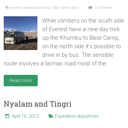
everest
,
everest base camp
,
tibet
,
tumblr post
0 Comment
While climbers on the south side
of Everest have a nine day trek
up the Khumbu to Base Camp,
on the north side it’s possible to
drive in by bus. The sensible
route involves a tarmac road most of the
Read more
Nyalam and Tingri
April 16, 2012
Expedition dispatches