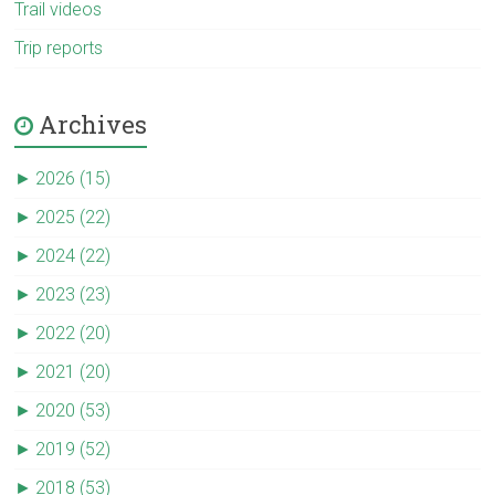
Trail videos
Trip reports
Archives
►
2026 (15)
►
2025 (22)
►
2024 (22)
►
2023 (23)
►
2022 (20)
►
2021 (20)
►
2020 (53)
►
2019 (52)
►
2018 (53)