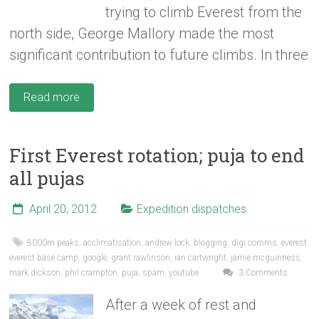
trying to climb Everest from the
north side, George Mallory made the most
significant contribution to future climbs. In three
Read more
First Everest rotation; puja to end
all pujas
April 20, 2012
Expedition dispatches
8000m peaks
,
acclimatisation
,
andrew lock
,
blogging
,
digi comms
,
everest
,
everest base camp
,
google
,
grant rawlinson
,
ian cartwright
,
jamie mcguinness
,
mark dickson
,
phil crampton
,
puja
,
spam
,
youtube
3 Comments
After a week of rest and