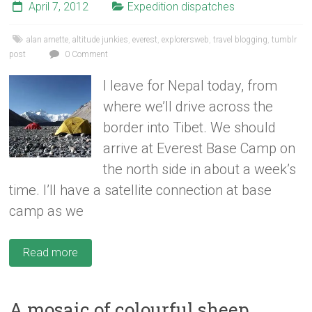
April 7, 2012
Expedition dispatches
alan arnette
,
altitude junkies
,
everest
,
explorersweb
,
travel blogging
,
tumblr
post
0 Comment
I leave for Nepal today, from
where we’ll drive across the
border into Tibet. We should
arrive at Everest Base Camp on
the north side in about a week’s
time. I’ll have a satellite connection at base
camp as we
Read more
A mosaic of colourful sheep