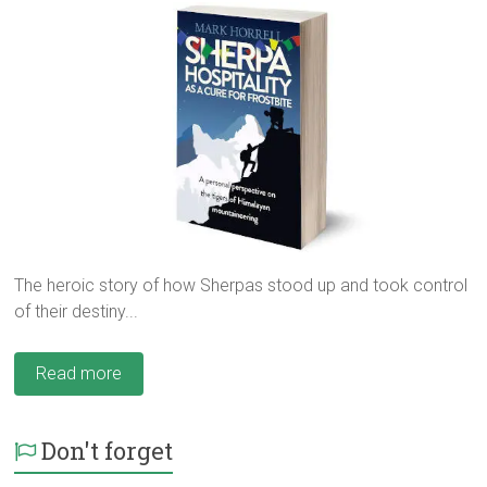
The heroic story of how Sherpas stood up and took control
of their destiny...
Read more
Don't forget