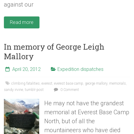
against our
Read more
In memory of George Leigh
Mallory
April 20, 2012
Expedition dispatches
climbing fatalities
,
everest
,
everest base camp
,
george mallory
,
memorials
,
sandy irvine
,
tumblr post
0 Comment
He may not have the grandest
memorial at Everest Base Camp
North, but of all the
mountaineers who have died