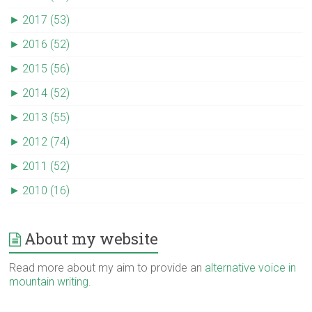
►
2017 (53)
►
2016 (52)
►
2015 (56)
►
2014 (52)
►
2013 (55)
►
2012 (74)
►
2011 (52)
►
2010 (16)
About my website
Read more about my aim to provide an
alternative voice in
mountain writing
.