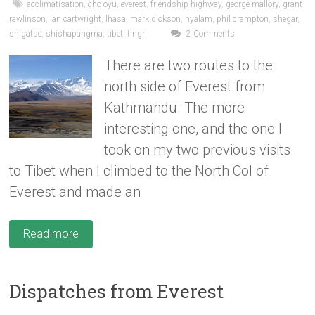
acclimatisation
,
cho oyu
,
everest
,
friendship highway
,
george mallory
,
grant
rawlinson
,
ian cartwright
,
lhasa
,
mark dickson
,
nyalam
,
phil crampton
,
shegar
,
shigatse
,
shishapangma
,
tibet
,
tingri
2 Comments
There are two routes to the
north side of Everest from
Kathmandu. The more
interesting one, and the one I
took on my two previous visits
to Tibet when I climbed to the North Col of
Everest and made an
Read more
Dispatches from Everest