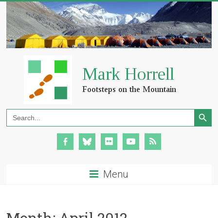
Search Button
Search
for:
Menu
Month:
April 2012