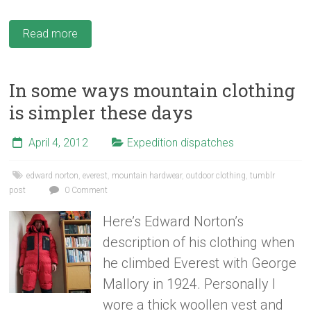
Read more
In some ways mountain clothing
is simpler these days
April 4, 2012
Expedition dispatches
edward norton
,
everest
,
mountain hardwear
,
outdoor clothing
,
tumblr
post
0 Comment
Here’s Edward Norton’s
description of his clothing when
he climbed Everest with George
Mallory in 1924. Personally I
wore a thick woollen vest and