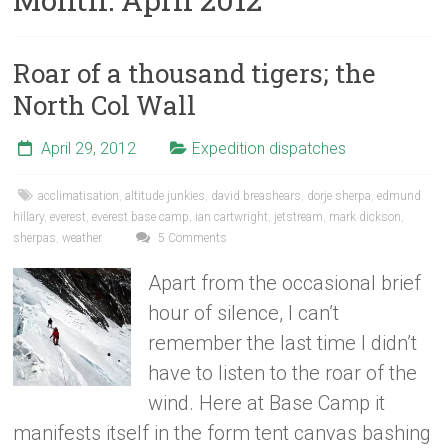
Roar of a thousand tigers; the
North Col Wall
April 29, 2012
Expedition dispatches
acclimatisation
,
altitude junkies
,
david breashears
,
dorje sherpa
,
edmund
hillary
,
everest
,
everest base camp
,
ian cartwright
,
jetstream
,
mark dickson
,
sherpas
,
weather
5 Comments
Apart from the occasional brief
hour of silence, I can’t
remember the last time I didn’t
have to listen to the roar of the
wind. Here at Base Camp it
manifests itself in the form tent canvas bashing