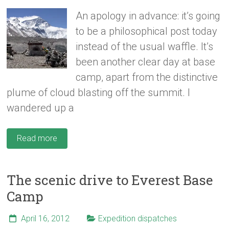
An apology in advance: it’s going
to be a philosophical post today
instead of the usual waffle. It’s
been another clear day at base
camp, apart from the distinctive
plume of cloud blasting off the summit. I
wandered up a
Read more
The scenic drive to Everest Base
Camp
April 16, 2012
Expedition dispatches