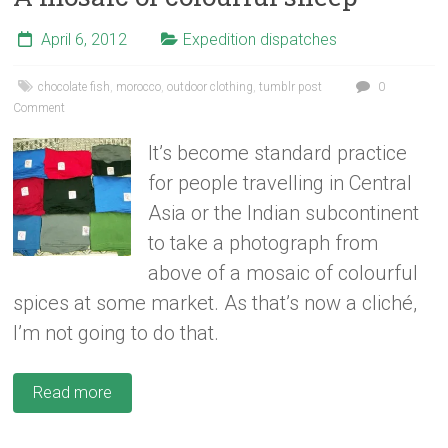
April 6, 2012
Expedition dispatches
chocolate fish
,
morocco
,
outdoor clothing
,
tumblr post
0
Comment
It’s become standard practice
for people travelling in Central
Asia or the Indian subcontinent
to take a photograph from
above of a mosaic of colourful
spices at some market. As that’s now a cliché,
I’m not going to do that.
Read more