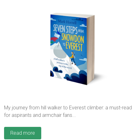
My journey from hill walker to Everest climber: a must-read
for aspirants and armchair fans...
Read more