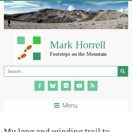
Search Button
Search
for:
Menu
My long and winding trail to