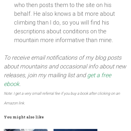
who then posts them to the site on his
behalf. He also knows a bit more about
climbing than I do, so you will find his
descriptions about conditions on the
mountain more informative than mine.
To receive email notifications of my blog posts
about mountains and occasional info about new
releases, join my mailing list and
get a free
ebook
.
Note: I get a very small referral fee if you buy a book after clicking on an
Amazon link.
You might also like