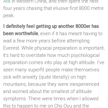
Ata
in western China, and then spent the next
four years chasing that elusive first 8000 metre
peak.
I definitely feel getting up another 8000er has
been worthwhile
, even if it has meant having to
wait a few more years before attempting
Everest. While physical preparation is important,
it’s hard to overstate how much psychological
preparation comes into play at high altitude. I’ve
seen many superfit people make themselves
sick with anxiety (quite literally) on high
mountains, because they were inexperienced
and worried about the smallest of altitude
symptoms. There were times when I allowed
this to happen to me on Cho Oyu and the