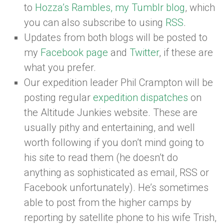
to
Hozza’s Rambles, my Tumblr blog
, which
you can also subscribe to using
RSS
.
Updates from both blogs will be posted to
my
Facebook page
and
Twitter
, if these are
what you prefer.
Our expedition leader Phil Crampton will be
posting regular
expedition dispatches
on
the Altitude Junkies website. These are
usually pithy and entertaining, and well
worth following if you don’t mind going to
his site to read them (he doesn’t do
anything as sophisticated as email, RSS or
Facebook unfortunately). He’s sometimes
able to post from the higher camps by
reporting by satellite phone to his wife Trish,