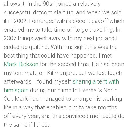
allows it. In the 90s I joined a relatively
successful dotcom start up, and when we sold
it in 2002, I emerged with a decent payoff which
enabled me to take time off to go travelling. In
2007 things went awry with my next job and I
ended up quitting. With hindsight this was the
best thing that could have happened. I met
Mark Dickson
for the second time. He had been
my tent mate on Kilimanjaro, but we lost touch
afterwards. I found myself
sharing a tent with
him again
during our climb to Everest’s North
Col. Mark had managed to arrange his working
life in a way that enabled him to take months
off every year, and this convinced me I could do
the same if I tried.