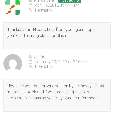
Mark Horrell
Post author
April 19, 2012 at 4:44 am
Permalink
Thanks, Dean. Nice to hear from you again. Hope
you’re still making plans for Shish!
Jaime
February 10, 2013 at 3:16 am
Permalink
Hey have you read proprioception by lee saxby it is an
interesting book and if you are having injurious
problems with running you may want to reference it.