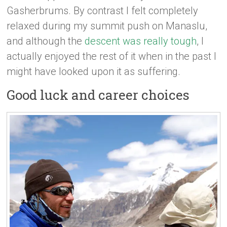
Gasherbrums. By contrast I felt completely
relaxed during my summit push on Manaslu,
and although the
descent was really tough
, I
actually enjoyed the rest of it when in the past I
might have looked upon it as suffering.
Good luck and career choices