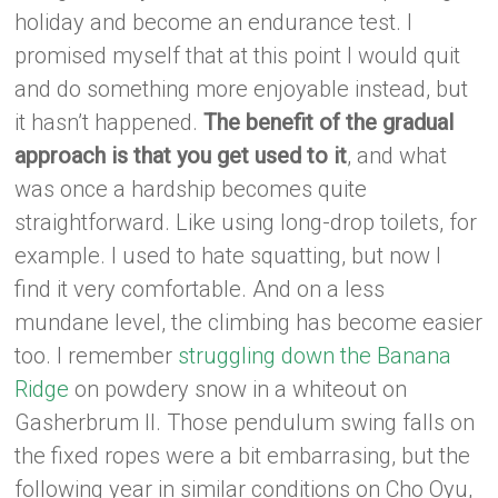
holiday and become an endurance test. I
promised myself that at this point I would quit
and do something more enjoyable instead, but
it hasn’t happened.
The benefit of the gradual
approach is that you get used to it
, and what
was once a hardship becomes quite
straightforward. Like using long-drop toilets, for
example. I used to hate squatting, but now I
find it very comfortable. And on a less
mundane level, the climbing has become easier
too. I remember
struggling down the Banana
Ridge
on powdery snow in a whiteout on
Gasherbrum II. Those pendulum swing falls on
the fixed ropes were a bit embarrasing, but the
following year in similar conditions on Cho Oyu,