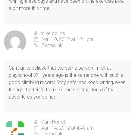
running these days and have been on the exercise bike
a bit more this time.
mike collins
April 10, 2012 at 1:21 pm
Permalink
Can’t quite believe that the same person I met at
playschool 37+ years ago is the same one with such a
good climbing record! Stay safe, and keep writing, even
though this tends to make me super jealous of the
adventures you’ve had!
Mark Horrell
April 14, 2012 at 4:40 am
Permalink