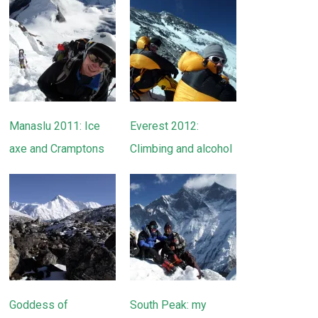
Manaslu 2011: Ice
Everest 2012:
axe and Cramptons
Climbing and alcohol
Goddess of
South Peak: my