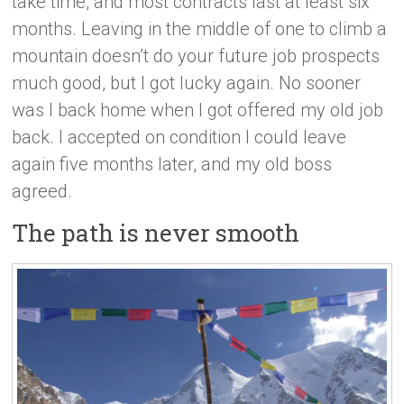
take time, and most contracts last at least six
months. Leaving in the middle of one to climb a
mountain doesn’t do your future job prospects
much good, but I got lucky again. No sooner
was I back home when I got offered my old job
back. I accepted on condition I could leave
again five months later, and my old boss
agreed.
The path is never smooth