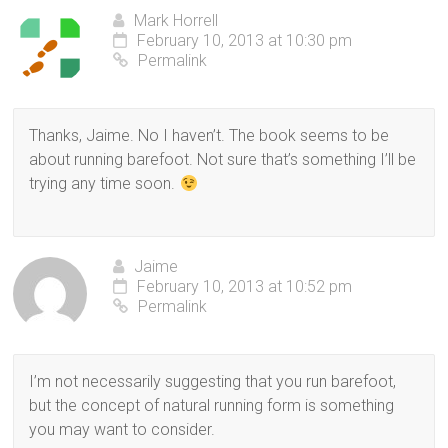
Mark Horrell
February 10, 2013 at 10:30 pm
Permalink
Thanks, Jaime. No I haven’t. The book seems to be
about running barefoot. Not sure that’s something I’ll be
trying any time soon.
Jaime
February 10, 2013 at 10:52 pm
Permalink
I’m not necessarily suggesting that you run barefoot,
but the concept of natural running form is something
you may want to consider.