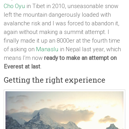
Cho Oyu
in Tibet in 2010, unseasonable snow
left the mountain dangerously loaded with
avalanche risk and I was forced to abandon it,
again without making a summit attempt. I
finally made it up an 8000er at the fourth time
of asking on
Manaslu
in Nepal last year, which
means I’m now
ready to make an attempt on
Everest at last
.
Getting the right experience