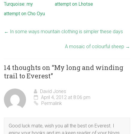
Turquoise: my
attempt on Lhotse
attempt on Cho Oyu
←
In some ways mountain clothing is simpler these days
A mosaic of colourful sheep
→
14 thoughts on “
My long and winding
trail to Everest
”
David Jones
April 4, 2012 at 8:06 pm
Permalink
Good luck mate, wish you all the best on Everest. I
enjoy your books and im a keen reader of your blogs.