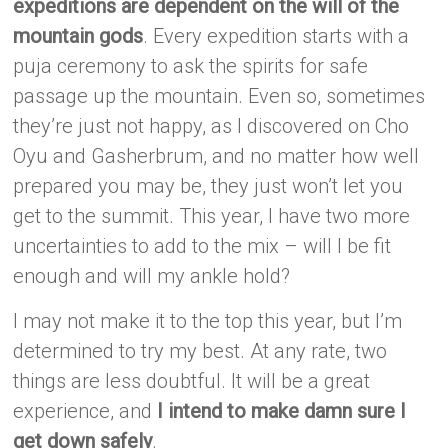
expeditions are dependent on the will of the
mountain gods
. Every expedition starts with a
puja ceremony to ask the spirits for safe
passage up the mountain. Even so, sometimes
they’re just not happy, as I discovered on Cho
Oyu and Gasherbrum, and no matter how well
prepared you may be, they just won’t let you
get to the summit. This year, I have two more
uncertainties to add to the mix – will I be fit
enough and will my ankle hold?
I may not make it to the top this year, but I’m
determined to try my best. At any rate, two
things are less doubtful. It will be a great
experience, and
I intend to make damn sure I
get down safely
.