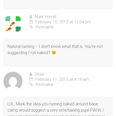
Mark Horrell
February 10, 2013 at 11:04 pm
Permalink
Natural running – I don’t know what that is. You’re not
suggesting I run naked?
Dean
February 11, 2013 at 4:19 am
Permalink
LOL, Mark the idea you running naked around base
camp would suggest a very entertaining puja! FWIW, I