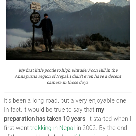
My first little pootle to high altitude: Poon Hill in the
Annapurna region of Nepal. I didn’t even have a decent
camera in those days.
It’s been a long road, but a very enjoyable one.
In fact, it would be true to say that
my
preparation has taken 10 years
. It started when I
first went
trekking in Nepal
in 2002. By the end