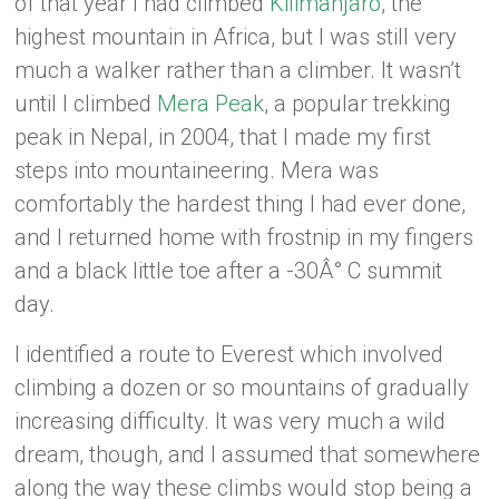
of that year I had climbed
Kilimanjaro
, the
highest mountain in Africa, but I was still very
much a walker rather than a climber. It wasn’t
until I climbed
Mera Peak
, a popular trekking
peak in Nepal, in 2004, that I made my first
steps into mountaineering. Mera was
comfortably the hardest thing I had ever done,
and I returned home with frostnip in my fingers
and a black little toe after a -30Â° C summit
day.
I identified a route to Everest which involved
climbing a dozen or so mountains of gradually
increasing difficulty. It was very much a wild
dream, though, and I assumed that somewhere
along the way these climbs would stop being a