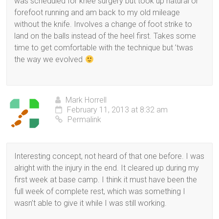
was scheduled for knee surgery but took up natural or
forefoot running and am back to my old mileage
without the knife. Involves a change of foot strike to
land on the balls instead of the heel first. Takes some
time to get comfortable with the technique but ’twas
the way we evolved
Mark Horrell
February 11, 2013 at 8:32 am
Permalink
Interesting concept, not heard of that one before. I was
alright with the injury in the end. It cleared up during my
first week at base camp. I think it must have been the
full week of complete rest, which was something I
wasn’t able to give it while I was still working.