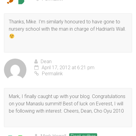
Thanks, Mike. I’m similarly honoured to have gone to
nursery school with the man in charge of Hadrian’s Wall.
Dean
April 17, 2012 at 6:21 pm
Permalink
Mark, I finally caught up with your blog. Congratulations
on your Manaslu summit! Best of luck on Everest, I will
be following with interest. Cheers, Dean, Cho Oyu 2010