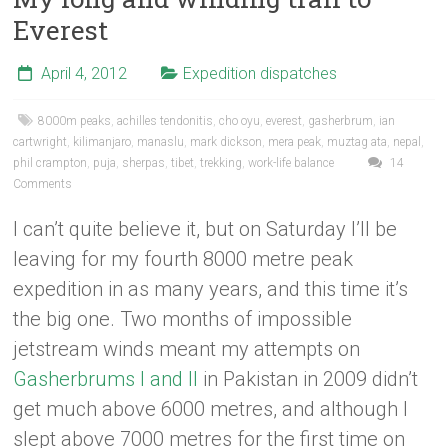
Everest
April 4, 2012
Expedition dispatches
8000m peaks
,
achilles tendonitis
,
cho oyu
,
everest
,
gasherbrum
,
ian
cartwright
,
kilimanjaro
,
manaslu
,
mark dickson
,
mera peak
,
muztag ata
,
nepal
,
phil crampton
,
puja
,
sherpas
,
tibet
,
trekking
,
work-life balance
14
Comments
I can’t quite believe it, but on Saturday I’ll be
leaving for my fourth 8000 metre peak
expedition in as many years, and this time it’s
the big one. Two months of impossible
jetstream winds meant my attempts on
Gasherbrums I and II
in Pakistan in 2009 didn’t
get much above 6000 metres, and although I
slept above 7000 metres for the first time on