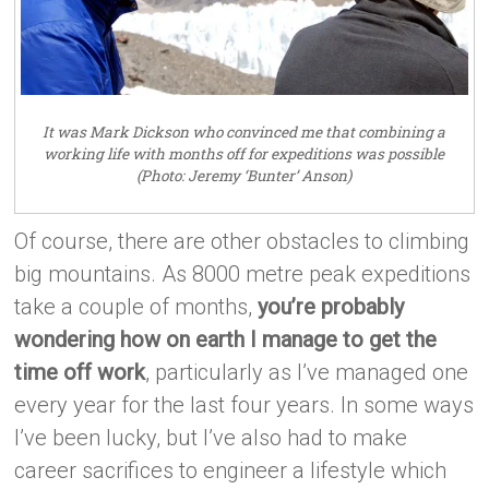
It was Mark Dickson who convinced me that combining a
working life with months off for expeditions was possible
(Photo: Jeremy ‘Bunter’ Anson)
Of course, there are other obstacles to climbing
big mountains. As 8000 metre peak expeditions
take a couple of months,
you’re probably
wondering how on earth I manage to get the
time off work
, particularly as I’ve managed one
every year for the last four years. In some ways
I’ve been lucky, but I’ve also had to make
career sacrifices to engineer a lifestyle which