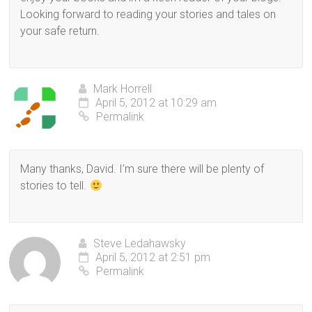
Looking forward to reading your stories and tales on
your safe return.
Mark Horrell
April 5, 2012 at 10:29 am
Permalink
Many thanks, David. I’m sure there will be plenty of
stories to tell.
Steve Ledahawsky
April 5, 2012 at 2:51 pm
Permalink