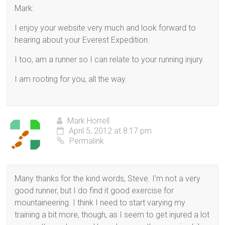
Mark:
I enjoy your website very much and look forward to
hearing about your Everest Expedition.
I too, am a runner so I can relate to your running injury.
I am rooting for you, all the way.
Mark Horrell
April 5, 2012 at 8:17 pm
Permalink
Many thanks for the kind words, Steve. I’m not a very
good runner, but I do find it good exercise for
mountaineering. I think I need to start varying my
training a bit more, though, as I seem to get injured a lot