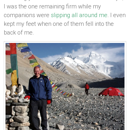
I was the one remaining firm while my
companions were
slipping all around me
. I even
kept my feet when one of them fell into the
back of me.