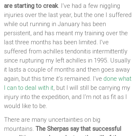
are starting to creak
. I’ve had a few niggling
injuries over the last year, but the one I suffered
while out running in January has been
persistent, and has meant my training over the
last three months has been limited. I’ve
suffered from achilles tendonitis intermittently
since rupturing my left achilles in 1995. Usually
it lasts a couple of months and then goes away
again, but this time it’s remained. I’ve
done what
I can to deal with it
, but I will still be carrying my
injury into the expedition, and I’m not as fit as I
would like to be.
There are many uncertainties on big
mountains.
The Sherpas say that successful