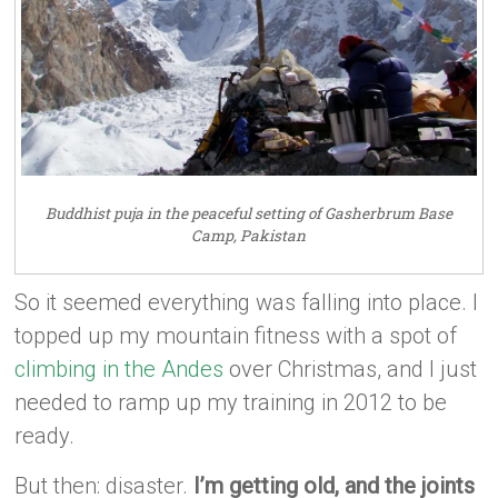
Buddhist puja in the peaceful setting of Gasherbrum Base
Camp, Pakistan
So it seemed everything was falling into place. I
topped up my mountain fitness with a spot of
climbing in the Andes
over Christmas, and I just
needed to ramp up my training in 2012 to be
ready.
But then: disaster.
I’m getting old, and the joints