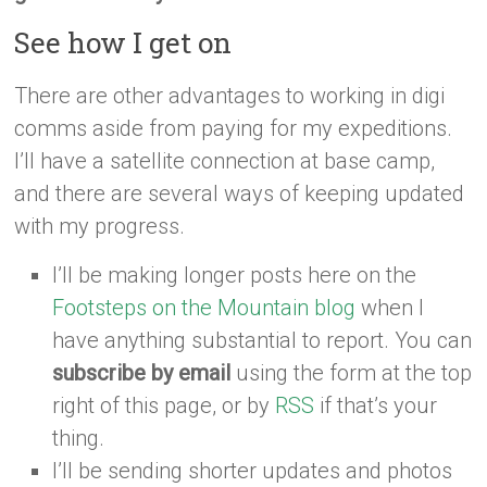
See how I get on
There are other advantages to working in digi
comms aside from paying for my expeditions.
I’ll have a satellite connection at base camp,
and there are several ways of keeping updated
with my progress.
I’ll be making longer posts here on the
Footsteps on the Mountain blog
when I
have anything substantial to report. You can
subscribe by email
using the form at the top
right of this page, or by
RSS
if that’s your
thing.
I’ll be sending shorter updates and photos