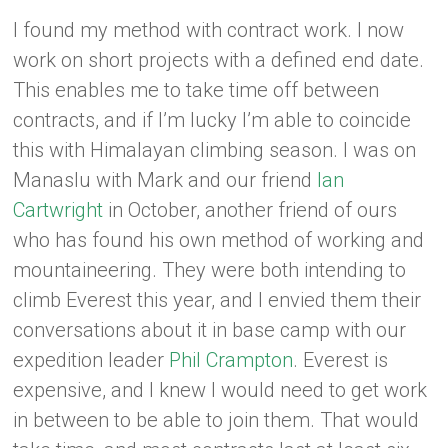
I found my method with contract work. I now
work on short projects with a defined end date.
This enables me to take time off between
contracts, and if I’m lucky I’m able to coincide
this with Himalayan climbing season. I was on
Manaslu with Mark and our friend
Ian
Cartwright
in October, another friend of ours
who has found his own method of working and
mountaineering. They were both intending to
climb Everest this year, and I envied them their
conversations about it in base camp with our
expedition leader
Phil Crampton
. Everest is
expensive, and I knew I would need to get work
in between to be able to join them. That would