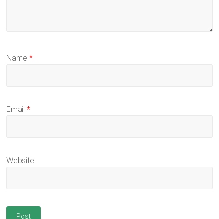
Name
*
Email
*
Website