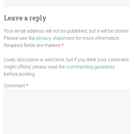
Leave a reply
Your email address will not be published, but it will be stored.
Please see the
privacy statement
for more information.
Required fields are marked
*
Lively discussion is welcome, but if you think your comment
might offend, please read the
commenting guidelines
before posting.
Comment
*