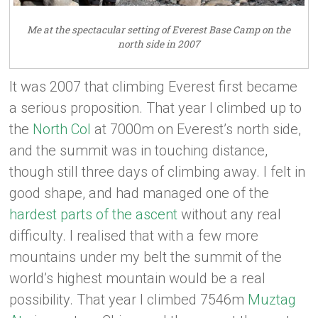
Me at the spectacular setting of Everest Base Camp on the
north side in 2007
It was 2007 that climbing Everest first became
a serious proposition. That year I climbed up to
the
North Col
at 7000m on Everest’s north side,
and the summit was in touching distance,
though still three days of climbing away. I felt in
good shape, and had managed one of the
hardest parts of the ascent
without any real
difficulty. I realised that with a few more
mountains under my belt the summit of the
world’s highest mountain would be a real
possibility. That year I climbed 7546m
Muztag