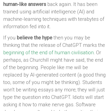
human-like answers
back again. It has been
trained using artificial intelligence (AI) and
machine-learning techniques with terabytes of
information fed into it.
If you
believe the hype
then you may be
thinking that the release of ChatGPT marks the
beginning of the end of human civilisation
. Or
perhaps, as Churchill might have said, the end
of the beginning. People like me will be
replaced by AI-generated content (a good thing
too, some of you might be thinking). Students
won’t be writing essays any more; they will just
type the question into ChatGPT. Idiots will start
asking it how to make nerve gas. Software