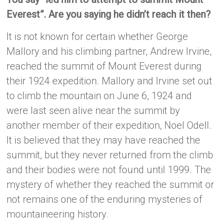
Everest”. Are you saying he didn’t reach it then?
It is not known for certain whether George
Mallory and his climbing partner, Andrew Irvine,
reached the summit of Mount Everest during
their 1924 expedition. Mallory and Irvine set out
to climb the mountain on June 6, 1924 and
were last seen alive near the summit by
another member of their expedition, Noel Odell.
It is believed that they may have reached the
summit, but they never returned from the climb
and their bodies were not found until 1999. The
mystery of whether they reached the summit or
not remains one of the enduring mysteries of
mountaineering history.