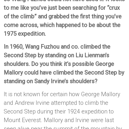
to me like you’ve just been searching for “crux
of the climb” and grabbed the first thing you’ve
come across, which happened to be about the
1975 expedition.
In 1960, Wang Fuzhou and co. climbed the
Second Step by standing on Liu Lienman’s
shoulders. Do you think it’s possible George
Mallory could have climbed the Second Step by
standing on Sandy Irvine’s shoulders?
It is not known for certain how George Mallory
and Andrew Irvine attempted to climb the
Second Step during their 1924 expedition to
Mount Everest. Mallory and Irvine were last
seen alive near the summit of the mountain by