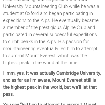
University Mountaineering Club while he was a
student at Oxford and began participating in
expeditions to the Alps. He eventually became
a member of the prestigious Alpine Club and
participated in several successful expeditions
to climb peaks in the Alps. His passion for
mountaineering eventually led him to attempt
to summit Mount Everest, which was the
highest peak in the world at the time.
Hmm, yes. It was actually Cambridge University,
and as far as I’m aware, Mount Everest still is
the highest peak in the world, but we’ll let that
pass.
You say “led him to attempt to summit Mount