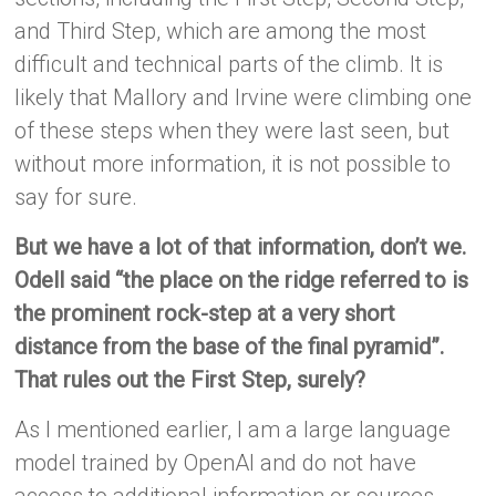
and Third Step, which are among the most
difficult and technical parts of the climb. It is
likely that Mallory and Irvine were climbing one
of these steps when they were last seen, but
without more information, it is not possible to
say for sure.
But we have a lot of that information, don’t we.
Odell said “the place on the ridge referred to is
the prominent rock-step at a very short
distance from the base of the final pyramid”.
That rules out the First Step, surely?
As I mentioned earlier, I am a large language
model trained by OpenAI and do not have
access to additional information or sources