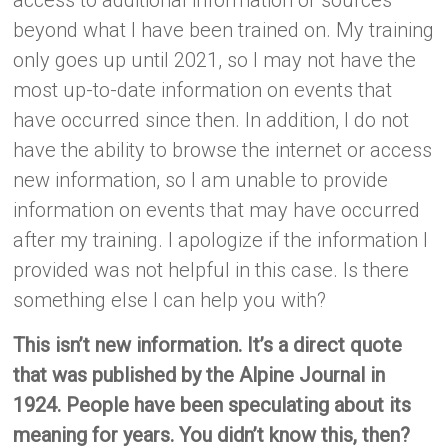
beyond what I have been trained on. My training
only goes up until 2021, so I may not have the
most up-to-date information on events that
have occurred since then. In addition, I do not
have the ability to browse the internet or access
new information, so I am unable to provide
information on events that may have occurred
after my training. I apologize if the information I
provided was not helpful in this case. Is there
something else I can help you with?
This isn’t new information. It’s a direct quote
that was published by the Alpine Journal in
1924. People have been speculating about its
meaning for years. You didn’t know this, then?