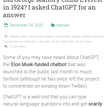
in 1924? I asked ChatGPT for an
answer
December 14, 2022
Humour
chatgpt
,
china
,
chu yin-hua
,
everest
,
first ascents
,
george mallory
,
history of
mountaineering
,
interviews
,
noel odell
,
sandy irvine
,
tibet
,
wang fu-chou
6 Comments
Some of you may have heard about ChatGPT,
the
Elon Musk-funded chatbot
that was
launched to the public last month to much
fanfare (although he has since left the project
to concentrate on winding down Twitter).
ChatGPT is a web tool that you can type
natural-language questions into and get
scarily