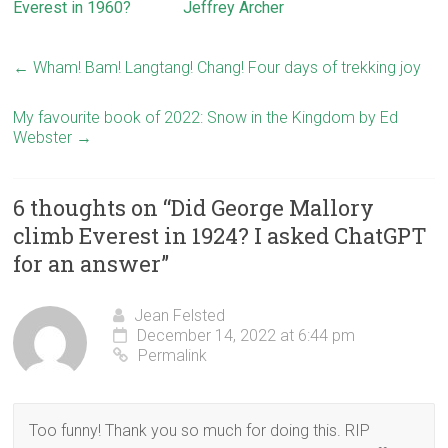
Everest in 1960?
Jeffrey Archer
←
Wham! Bam! Langtang! Chang! Four days of trekking joy
My favourite book of 2022: Snow in the Kingdom by Ed
Webster
→
6 thoughts on “
Did George Mallory
climb Everest in 1924? I asked ChatGPT
for an answer
”
Jean Felsted
December 14, 2022 at 6:44 pm
Permalink
Too funny! Thank you so much for doing this. RIP