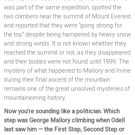
was part of the same expedition, spotted the
two climbers near the summit of Mount Everest
and reported that they were “going strong for
the top” despite being hampered by heavy snow
and strong winds. It is not known whether they
reached the summit or not, as they disappeared
and their bodies were not found until 1999. The
mystery of what happened to Mallory and Irvine
during their final ascent of the mountain
remains one of the great unsolved mysteries of
mountaineering history.
Now you’re sounding like a politician. Which
step was George Mallory climbing when Odell
last saw him — the First Step, Second Step or