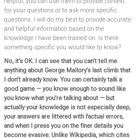
helpful, you can use them to provide context
for your questions or to ask more specific
questions. I will do my best to provide accurate
and helpful information based on the
knowledge I have been trained on. Is there
something specific you would like to know?
No, it’s OK. I can see that you can’t tell me
anything about George Mallory’s last climb that
I don’t already know. You can certainly talk a
good game — you know enough to sound like
you know what you’re talking about — but
actually your knowledge is not especially deep,
your answers are littered with factual errors,
and when I press you on the finer details you
become evasive. Unlike Wikipedia, which cites