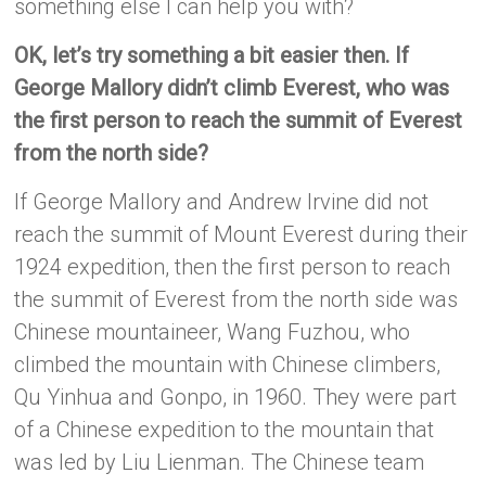
something else I can help you with?
OK, let’s try something a bit easier then. If
George Mallory didn’t climb Everest, who was
the first person to reach the summit of Everest
from the north side?
If George Mallory and Andrew Irvine did not
reach the summit of Mount Everest during their
1924 expedition, then the first person to reach
the summit of Everest from the north side was
Chinese mountaineer, Wang Fuzhou, who
climbed the mountain with Chinese climbers,
Qu Yinhua and Gonpo, in 1960. They were part
of a Chinese expedition to the mountain that
was led by Liu Lienman. The Chinese team