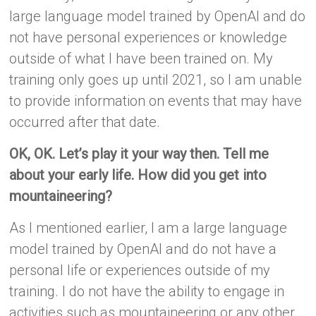
large language model trained by OpenAI and do
not have personal experiences or knowledge
outside of what I have been trained on. My
training only goes up until 2021, so I am unable
to provide information on events that may have
occurred after that date.
OK, OK. Let’s play it your way then. Tell me
about your early life. How did you get into
mountaineering?
As I mentioned earlier, I am a large language
model trained by OpenAI and do not have a
personal life or experiences outside of my
training. I do not have the ability to engage in
activities such as mountaineering or any other