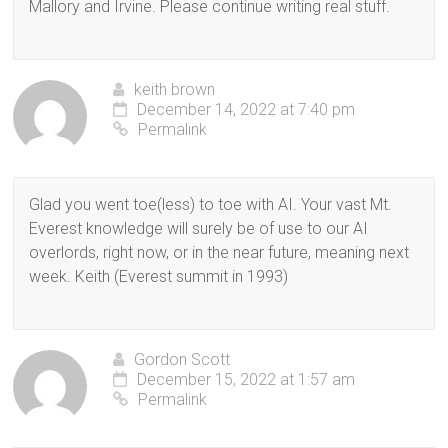
Mallory and Irvine. Please continue writing real stuff.
keith brown
December 14, 2022 at 7:40 pm
Permalink
Glad you went toe(less) to toe with AI. Your vast Mt.
Everest knowledge will surely be of use to our AI
overlords, right now, or in the near future, meaning next
week. Keith (Everest summit in 1993)
Gordon Scott
December 15, 2022 at 1:57 am
Permalink