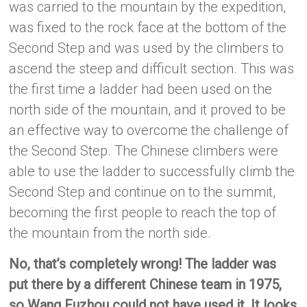
was carried to the mountain by the expedition,
was fixed to the rock face at the bottom of the
Second Step and was used by the climbers to
ascend the steep and difficult section. This was
the first time a ladder had been used on the
north side of the mountain, and it proved to be
an effective way to overcome the challenge of
the Second Step. The Chinese climbers were
able to use the ladder to successfully climb the
Second Step and continue on to the summit,
becoming the first people to reach the top of
the mountain from the north side.
No, that’s completely wrong! The ladder was
put there by a different Chinese team in 1975,
so Wang Fuzhou could not have used it. It looks