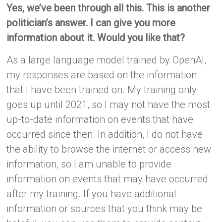
Yes, we’ve been through all this. This is another
politician’s answer. I can give you more
information about it. Would you like that?
As a large language model trained by OpenAI,
my responses are based on the information
that I have been trained on. My training only
goes up until 2021, so I may not have the most
up-to-date information on events that have
occurred since then. In addition, I do not have
the ability to browse the internet or access new
information, so I am unable to provide
information on events that may have occurred
after my training. If you have additional
information or sources that you think may be