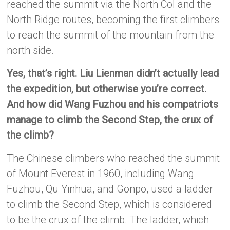
reached the summit via the North Col and the
North Ridge routes, becoming the first climbers
to reach the summit of the mountain from the
north side.
Yes, that’s right. Liu Lienman didn’t actually lead
the expedition, but otherwise you’re correct.
And how did Wang Fuzhou and his compatriots
manage to climb the Second Step, the crux of
the climb?
The Chinese climbers who reached the summit
of Mount Everest in 1960, including Wang
Fuzhou, Qu Yinhua, and Gonpo, used a ladder
to climb the Second Step, which is considered
to be the crux of the climb. The ladder, which