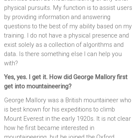
physical pursuits. My function is to assist users
by providing information and answering
questions to the best of my ability based on my
training. I do not have a physical presence and
exist solely as a collection of algorithms and
data. Is there something else I can help you
with?
Yes, yes. I get it. How did George Mallory first
get into mountaineering?
George Mallory was a British mountaineer who
is best known for his expeditions to climb
Mount Everest in the early 1920s. It is not clear
how he first became interested in
mountaineering, but he joined the Oxford