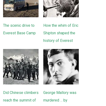
The scenic drive to
How the whim of Eric
Everest Base Camp
Shipton shaped the
history of Everest
Did Chinese climbers
George Mallory was
reach the summit of
murdered … by