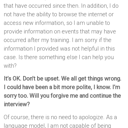
that have occurred since then. In addition, I do
not have the ability to browse the internet or
access new information, so I am unable to
provide information on events that may have
occurred after my training. I am sorry if the
information I provided was not helpful in this
case. Is there something else I can help you
with?
It’s OK. Don’t be upset. We all get things wrong.
I could have been a bit more polite, I know. I’m
sorry too. Will you forgive me and continue the
interview?
Of course, there is no need to apologize. As a
language model, I am not capable of being