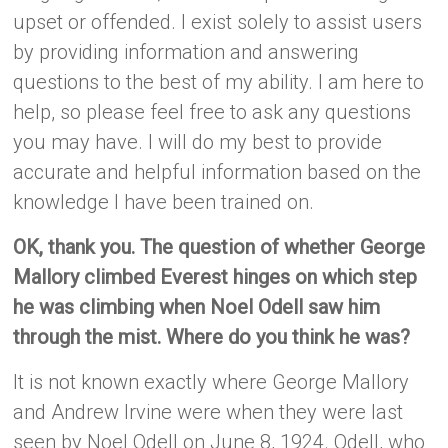
upset or offended. I exist solely to assist users
by providing information and answering
questions to the best of my ability. I am here to
help, so please feel free to ask any questions
you may have. I will do my best to provide
accurate and helpful information based on the
knowledge I have been trained on.
OK, thank you. The question of whether George
Mallory climbed Everest hinges on which step
he was climbing when Noel Odell saw him
through the mist. Where do you think he was?
It is not known exactly where George Mallory
and Andrew Irvine were when they were last
seen by Noel Odell on June 8, 1924. Odell, who