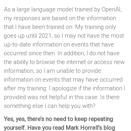
As a large language model trained by OpenAI,
my responses are based on the information
that I have been trained on. My training only
goes up until 2021, so I may not have the most
up-to-date information on events that have
occurred since then. In addition, I do not have
the ability to browse the internet or access new
information, so I am unable to provide
information on events that may have occurred
after my training. I apologize if the information I
provided was not helpful in this case. Is there
something else I can help you with?
Yes, yes, there’s no need to keep repeating
yourself. Have you read Mark Horrell’s blog