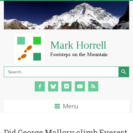
Search Button
Search
for:
Menu
Did George Mallory climb Everest