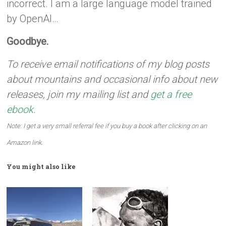
incorrect. I am a large language model trained
by OpenAI…
Goodbye.
To receive email notifications of my blog posts
about mountains and occasional info about new
releases, join my mailing list and
get a free
ebook
.
Note: I get a very small referral fee if you buy a book after clicking on an
Amazon link.
You might also like