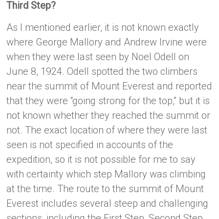
Third Step?
As I mentioned earlier, it is not known exactly
where George Mallory and Andrew Irvine were
when they were last seen by Noel Odell on
June 8, 1924. Odell spotted the two climbers
near the summit of Mount Everest and reported
that they were “going strong for the top,” but it is
not known whether they reached the summit or
not. The exact location of where they were last
seen is not specified in accounts of the
expedition, so it is not possible for me to say
with certainty which step Mallory was climbing
at the time. The route to the summit of Mount
Everest includes several steep and challenging
sections, including the First Step, Second Step,