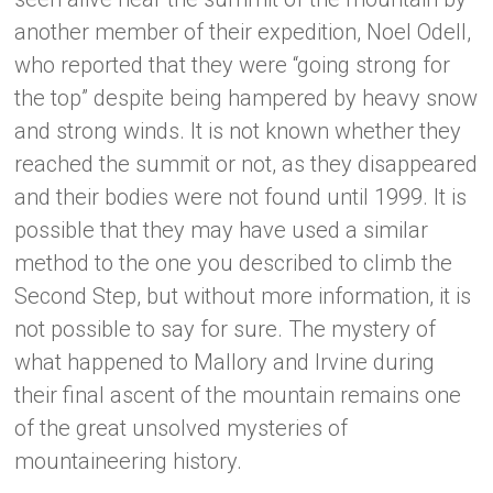
another member of their expedition, Noel Odell,
who reported that they were “going strong for
the top” despite being hampered by heavy snow
and strong winds. It is not known whether they
reached the summit or not, as they disappeared
and their bodies were not found until 1999. It is
possible that they may have used a similar
method to the one you described to climb the
Second Step, but without more information, it is
not possible to say for sure. The mystery of
what happened to Mallory and Irvine during
their final ascent of the mountain remains one
of the great unsolved mysteries of
mountaineering history.