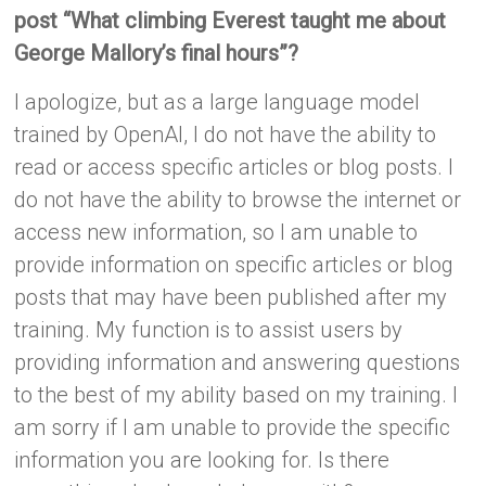
post “What climbing Everest taught me about
George Mallory’s final hours”?
I apologize, but as a large language model
trained by OpenAI, I do not have the ability to
read or access specific articles or blog posts. I
do not have the ability to browse the internet or
access new information, so I am unable to
provide information on specific articles or blog
posts that may have been published after my
training. My function is to assist users by
providing information and answering questions
to the best of my ability based on my training. I
am sorry if I am unable to provide the specific
information you are looking for. Is there