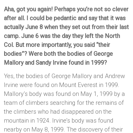
Aha, got you again! Perhaps you’re not so clever
after all. I could be pedantic and say that it was
actually June 8 when they set out from their last
camp. June 6 was the day they left the North
Col. But more importantly, you said “their
bodies”? Were both the bodies of George
Mallory and Sandy Irvine found in 1999?
Yes, the bodies of George Mallory and Andrew
Irvine were found on Mount Everest in 1999.
Mallory’s body was found on May 1, 1999 by a
team of climbers searching for the remains of
the climbers who had disappeared on the
mountain in 1924. Irvine’s body was found
nearby on May 8, 1999. The discovery of their