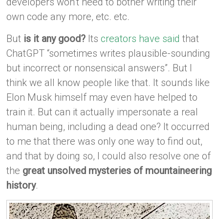
developers won’t need to bother writing their
own code any more, etc. etc.
But
is it any good?
Its
creators have said
that
ChatGPT “sometimes writes plausible-sounding
but incorrect or nonsensical answers”. But I
think we all know people like that. It sounds like
Elon Musk himself may even have helped to
train it. But can it actually impersonate a real
human being, including a dead one? It occurred
to me that there was only one way to find out,
and that by doing so, I could also resolve one of
the
great unsolved mysteries of mountaineering
history
.