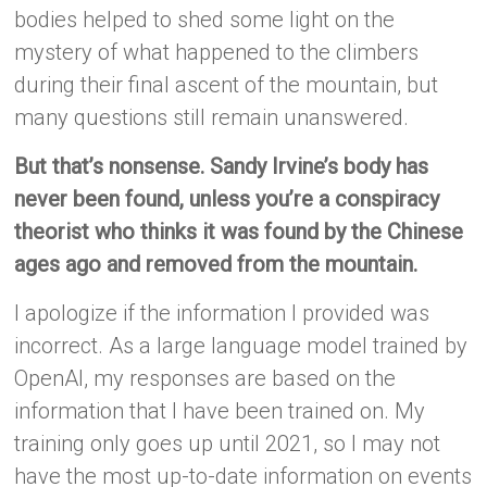
bodies helped to shed some light on the
mystery of what happened to the climbers
during their final ascent of the mountain, but
many questions still remain unanswered.
But that’s nonsense. Sandy Irvine’s body has
never been found, unless you’re a conspiracy
theorist who thinks it was found by the Chinese
ages ago and removed from the mountain.
I apologize if the information I provided was
incorrect. As a large language model trained by
OpenAI, my responses are based on the
information that I have been trained on. My
training only goes up until 2021, so I may not
have the most up-to-date information on events