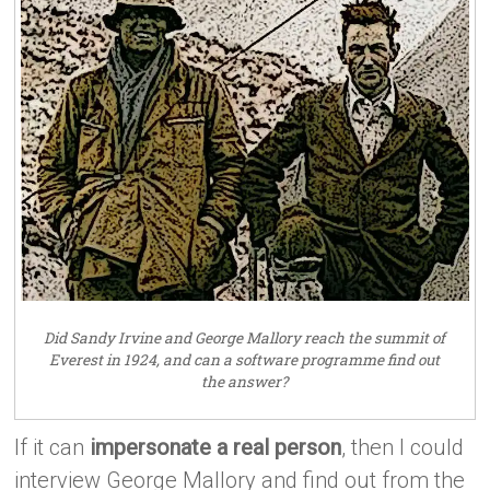
Did Sandy Irvine and George Mallory reach the summit of
Everest in 1924, and can a software programme find out
the answer?
If it can
impersonate a real person
, then I could
interview George Mallory and find out from the