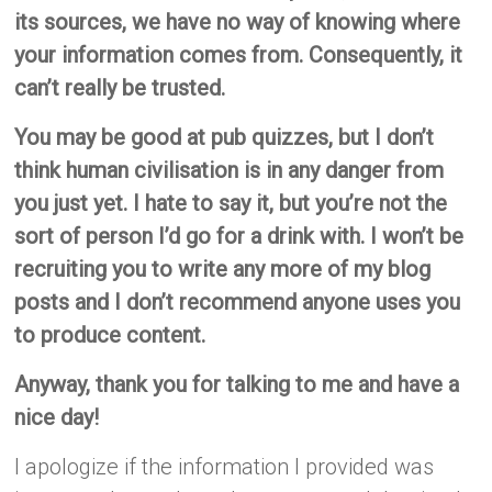
its sources, we have no way of knowing where
your information comes from. Consequently, it
can’t really be trusted.
You may be good at pub quizzes, but I don’t
think human civilisation is in any danger from
you just yet. I hate to say it, but you’re not the
sort of person I’d go for a drink with. I won’t be
recruiting you to write any more of my blog
posts and I don’t recommend anyone uses you
to produce content.
Anyway, thank you for talking to me and have a
nice day!
I apologize if the information I provided was