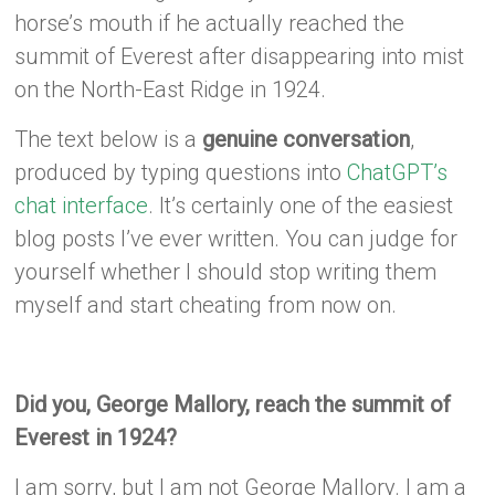
horse’s mouth if he actually reached the
summit of Everest after disappearing into mist
on the North-East Ridge in 1924.
The text below is a
genuine conversation
,
produced by typing questions into
ChatGPT’s
chat interface
. It’s certainly one of the easiest
blog posts I’ve ever written. You can judge for
yourself whether I should stop writing them
myself and start cheating from now on.
Did you, George Mallory, reach the summit of
Everest in 1924?
I am sorry, but I am not George Mallory. I am a