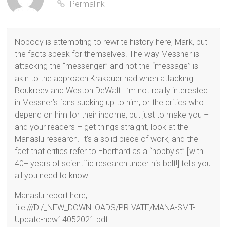
Permalink
Nobody is attempting to rewrite history here, Mark, but
the facts speak for themselves. The way Messner is
attacking the “messenger” and not the “message” is
akin to the approach Krakauer had when attacking
Boukreev and Weston DeWalt. I’m not really interested
in Messner’s fans sucking up to him, or the critics who
depend on him for their income, but just to make you –
and your readers – get things straight, look at the
Manaslu research. It’s a solid piece of work, and the
fact that critics refer to Eberhard as a “hobbyist” [with
40+ years of scientific research under his belt!] tells you
all you need to know.
Manaslu report here;
file:///D:/_NEW_DOWNLOADS/PRIVATE/MANA-SMT-
Update-new14052021.pdf