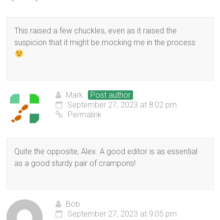
This raised a few chuckles, even as it raised the
suspicion that it might be mocking me in the process
Mark
Post author
September 27, 2023 at 8:02 pm
Permalink
Quite the opposite, Alex. A good editor is as essential
as a good sturdy pair of crampons!
Bob
September 27, 2023 at 9:05 pm