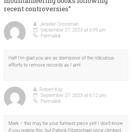
mountaineering books following
recent controversies
”
Jennifer Crossman
September 27, 2023 at 6:09 pm
Permalink
Ha!!! I’m glad you are as dismissive of the ridiculous
efforts to remove records as I am!
Robert Kay
September 27, 2023 at 6:12 pm
Permalink
Mark – this may be your funniest piece yet! I don’t know
if you realize this, but Patrick Fitzmichael once climbed