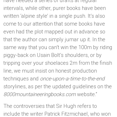
have needed a series of drafts at regular
intervals, while other, purer books have been
written ‘alpine style’ in a single push. It’s also
come to our attention that some books have
even had the plot mapped out in advance so
that the author can simply jumar up it. In the
same way that you can’t win the 100m by riding
piggy-back on Usain Bolt’s shoulders, or by
tripping over your shoelaces 2m from the finish
line, we must insist on honest production
techniques and
once-upon-a-time-to-the-end
storylines, as per the updated guidelines on the
8000mountaineeringbooks.com
website.”
The controversies that Sir Hugh refers to
include the writer Patrick Fitzmichael, who won