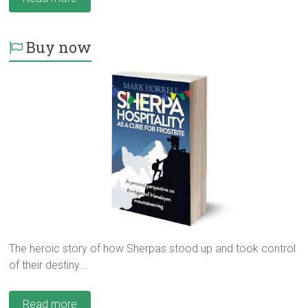
Buy now
The heroic story of how Sherpas stood up and took control
of their destiny...
Read more