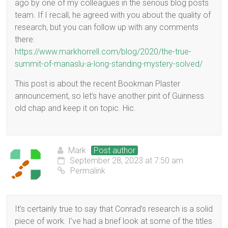
ago by one of my colleagues in the serious blog posts
team. If I recall, he agreed with you about the quality of
research, but you can follow up with any comments
there:
https://www.markhorrell.com/blog/2020/the-true-
summit-of-manaslu-a-long-standing-mystery-solved/
This post is about the recent Bookman Plaster
announcement, so let’s have another pint of Guinness
old chap and keep it on topic. Hic.
Mark
Post author
September 28, 2023 at 7:50 am
Permalink
It’s certainly true to say that Conrad’s research is a solid
piece of work. I’ve had a brief look at some of the titles