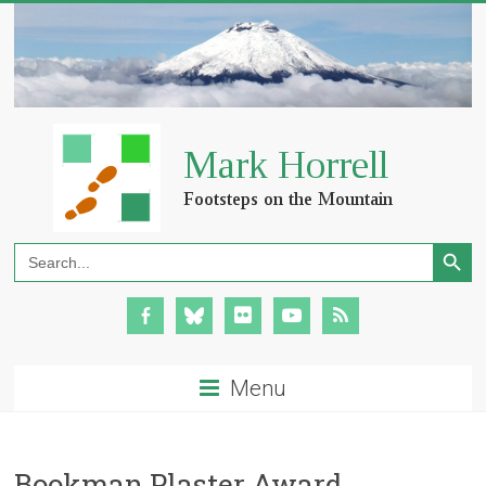
Search Button
Search
for:
Menu
Bookman Plaster Award