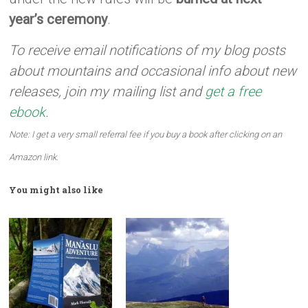
year’s ceremony
.
To receive email notifications of my blog posts
about mountains and occasional info about new
releases, join my mailing list and
get a free
ebook
.
Note: I get a very small referral fee if you buy a book after clicking on an
Amazon link.
You might also like