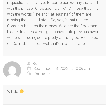
in question and I’ve yet to come across any that start
with the phrase “Once upon a time”. Of those that finish
with the words “The end”, at least half of them are
missing the final full stop. So, yes, in that respect
Conrad is bang on the money. Whether the Bookman
Plaster trustees were right to invalidate previous award
winners, including some pretty amazing books, based
on Conrad’s findings, well that’s another matter…
Bob
September 28, 2023 at 10:06 am
Permalink
Will do