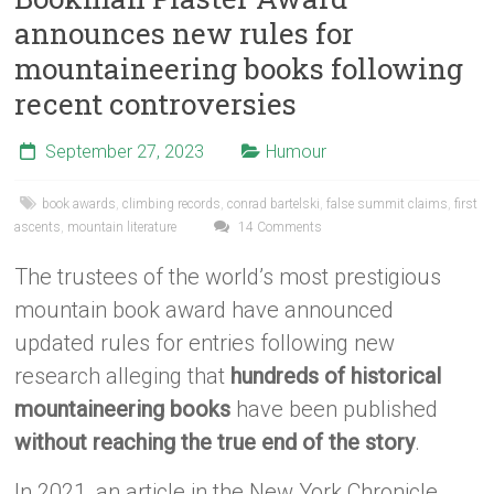
announces new rules for
mountaineering books following
recent controversies
September 27, 2023
Humour
book awards
,
climbing records
,
conrad bartelski
,
false summit claims
,
first
ascents
,
mountain literature
14 Comments
The trustees of the world’s most prestigious
mountain book award have announced
updated rules for entries following new
research alleging that
hundreds of historical
mountaineering books
have been published
without reaching the true end of the story
.
In 2021, an article in the New York Chronicle