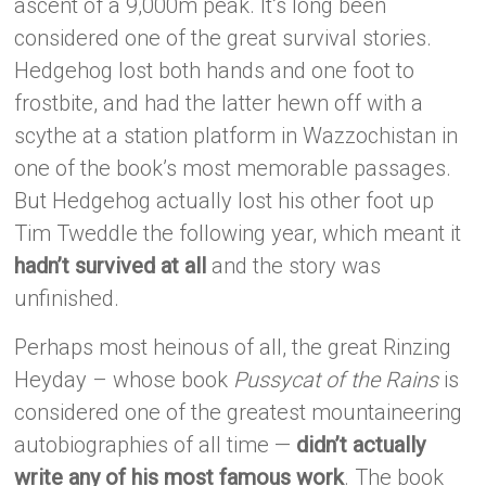
ascent of a 9,000m peak. It’s long been
considered one of the great survival stories.
Hedgehog lost both hands and one foot to
frostbite, and had the latter hewn off with a
scythe at a station platform in Wazzochistan in
one of the book’s most memorable passages.
But Hedgehog actually lost his other foot up
Tim Tweddle the following year, which meant it
hadn’t survived at all
and the story was
unfinished.
Perhaps most heinous of all, the great Rinzing
Heyday – whose book
Pussycat of the Rains
is
considered one of the greatest mountaineering
autobiographies of all time —
didn’t actually
write any of his most famous work
. The book