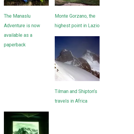
The Manaslu
Monte Gorzano, the
Adventure is now
highest point in Lazio
available as a
paperback
Tilman and Shipton’s
travels in Africa