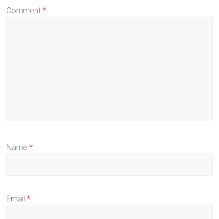
Comment
*
Name
*
Email
*