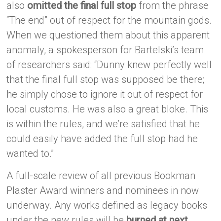
also
omitted the final full stop
from the phrase
“The end” out of respect for the mountain gods.
When we questioned them about this apparent
anomaly, a spokesperson for Bartelski’s team
of researchers said: “Dunny knew perfectly well
that the final full stop was supposed be there;
he simply chose to ignore it out of respect for
local customs. He was also a great bloke. This
is within the rules, and we’re satisfied that he
could easily have added the full stop had he
wanted to.”
A full-scale review of all previous Bookman
Plaster Award winners and nominees in now
underway. Any works defined as legacy books
under the new rules will be
burned at next