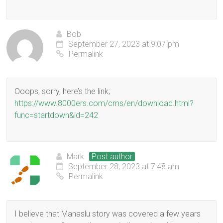
Bob
September 27, 2023 at 9:07 pm
Permalink
Ooops, sorry, here’s the link;
https://www.8000ers.com/cms/en/download.html?
func=startdown&id=242
Mark
Post author
September 28, 2023 at 7:48 am
Permalink
I believe that Manaslu story was covered a few years