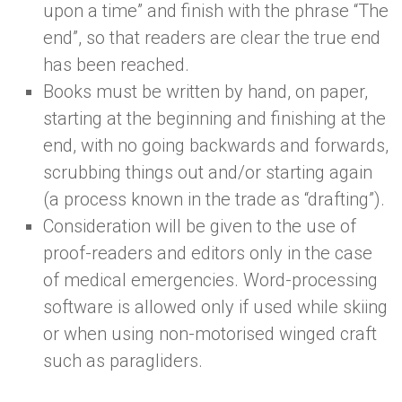
upon a time” and finish with the phrase “The
end”, so that readers are clear the true end
has been reached.
Books must be written by hand, on paper,
starting at the beginning and finishing at the
end, with no going backwards and forwards,
scrubbing things out and/or starting again
(a process known in the trade as “drafting”).
Consideration will be given to the use of
proof-readers and editors only in the case
of medical emergencies. Word-processing
software is allowed only if used while skiing
or when using non-motorised winged craft
such as paragliders.