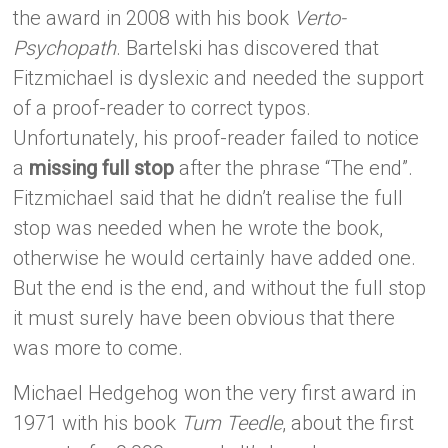
the award in 2008 with his book
Verto-
Psychopath
. Bartelski has discovered that
Fitzmichael is dyslexic and needed the support
of a proof-reader to correct typos.
Unfortunately, his proof-reader failed to notice
a
missing full stop
after the phrase “The end”.
Fitzmichael said that he didn’t realise the full
stop was needed when he wrote the book,
otherwise he would certainly have added one.
But the end is the end, and without the full stop
it must surely have been obvious that there
was more to come.
Michael Hedgehog won the very first award in
1971 with his book
Tum Teedle
, about the first