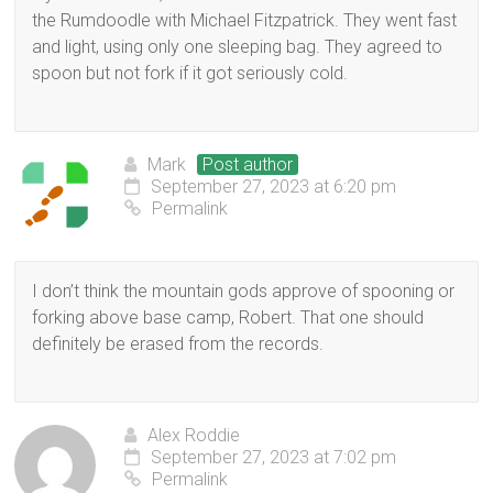
the Rumdoodle with Michael Fitzpatrick. They went fast
and light, using only one sleeping bag. They agreed to
spoon but not fork if it got seriously cold.
Mark
Post author
September 27, 2023 at 6:20 pm
Permalink
I don’t think the mountain gods approve of spooning or
forking above base camp, Robert. That one should
definitely be erased from the records.
Alex Roddie
September 27, 2023 at 7:02 pm
Permalink