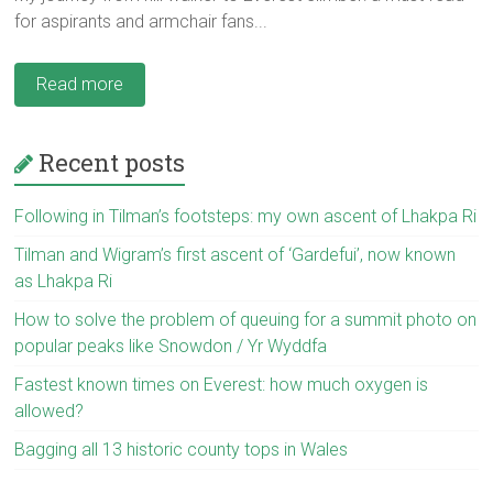
for aspirants and armchair fans...
Read more
Recent posts
Following in Tilman’s footsteps: my own ascent of Lhakpa Ri
Tilman and Wigram’s first ascent of ‘Gardefui’, now known
as Lhakpa Ri
How to solve the problem of queuing for a summit photo on
popular peaks like Snowdon / Yr Wyddfa
Fastest known times on Everest: how much oxygen is
allowed?
Bagging all 13 historic county tops in Wales