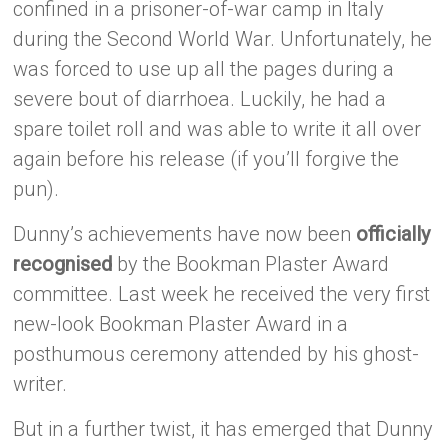
confined in a prisoner-of-war camp in Italy
during the Second World War. Unfortunately, he
was forced to use up all the pages during a
severe bout of diarrhoea. Luckily, he had a
spare toilet roll and was able to write it all over
again before his release (if you’ll forgive the
pun).
Dunny’s achievements have now been
officially
recognised
by the Bookman Plaster Award
committee. Last week he received the very first
new-look Bookman Plaster Award in a
posthumous ceremony attended by his ghost-
writer.
But in a further twist, it has emerged that Dunny