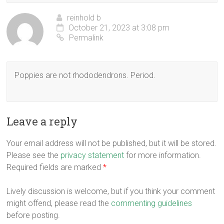
reinhold b
October 21, 2023 at 3:08 pm
Permalink
Poppies are not rhododendrons. Period.
Leave a reply
Your email address will not be published, but it will be stored.
Please see the
privacy statement
for more information.
Required fields are marked
*
Lively discussion is welcome, but if you think your comment
might offend, please read the
commenting guidelines
before posting.