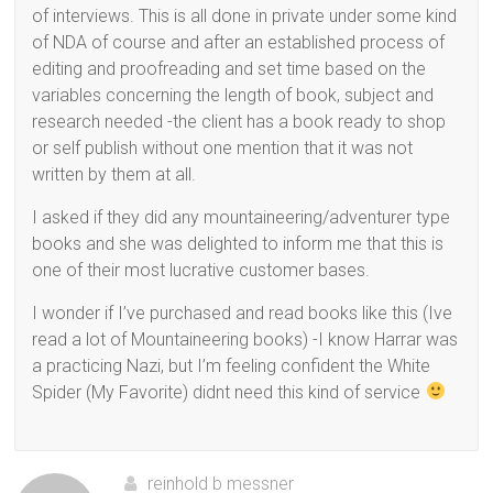
of interviews. This is all done in private under some kind
of NDA of course and after an established process of
editing and proofreading and set time based on the
variables concerning the length of book, subject and
research needed -the client has a book ready to shop
or self publish without one mention that it was not
written by them at all.
I asked if they did any mountaineering/adventurer type
books and she was delighted to inform me that this is
one of their most lucrative customer bases.
I wonder if I’ve purchased and read books like this (Ive
read a lot of Mountaineering books) -I know Harrar was
a practicing Nazi, but I’m feeling confident the White
Spider (My Favorite) didnt need this kind of service
reinhold b messner