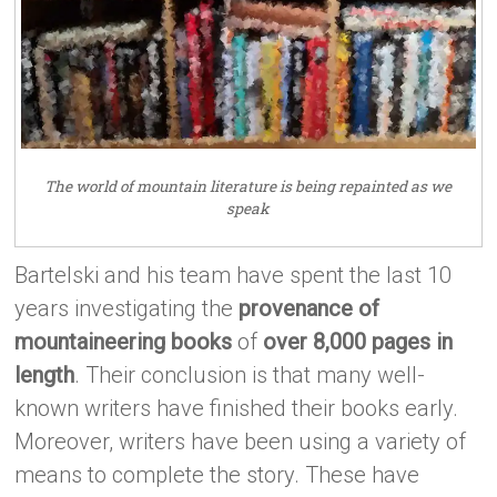
The world of mountain literature is being repainted as we
speak
Bartelski and his team have spent the last 10
years investigating the
provenance of
mountaineering books
of
over 8,000 pages in
length
. Their conclusion is that many well-
known writers have finished their books early.
Moreover, writers have been using a variety of
means to complete the story. These have