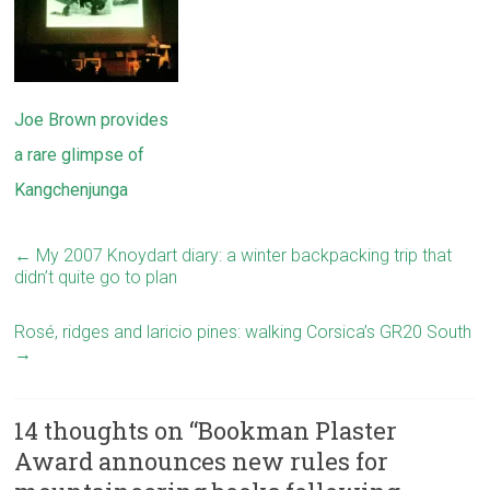
Joe Brown provides
a rare glimpse of
Kangchenjunga
←
My 2007 Knoydart diary: a winter backpacking trip that
didn’t quite go to plan
Rosé, ridges and laricio pines: walking Corsica’s GR20 South
→
14 thoughts on “
Bookman Plaster
Award announces new rules for