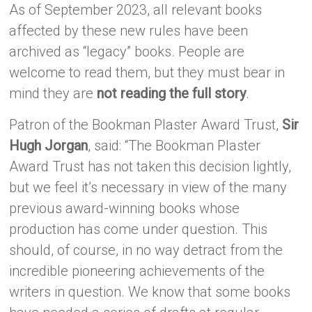
As of September 2023, all relevant books
affected by these new rules have been
archived as “legacy” books. People are
welcome to read them, but they must bear in
mind they are
not reading the full story
.
Patron of the Bookman Plaster Award Trust,
Sir
Hugh Jorgan
, said: “The Bookman Plaster
Award Trust has not taken this decision lightly,
but we feel it’s necessary in view of the many
previous award-winning books whose
production has come under question. This
should, of course, in no way detract from the
incredible pioneering achievements of the
writers in question. We know that some books