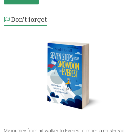
Don't forget
My journey from hill walker to Everest climber: a must-read