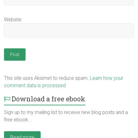
Website
This site uses Akismet to reduce spam.
Learn how your
comment data is processed.
Download a free ebook
Sign up to my mailing list to receive new blog posts and a
free ebook...
Read more