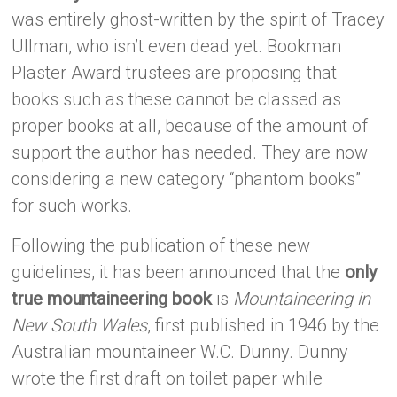
was entirely ghost-written by the spirit of Tracey
Ullman, who isn’t even dead yet. Bookman
Plaster Award trustees are proposing that
books such as these cannot be classed as
proper books at all, because of the amount of
support the author has needed. They are now
considering a new category “phantom books”
for such works.
Following the publication of these new
guidelines, it has been announced that the
only
true mountaineering book
is
Mountaineering in
New South Wales
, first published in 1946 by the
Australian mountaineer W.C. Dunny. Dunny
wrote the first draft on toilet paper while