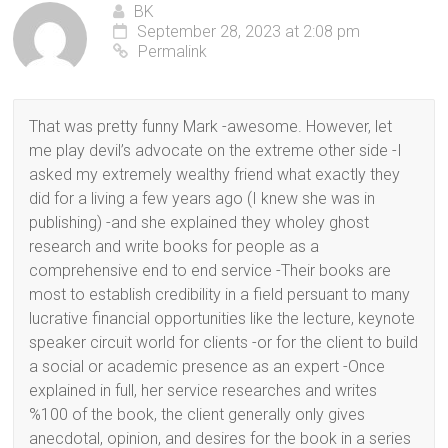
BK
September 28, 2023 at 2:08 pm
Permalink
That was pretty funny Mark -awesome. However, let
me play devil’s advocate on the extreme other side -I
asked my extremely wealthy friend what exactly they
did for a living a few years ago (I knew she was in
publishing) -and she explained they wholey ghost
research and write books for people as a
comprehensive end to end service -Their books are
most to establish credibility in a field persuant to many
lucrative financial opportunities like the lecture, keynote
speaker circuit world for clients -or for the client to build
a social or academic presence as an expert -Once
explained in full, her service researches and writes
%100 of the book, the client generally only gives
anecdotal, opinion, and desires for the book in a series