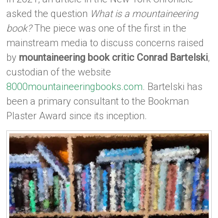
asked the question
What is a mountaineering
book?
The piece was one of the first in the
mainstream media to discuss concerns raised
by
mountaineering book critic Conrad Bartelski
,
custodian of the website
8000mountaineeringbooks.com
. Bartelski has
been a primary consultant to the Bookman
Plaster Award since its inception.