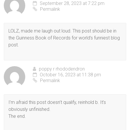
September 28, 2023 at 7:22 pm
Permalink
LOLZ, made me laugh out loud. This post should be in
the Guinness Book of Records for world’s funniest blog
post.
poppy r rhododendron
October 16, 2023 at 11:38 pm
Permalink
I’m afraid this post doesn’t qualify, reinhold b. It’s
obviously unfinished.
The end.