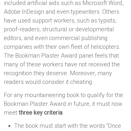
included artificial aids such as Microsoft Word,
Adobe InDesign and even typewriters. Others
have used support workers, such as typists,
proof-readers, structural or developmental
editors, and even commercial publishing
companies with their own fleet of helicopters.
The Bookman Plaster Award panel feels that
many of these workers have not received the
recognition they deserve. Moreover, many
readers would consider it cheating.
For any mountaineering book to qualify for the
Bookman Plaster Award in future, it must now
meet
three key criteria
:
The book must start with the words “Once