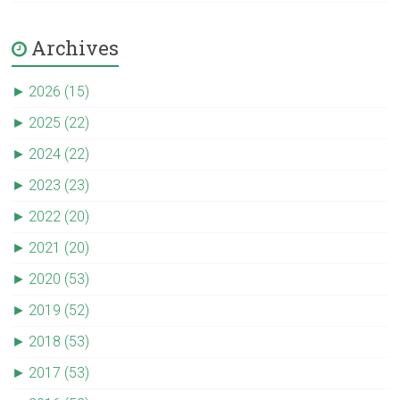
Archives
►
2026 (15)
►
2025 (22)
►
2024 (22)
►
2023 (23)
►
2022 (20)
►
2021 (20)
►
2020 (53)
►
2019 (52)
►
2018 (53)
►
2017 (53)