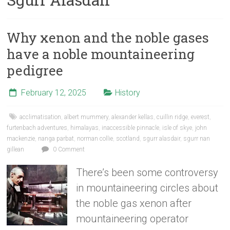
Why xenon and the noble gases
have a noble mountaineering
pedigree
February 12, 2025
History
acclimatisation
,
albert mummery
,
alexander kellas
,
cuillin ridge
,
everest
,
furtenbach adventures
,
himalayas
,
inaccessible pinnacle
,
isle of skye
,
john
mackenzie
,
nanga parbat
,
norman collie
,
scotland
,
sgurr alasdair
,
sgurr nan
gillean
0 Comment
There’s been some controversy
in mountaineering circles about
the noble gas xenon after
mountaineering operator