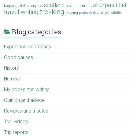
sherpas
scotland
tibet
phil crampton
seven summits
bagging
trekking
travel writing
volcanoes
wildlife
trekking peaks
Blog categories
Expedition dispatches
Good causes
History
Humour
My books and writing
Opinion and advice
Reviews and tributes
Trail videos
Trip reports