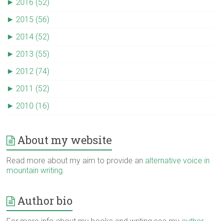
►
2016 (52)
►
2015 (56)
►
2014 (52)
►
2013 (55)
►
2012 (74)
►
2011 (52)
►
2010 (16)
About my website
Read more about my aim to provide an
alternative voice in
mountain writing
.
Author bio