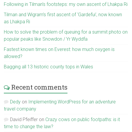
Following in Tilman’s footsteps: my own ascent of Lhakpa Ri
Tilman and Wigram’s first ascent of ‘Gardefui’, now known
as Lhakpa Ri
How to solve the problem of queuing for a summit photo on
popular peaks like Snowdon / Yr Wyddfa
Fastest known times on Everest: how much oxygen is
allowed?
Bagging all 13 historic county tops in Wales
Recent comments
Dedy
on
Implementing WordPress for an adventure
travel company
David Pfeiffer
on
Crazy cows on public footpaths: is it
time to change the law?