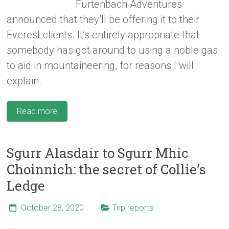
Furtenbach Adventures
announced that they’ll be offering it to their
Everest clients. It’s entirely appropriate that
somebody has got around to using a noble gas
to aid in mountaineering, for reasons I will
explain.
Read more
Sgurr Alasdair to Sgurr Mhic
Choinnich: the secret of Collie’s
Ledge
October 28, 2020
Trip reports