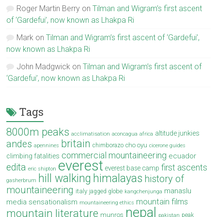
Roger Martin Berry
on
Tilman and Wigram’s first ascent
of ‘Gardefui’, now known as Lhakpa Ri
Mark
on
Tilman and Wigram’s first ascent of ‘Gardefui’,
now known as Lhakpa Ri
John Madgwick
on
Tilman and Wigram’s first ascent of
‘Gardefui’, now known as Lhakpa Ri
Tags
8000m peaks
altitude junkies
acclimatisation
aconcagua
africa
britain
andes
cho oyu
chimborazo
apennines
cicerone guides
commercial mountaineering
ecuador
climbing fatalities
everest
edita
first ascents
everest base camp
eric shipton
hill walking
himalayas
history of
gasherbrum
mountaineering
manaslu
italy
jagged globe
kangchenjunga
mountain films
media sensationalism
mountaineering ethics
nepal
mountain literature
munros
peak
pakistan