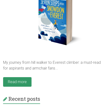
My journey from hill walker to Everest climber: a must-read
for aspirants and armchair fans...
Read more
Recent posts