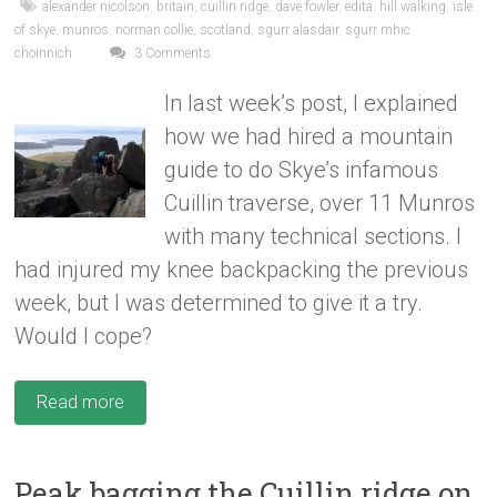
alexander nicolson
,
britain
,
cuillin ridge
,
dave fowler
,
edita
,
hill walking
,
isle
of skye
,
munros
,
norman collie
,
scotland
,
sgurr alasdair
,
sgurr mhic
choinnich
3 Comments
In last week’s post, I explained
how we had hired a mountain
guide to do Skye’s infamous
Cuillin traverse, over 11 Munros
with many technical sections. I
had injured my knee backpacking the previous
week, but I was determined to give it a try.
Would I cope?
Read more
Peak bagging the Cuillin ridge on