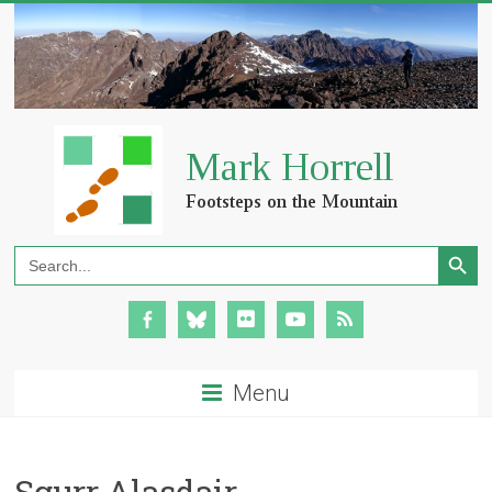
Search Button
Search
for:
Menu
Sgurr Alasdair