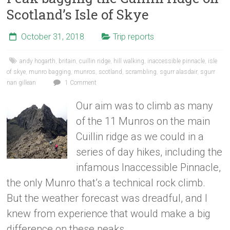
Scotland’s Isle of Skye
October 31, 2018
Trip reports
andy hogarth
,
britain
,
cuillin ridge
,
hill walking
,
inaccessible pinnacle
,
isle
of skye
,
munro bagging
,
munros
,
scotland
,
scrambling
,
sgurr alasdair
,
sgurr
nan gillean
1 Comment
Our aim was to climb as many
of the 11 Munros on the main
Cuillin ridge as we could in a
series of day hikes, including the
infamous Inaccessible Pinnacle,
the only Munro that’s a technical rock climb.
But the weather forecast was dreadful, and I
knew from experience that would make a big
difference on these peaks.