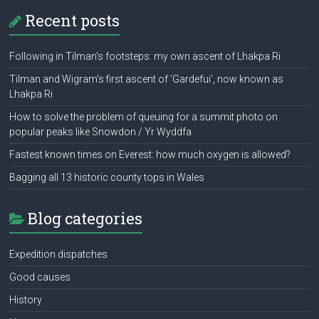
Recent posts
Following in Tilman’s footsteps: my own ascent of Lhakpa Ri
Tilman and Wigram’s first ascent of ‘Gardefui’, now known as
Lhakpa Ri
How to solve the problem of queuing for a summit photo on
popular peaks like Snowdon / Yr Wyddfa
Fastest known times on Everest: how much oxygen is allowed?
Bagging all 13 historic county tops in Wales
Blog categories
Expedition dispatches
Good causes
History