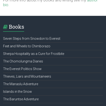
For more info about my books and writing see my
author
bio
.
Books
Seven Steps from Snowdon to Everest
Feet and Wheels to Chimborazo
Sherpa Hospitality as a Cure for Frostbite
The Chomolungma Diaries
The Everest Politics Show
Thieves, Liars and Mountaineers
The Manaslu Adventure
Islands in the Snow
The Baruntse Adventure