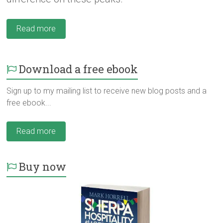
Read more
Download a free ebook
Sign up to my mailing list to receive new blog posts and a
free ebook...
Read more
Buy now