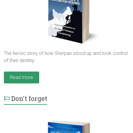
The heroic story of how Sherpas stood up and took control
of their destiny...
Read more
Don't forget