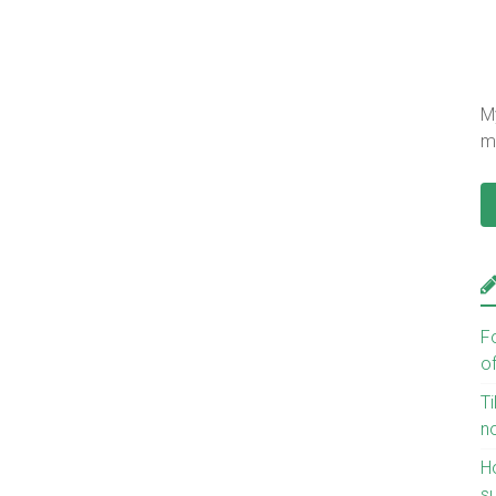
My
mu
F
o
Ti
n
H
s