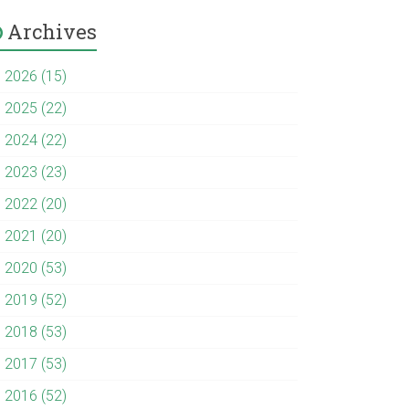
Archives
►
2026 (15)
►
2025 (22)
►
2024 (22)
►
2023 (23)
►
2022 (20)
►
2021 (20)
►
2020 (53)
►
2019 (52)
►
2018 (53)
►
2017 (53)
►
2016 (52)