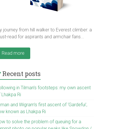
 journey from hill walker to Everest climber: a
st-read for aspirants and armchair fans...
Read more
Recent posts
ollowing in Tilman’s footsteps: my own ascent
f Lhakpa Ri
lman and Wigram’s first ascent of ‘Gardefui’,
ow known as Lhakpa Ri
ow to solve the problem of queuing for a
ummit photo on popular peaks like Snowdon /