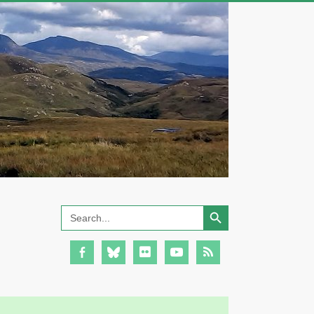
Search Button
Search
for: