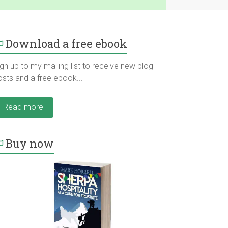
Download a free ebook
gn up to my mailing list to receive new blog
osts and a free ebook...
Read more
Buy now