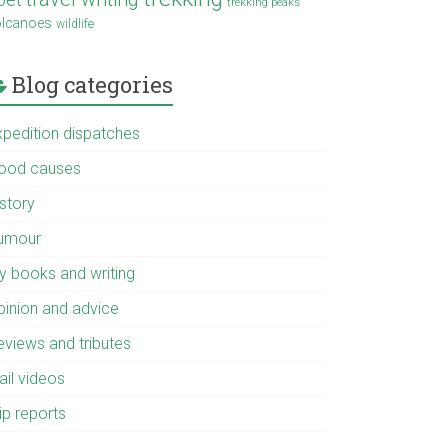
trekking peaks
olcanoes
wildlife
Blog categories
xpedition dispatches
ood causes
istory
umour
y books and writing
pinion and advice
eviews and tributes
ail videos
ip reports