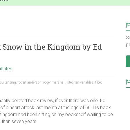
Si
: Snow in the Kingdom by Ed
p
ibutes
bu tenzing
,
robert anderson
,
roger marshall
,
stephen venables
,
tibet
gnantly belated book review, if ever there was one. Ed
of a heart attack last month at the age of 66. His book
ingdom had been sitting on my bookshelf waiting to be
 than seven years.