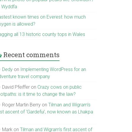
r Wyddfa
astest known times on Everest: how much
xygen is allowed?
gging all 13 historic county tops in Wales
Recent comments
Dedy
on
Implementing WordPress for an
dventure travel company
David Pfeiffer
on
Crazy cows on public
otpaths: is it time to change the law?
Roger Martin Berry
on
Tilman and Wigram’s
irst ascent of ‘Gardefui’, now known as Lhakpa
Mark
on
Tilman and Wigram’s first ascent of