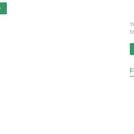
e
T
to