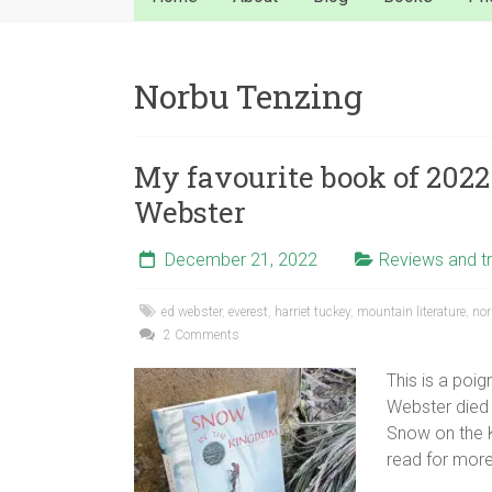
Norbu Tenzing
My favourite book of 2022
Webster
December 21, 2022
Reviews and tr
ed webster
,
everest
,
harriet tuckey
,
mountain literature
,
nor
2 Comments
This is a poi
Webster died 
Snow on the K
read for more