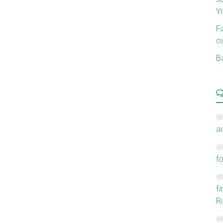
Y
F
o
Ba
a
fo
f
Ri