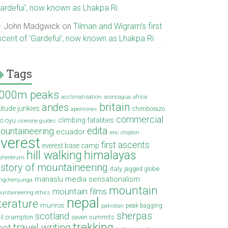
Gardefui’, now known as Lhakpa Ri
John Madgwick
on
Tilman and Wigram’s first
scent of ‘Gardefui’, now known as Lhakpa Ri
Tags
000m peaks
acclimatisation
aconcagua
africa
britain
andes
titude junkies
chimborazo
apennines
commercial
climbing fatalities
o oyu
cicerone guides
edita
ountaineering
ecuador
eric shipton
verest
first ascents
everest base camp
hill walking
himalayas
sherbrum
istory of mountaineering
italy
jagged globe
manaslu
media sensationalism
ngchenjunga
mountain
mountain films
untaineering ethics
nepal
iterature
munros
peak bagging
pakistan
sherpas
scotland
il crampton
seven summits
trekking
travel writing
ibet