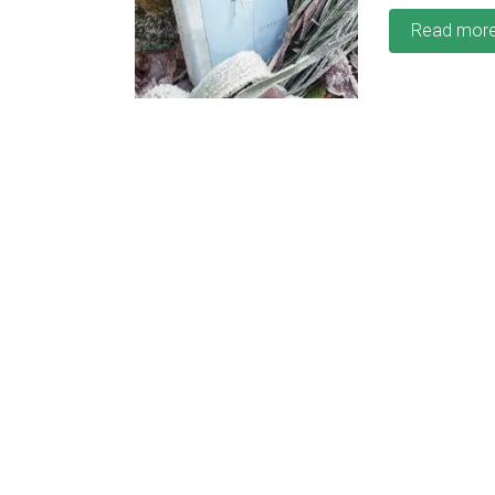
Read mor