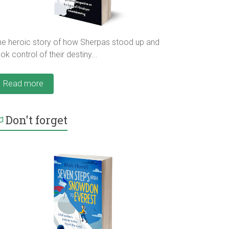
he heroic story of how Sherpas stood up and
ok control of their destiny...
Read more
Don't forget