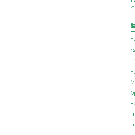
v
E
G
H
H
M
O
R
Tr
Tr