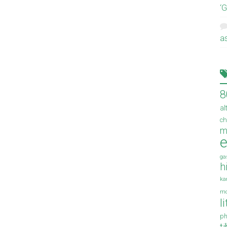
‘
a
8
al
ch
m
e
ga
h
ka
mo
l
ph
t