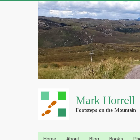
Home
About
Blog
Books
Ph