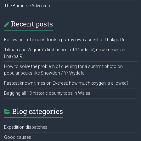
The Baruntse Adventure
Recent posts
Following in Tilman’s footsteps: my own ascent of Lhakpa Ri
Tilman and Wigram’s first ascent of ‘Gardefui’, now known as
Lhakpa Ri
How to solve the problem of queuing for a summit photo on
popular peaks like Snowdon / Yr Wyddfa
Fastest known times on Everest: how much oxygen is allowed?
Bagging all 13 historic county tops in Wales
Blog categories
Expedition dispatches
Good causes