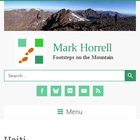
Search Button
Search
for:
Menu
Haiti