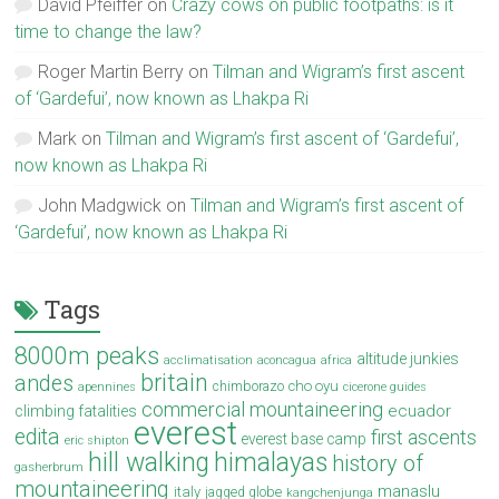
David Pfeiffer
on
Crazy cows on public footpaths: is it
time to change the law?
Roger Martin Berry
on
Tilman and Wigram’s first ascent
of ‘Gardefui’, now known as Lhakpa Ri
Mark
on
Tilman and Wigram’s first ascent of ‘Gardefui’,
now known as Lhakpa Ri
John Madgwick
on
Tilman and Wigram’s first ascent of
‘Gardefui’, now known as Lhakpa Ri
Tags
8000m peaks
altitude junkies
acclimatisation
aconcagua
africa
britain
andes
cho oyu
chimborazo
apennines
cicerone guides
commercial mountaineering
ecuador
climbing fatalities
everest
edita
first ascents
everest base camp
eric shipton
hill walking
himalayas
history of
gasherbrum
mountaineering
manaslu
italy
jagged globe
kangchenjunga