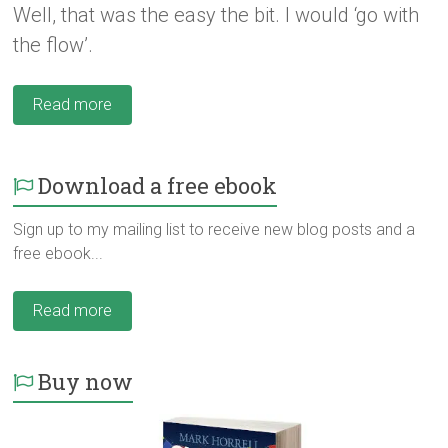
Well, that was the easy the bit. I would ‘go with
the flow’.
Read more
Download a free ebook
Sign up to my mailing list to receive new blog posts and a
free ebook...
Read more
Buy now