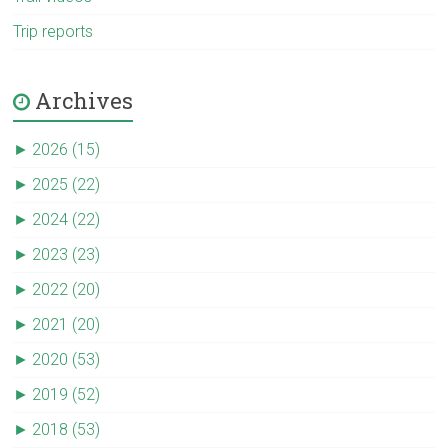
Trip reports
Archives
►
2026 (15)
►
2025 (22)
►
2024 (22)
►
2023 (23)
►
2022 (20)
►
2021 (20)
►
2020 (53)
►
2019 (52)
►
2018 (53)