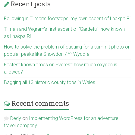
Recent posts
Following in Tilman’s footsteps: my own ascent of Lhakpa Ri
Tilman and Wigram’s first ascent of ‘Gardefui’, now known
as Lhakpa Ri
How to solve the problem of queuing for a summit photo on
popular peaks like Snowdon / Yr Wyddfa
Fastest known times on Everest: how much oxygen is
allowed?
Bagging all 13 historic county tops in Wales
Recent comments
Dedy
on
Implementing WordPress for an adventure
travel company