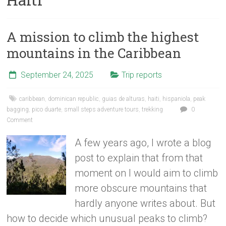
A mission to climb the highest
mountains in the Caribbean
September 24, 2025
Trip reports
caribbean
,
dominican republic
,
guias de alturas
,
haiti
,
hispaniola
,
peak
bagging
,
pico duarte
,
small steps adventure tours
,
trekking
0
Comment
A few years ago, I wrote a blog
post to explain that from that
moment on I would aim to climb
more obscure mountains that
hardly anyone writes about. But
how to decide which unusual peaks to climb?