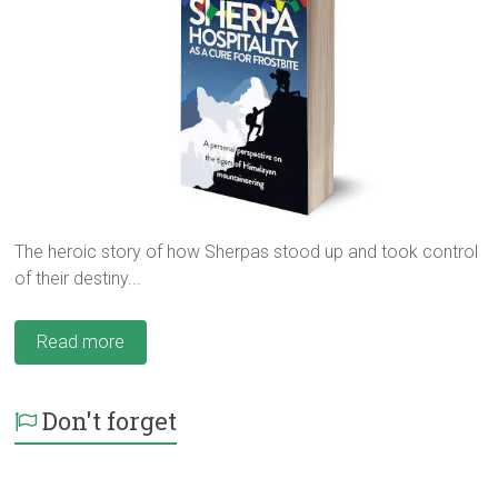
The heroic story of how Sherpas stood up and took control
of their destiny...
Read more
Don't forget