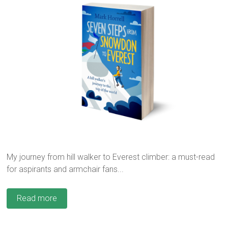
My journey from hill walker to Everest climber: a must-read
for aspirants and armchair fans...
Read more