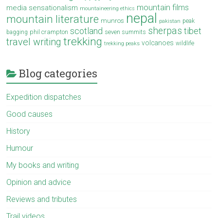
mountain films
media sensationalism
mountaineering ethics
nepal
mountain literature
munros
peak
pakistan
sherpas
scotland
tibet
phil crampton
seven summits
bagging
trekking
travel writing
volcanoes
wildlife
trekking peaks
Blog categories
Expedition dispatches
Good causes
History
Humour
My books and writing
Opinion and advice
Reviews and tributes
Trail videos