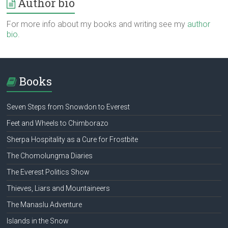
Author bio
For more info about my books and writing see my
author
bio
.
Books
Seven Steps from Snowdon to Everest
Feet and Wheels to Chimborazo
Sherpa Hospitality as a Cure for Frostbite
The Chomolungma Diaries
The Everest Politics Show
Thieves, Liars and Mountaineers
The Manaslu Adventure
Islands in the Snow