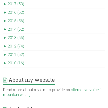
►
2017 (53)
►
2016 (52)
►
2015 (56)
►
2014 (52)
►
2013 (55)
►
2012 (74)
►
2011 (52)
►
2010 (16)
About my website
Read more about my aim to provide an
alternative voice in
mountain writing
.