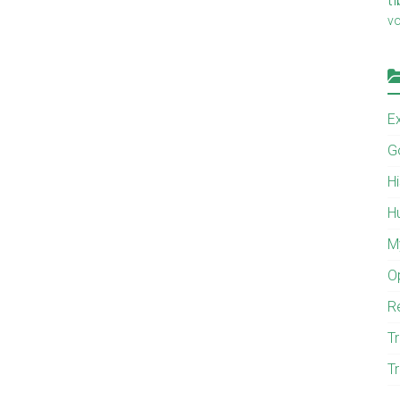
v
E
G
H
H
M
O
R
Tr
Tr