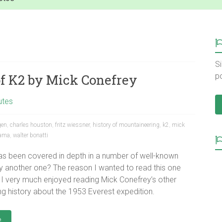
Si
of K2 by Mick Conefrey
p
utes
gen
,
charles houston
,
fritz wiessner
,
history of mountaineering
,
k2
,
mick
lama
,
walter bonatti
has been covered in depth in a number of well-known
 another one? The reason I wanted to read this one
I very much enjoyed reading Mick Conefrey’s other
g history about the 1953 Everest expedition.
e