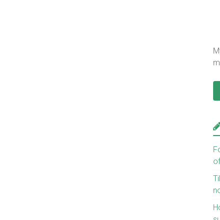
My
mu
F
o
Ti
n
H
s