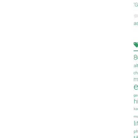
‘
a
8
al
ch
m
e
ga
h
ka
mo
l
ph
t