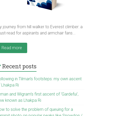
 journey from hill walker to Everest climber: a
st-read for aspirants and armchair fans...
Read more
Recent posts
ollowing in Tilman’s footsteps: my own ascent
f Lhakpa Ri
lman and Wigram’s first ascent of ‘Gardefui’,
ow known as Lhakpa Ri
ow to solve the problem of queuing for a
ummit photo on popular peaks like Snowdon /