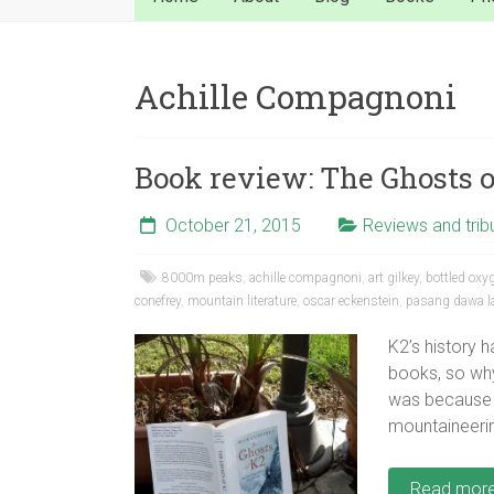
Achille Compagnoni
Book review: The Ghosts 
October 21, 2015
Reviews and trib
8000m peaks
,
achille compagnoni
,
art gilkey
,
bottled oxy
conefrey
,
mountain literature
,
oscar eckenstein
,
pasang dawa 
K2’s history 
books, so why
was because 
mountaineerin
Read mor