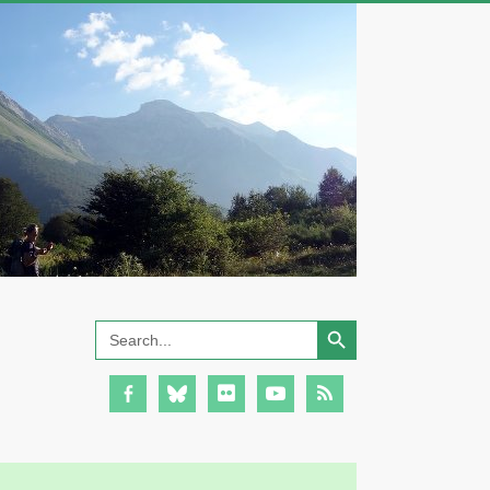
Search Button
Search
for: