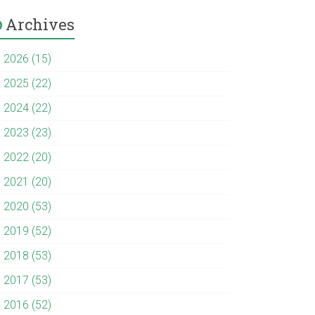
Archives
►
2026 (15)
►
2025 (22)
►
2024 (22)
►
2023 (23)
►
2022 (20)
►
2021 (20)
►
2020 (53)
►
2019 (52)
►
2018 (53)
►
2017 (53)
►
2016 (52)