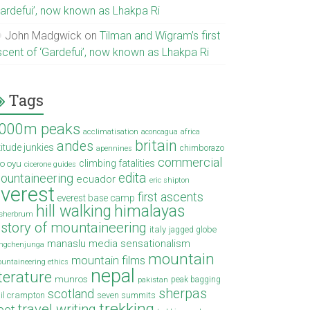
Gardefui’, now known as Lhakpa Ri
John Madgwick
on
Tilman and Wigram’s first
scent of ‘Gardefui’, now known as Lhakpa Ri
Tags
000m peaks
acclimatisation
aconcagua
africa
britain
andes
titude junkies
chimborazo
apennines
commercial
climbing fatalities
o oyu
cicerone guides
edita
ountaineering
ecuador
eric shipton
verest
first ascents
everest base camp
hill walking
himalayas
sherbrum
istory of mountaineering
italy
jagged globe
manaslu
media sensationalism
ngchenjunga
mountain
mountain films
untaineering ethics
nepal
iterature
munros
peak bagging
pakistan
sherpas
scotland
il crampton
seven summits
trekking
travel writing
ibet