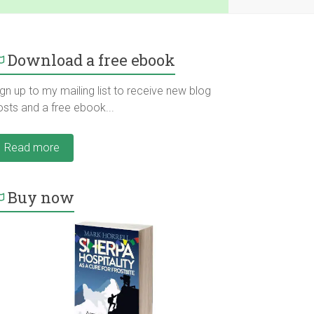
Download a free ebook
gn up to my mailing list to receive new blog
osts and a free ebook...
Read more
Buy now