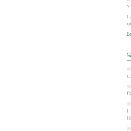
Y
F
o
Ba
a
fo
f
Ri