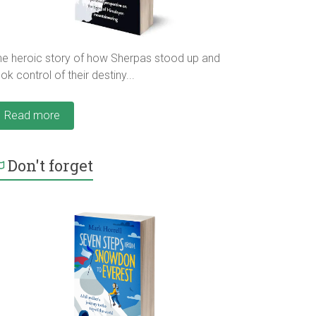
he heroic story of how Sherpas stood up and
ok control of their destiny...
Read more
Don't forget