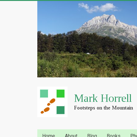
Home
About
Blog
Books
Ph