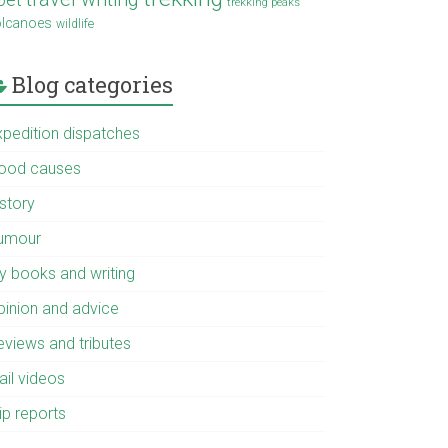
trekking peaks
olcanoes
wildlife
Blog categories
xpedition dispatches
ood causes
istory
umour
y books and writing
pinion and advice
eviews and tributes
ail videos
ip reports