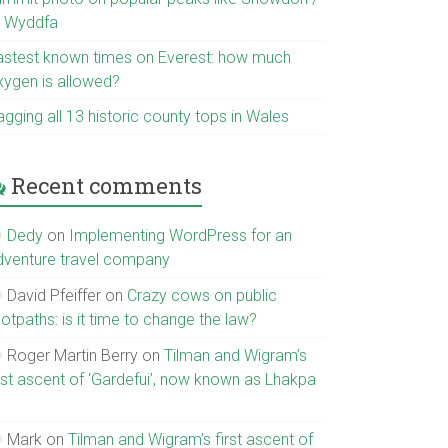
r Wyddfa
astest known times on Everest: how much
xygen is allowed?
gging all 13 historic county tops in Wales
Recent comments
Dedy
on
Implementing WordPress for an
dventure travel company
David Pfeiffer
on
Crazy cows on public
otpaths: is it time to change the law?
Roger Martin Berry
on
Tilman and Wigram’s
irst ascent of ‘Gardefui’, now known as Lhakpa
Mark
on
Tilman and Wigram’s first ascent of