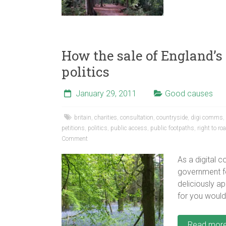
How the sale of England’s
politics
January 29, 2011
Good causes
britain
,
charities
,
consultation
,
countryside
,
digi comms
,
petitions
,
politics
,
public access
,
public footpaths
,
right to r
Comment
As a digital 
government fo
deliciously a
for you would
Read mor