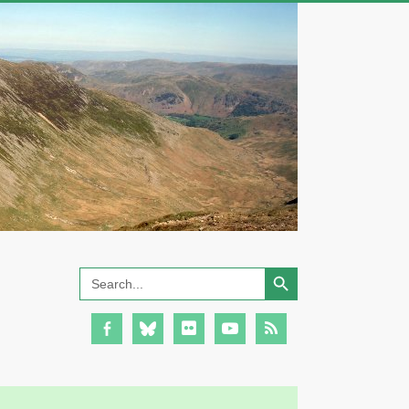
Search Button
Search
for: