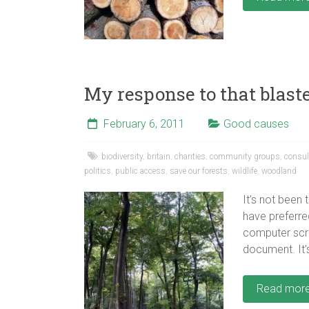
My response to that blaste
February 6, 2011
Good causes
biodiversity
,
britain
,
charities
,
community groups
,
consul
politics
,
public access
,
save our forests
,
wildlife
,
woodland
It’s not been
have preferred
computer scr
document. It’s
Read mor