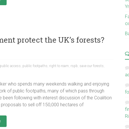
Y
F
o
Ba
ent protect the UK’s forests?
public access
,
public footpaths
,
right to roam
,
rspb
,
save our forests
,
a
lker who spends many weekends walking and enjoying
ork of public footpaths, many of which pass through
fo
 been following with interest discussion of the Coalition
proposals to sell off 150,000 hectares of
f
Ri
e