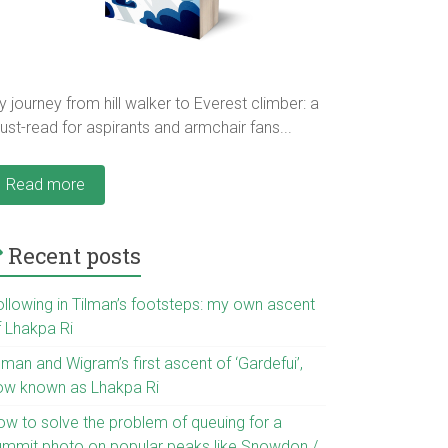
 journey from hill walker to Everest climber: a
st-read for aspirants and armchair fans...
Read more
Recent posts
ollowing in Tilman’s footsteps: my own ascent
f Lhakpa Ri
lman and Wigram’s first ascent of ‘Gardefui’,
ow known as Lhakpa Ri
ow to solve the problem of queuing for a
ummit photo on popular peaks like Snowdon /