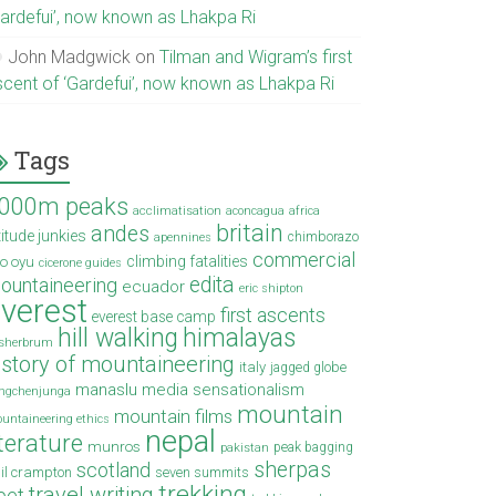
Gardefui’, now known as Lhakpa Ri
John Madgwick
on
Tilman and Wigram’s first
scent of ‘Gardefui’, now known as Lhakpa Ri
Tags
000m peaks
acclimatisation
aconcagua
africa
britain
andes
titude junkies
chimborazo
apennines
commercial
climbing fatalities
o oyu
cicerone guides
edita
ountaineering
ecuador
eric shipton
verest
first ascents
everest base camp
hill walking
himalayas
sherbrum
istory of mountaineering
italy
jagged globe
manaslu
media sensationalism
ngchenjunga
mountain
mountain films
untaineering ethics
nepal
iterature
munros
peak bagging
pakistan
sherpas
scotland
il crampton
seven summits
trekking
travel writing
ibet