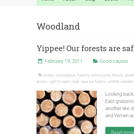
Woodland
Yippee! Our forests are saf
February 19, 2011
Good causes
britain
,
consultation
,
forestry commission
,
forests
,
jonat
access
,
right to roam
,
rspb
,
save our forests
,
wildlife
,
woodlan
Looking back
East grassro
another like 
and Yemen ar
Read mor