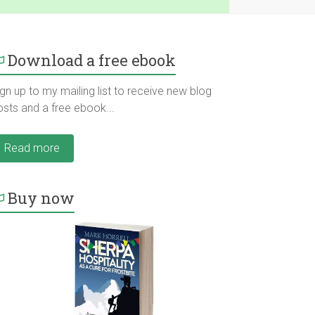
Download a free ebook
gn up to my mailing list to receive new blog
osts and a free ebook...
Read more
Buy now