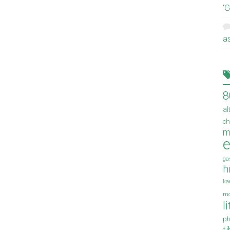
‘
a
8
al
ch
m
e
ga
h
ka
mo
l
ph
t