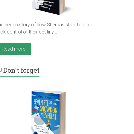
he heroic story of how Sherpas stood up and
ok control of their destiny...
Read more
Don't forget