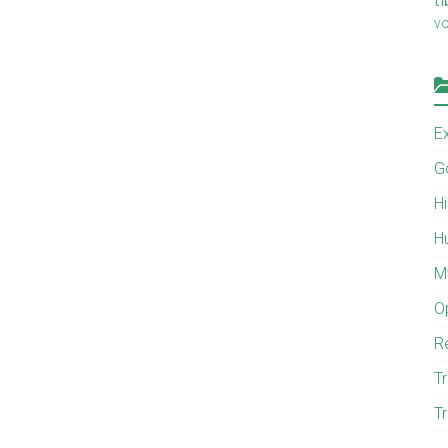
v
E
G
H
H
M
O
R
Tr
Tr