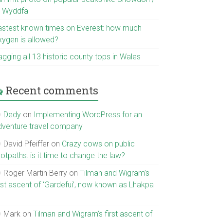
r Wyddfa
astest known times on Everest: how much
xygen is allowed?
gging all 13 historic county tops in Wales
Recent comments
Dedy
on
Implementing WordPress for an
dventure travel company
David Pfeiffer
on
Crazy cows on public
otpaths: is it time to change the law?
Roger Martin Berry
on
Tilman and Wigram’s
irst ascent of ‘Gardefui’, now known as Lhakpa
Mark
on
Tilman and Wigram’s first ascent of