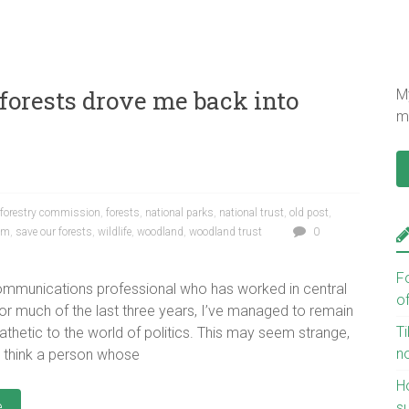
 forests drove me back into
My
mu
forestry commission
,
forests
,
national parks
,
national trust
,
old post
,
oam
,
save our forests
,
wildlife
,
woodland
,
woodland trust
0
F
communications professional who has worked in central
o
r much of the last three years, I’ve managed to remain
Ti
pathetic to the world of politics. This may seem strange,
n
 think a person whose
H
e
s