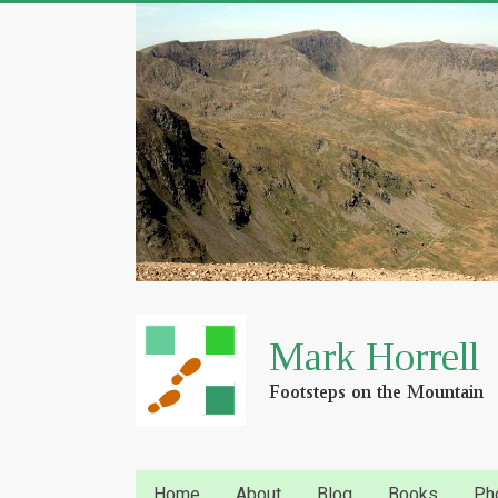
Home
About
Blog
Books
Ph