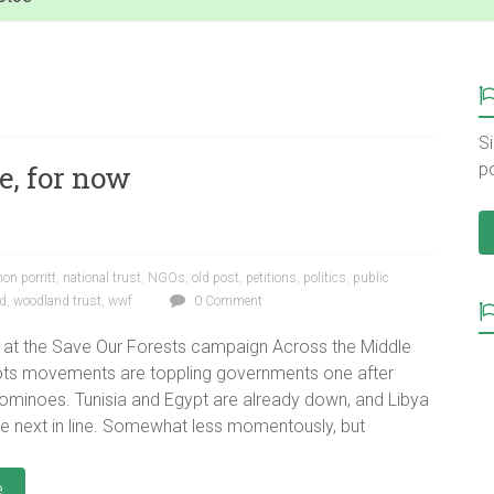
Si
e, for now
p
hon porritt
,
national trust
,
NGOs
,
old post
,
petitions
,
politics
,
public
d
,
woodland trust
,
wwf
0 Comment
 at the Save Our Forests campaign Across the Middle
ots movements are toppling governments one after
dominoes. Tunisia and Egypt are already down, and Libya
e next in line. Somewhat less momentously, but
e