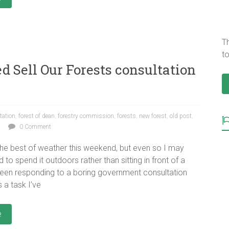
T
to
d Sell Our Forests consultation
tation
,
forest of dean
,
forestry commission
,
forests
,
new forest
,
old post
,
0 Comment
 the best of weather this weekend, but even so I may
 to spend it outdoors rather than sitting in front of a
een responding to a boring government consultation
 a task I’ve
e