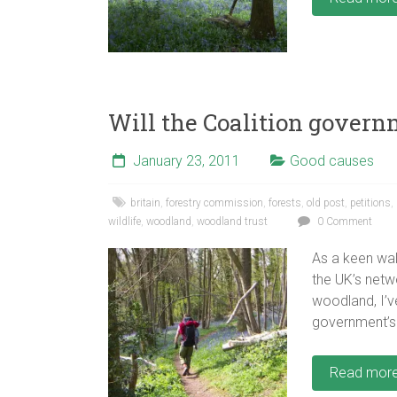
Will the Coalition governm
January 23, 2011
Good causes
britain
,
forestry commission
,
forests
,
old post
,
petitions
,
wildlife
,
woodland
,
woodland trust
0 Comment
As a keen wa
the UK’s netw
woodland, I’ve
government’s 
Read mor