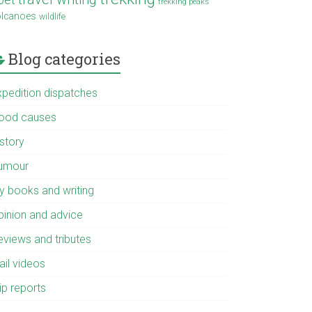
trekking peaks
olcanoes
wildlife
Blog categories
xpedition dispatches
ood causes
istory
umour
y books and writing
pinion and advice
eviews and tributes
ail videos
ip reports