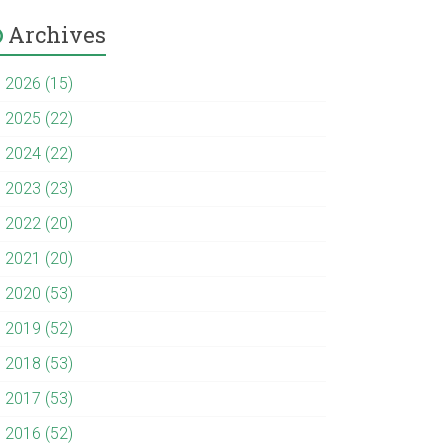
Archives
►
2026 (15)
►
2025 (22)
►
2024 (22)
►
2023 (23)
►
2022 (20)
►
2021 (20)
►
2020 (53)
►
2019 (52)
►
2018 (53)
►
2017 (53)
►
2016 (52)