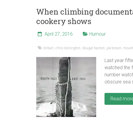
When climbing documenta
cookery shows
April 27, 2016
Humour
britain
,
chris bonington
,
dougal haston
,
joe brown
,
mount
Last year fift
watched the f
number watch
obscure sea s
Read mor