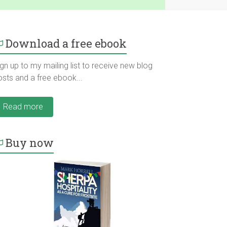
Download a free ebook
gn up to my mailing list to receive new blog
osts and a free ebook...
Read more
Buy now