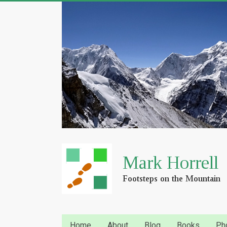
Home
About
Blog
Books
Ph