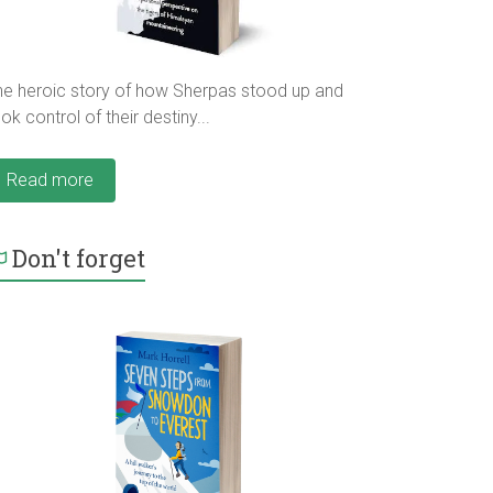
he heroic story of how Sherpas stood up and
ok control of their destiny...
Read more
Don't forget