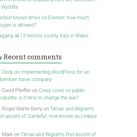
r Wyddfa
astest known times on Everest: how much
xygen is allowed?
gging all 13 historic county tops in Wales
Recent comments
Dedy
on
Implementing WordPress for an
dventure travel company
David Pfeiffer
on
Crazy cows on public
otpaths: is it time to change the law?
Roger Martin Berry
on
Tilman and Wigram’s
irst ascent of ‘Gardefui’, now known as Lhakpa
Mark
on
Tilman and Wigram’s first ascent of