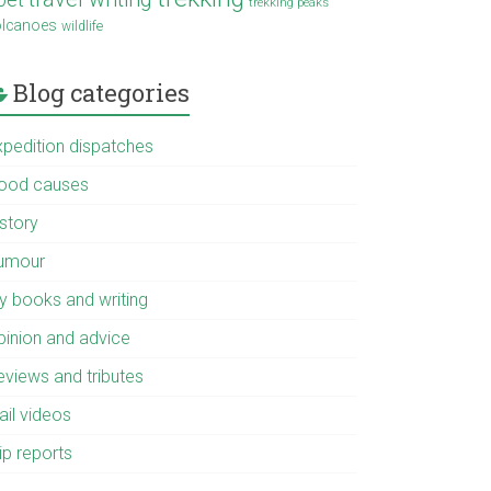
trekking peaks
olcanoes
wildlife
Blog categories
xpedition dispatches
ood causes
istory
umour
y books and writing
pinion and advice
eviews and tributes
ail videos
ip reports