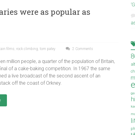
‘
ries were as popular as
a
ain films
,
rock climbing
,
tom patey
2 Comments
8
een million people, a quarter of the population of Britain,
al
inal of a cake-baking competition. In 1967 the same
ch
ed a live broadcast of the second ascent of an
m
e
tack off the coast of Orkney.
ga
h
e
ka
mo
l
ph
t