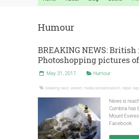
Humour
BREAKING NEWS: British 
Photoshopping pictures of
May 31, 2017
Humour
breaking news
,
everest
,
media sensationalism
,
nepal
,
nep
News is reach
Cumbria has b
Mount Everest
Facebook.