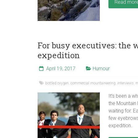
Read mor
For busy executives: the 
expedition
April 19, 2017
Humour
bottled oxygen
,
commercial mountaineering
,
interviews
,
m
It’s been a wh
the Mountain 
waiting for. 
few eyebrows
expedition.