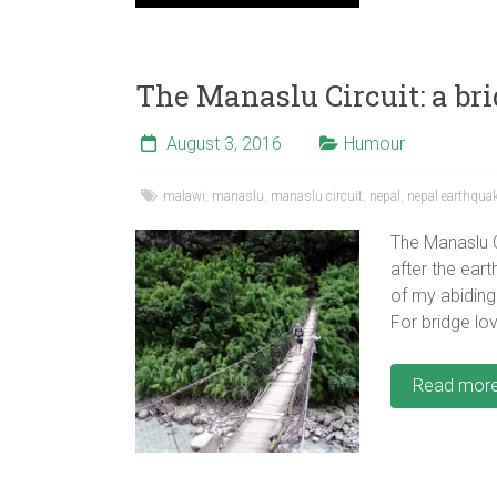
The Manaslu Circuit: a bri
August 3, 2016
Humour
malawi
,
manaslu
,
manaslu circuit
,
nepal
,
nepal earthqua
The Manaslu C
after the eart
of my abiding
For bridge lov
Read mor