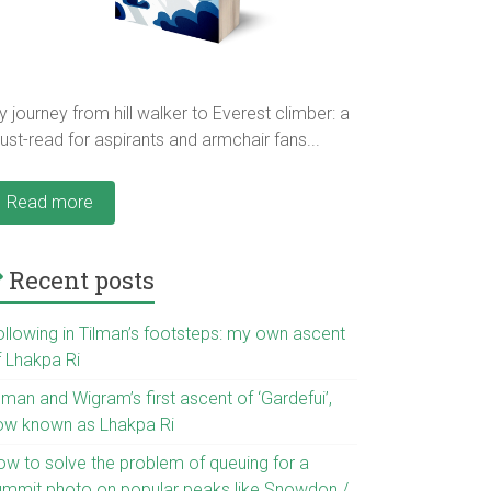
 journey from hill walker to Everest climber: a
st-read for aspirants and armchair fans...
Read more
Recent posts
ollowing in Tilman’s footsteps: my own ascent
f Lhakpa Ri
lman and Wigram’s first ascent of ‘Gardefui’,
ow known as Lhakpa Ri
ow to solve the problem of queuing for a
ummit photo on popular peaks like Snowdon /