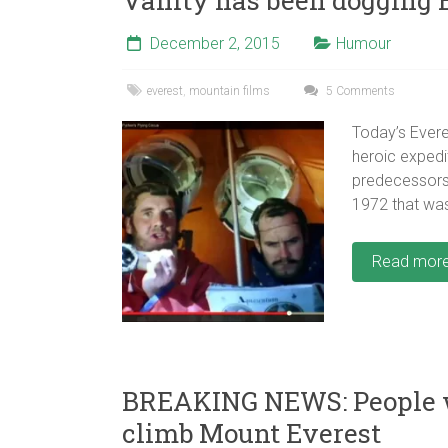
December 2, 2015
Humour
everest
,
mountain films
5 Comments
Today’s Evere
heroic expedi
predecessors?
1972 that wa
Read mor
BREAKING NEWS: People wi
climb Mount Everest