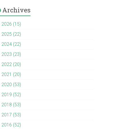
Archives
►
2026 (15)
►
2025 (22)
►
2024 (22)
►
2023 (23)
►
2022 (20)
►
2021 (20)
►
2020 (53)
►
2019 (52)
►
2018 (53)
►
2017 (53)
►
2016 (52)