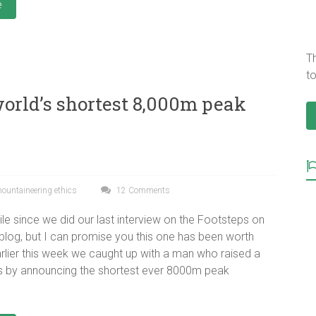
e
T
to
world’s shortest 8,000m peak
ountaineering ethics
12 Comments
ile since we did our last interview on the Footsteps on
blog, but I can promise you this one has been worth
Earlier this week we caught up with a man who raised a
 by announcing the shortest ever 8000m peak