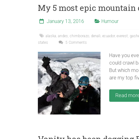
My 5 most epic mountain
January 13, 2016
Humour
alaska
,
andes
,
chimborazo
,
denali
,
ecuador
,
everest
,
gash
states
5 Comments
Have you eve
could crawl b
But which mou
are my top fi
Read mor
Vanity has been dogging E