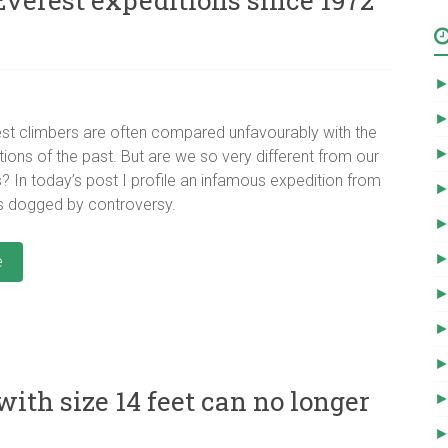
st climbers are often compared unfavourably with the
tions of the past. But are we so very different from our
 In today’s post I profile an infamous expedition from
s dogged by controversy.
e
th size 14 feet can no longer