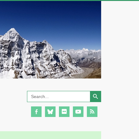
Search Button
Search
for: