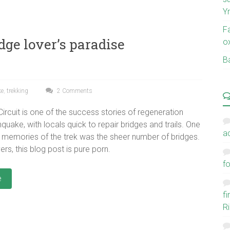
Y
F
dge lover’s paradise
o
Ba
ke
,
trekking
2 Comments
ircuit is one of the success stories of regeneration
hquake, with locals quick to repair bridges and trails. One
a
 memories of the trek was the sheer number of bridges.
ers, this blog post is pure porn.
fo
e
f
Ri