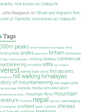
Gardefui’, now known as Lhakpa Ri
John Madgwick
on
Tilman and Wigram’s first
scent of ‘Gardefui’, now known as Lhakpa Ri
Tags
000m peaks
acclimatisation
aconcagua
africa
britain
andes
titude junkies
chimborazo
apennines
commercial
climbing fatalities
o oyu
cicerone guides
edita
ountaineering
ecuador
eric shipton
verest
first ascents
everest base camp
hill walking
himalayas
sherbrum
istory of mountaineering
italy
jagged globe
manaslu
media sensationalism
ngchenjunga
mountain
mountain films
untaineering ethics
nepal
iterature
munros
peak bagging
pakistan
sherpas
scotland
il crampton
seven summits
trekking
travel writing
ibet