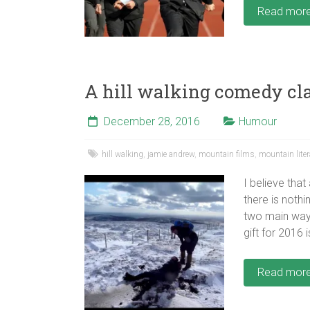
Read mor
A hill walking comedy cl
December 28, 2016
Humour
hill walking
,
jamie andrew
,
mountain films
,
mountain liter
I believe that
there is noth
two main ways
gift for 2016
Read mor