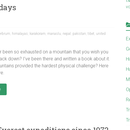
 days
v
erbrum
,
himalayas
,
karakoram
,
manaslu
,
nepal
,
pakistan
,
tibet
,
united
E
G
r been so exhausted on a mountain that you wish you
ack down? I’ve been there and written a book about it.
H
ntains provided the hardest physical challenge? Here
H
ve.
M
e
O
R
Tr
Tr
verest expeditions since 1972