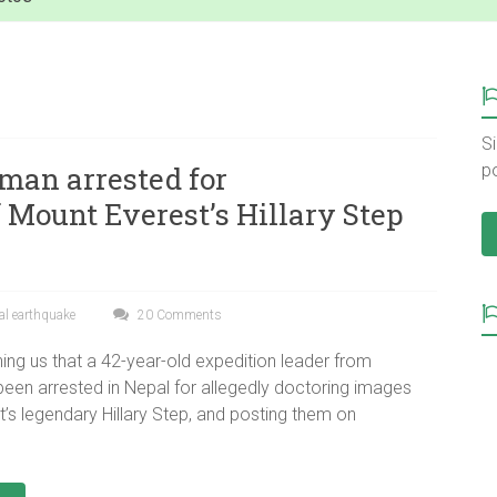
Si
man arrested for
p
 Mount Everest’s Hillary Step
al earthquake
20 Comments
ing us that a 42-year-old expedition leader from
een arrested in Nepal for allegedly doctoring images
’s legendary Hillary Step, and posting them on