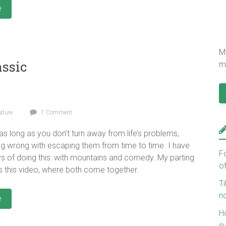
e
My
assic
mu
ature
1 Comment
 as long as you don’t turn away from life’s problems,
ing wrong with escaping them from time to time. I have
F
 of doing this: with mountains and comedy. My parting
o
 is this video, where both come together.
Ti
n
e
H
s