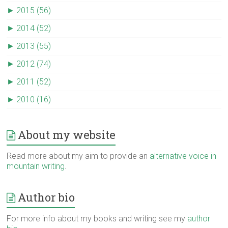
►
2015 (56)
►
2014 (52)
►
2013 (55)
►
2012 (74)
►
2011 (52)
►
2010 (16)
About my website
Read more about my aim to provide an
alternative voice in
mountain writing
.
Author bio
For more info about my books and writing see my
author