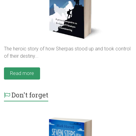
The heroic story of how Sherpas stood up and took control
of their destiny...
Read more
Don't forget