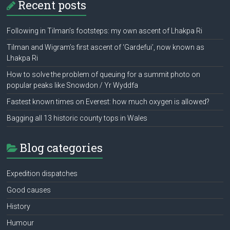
Recent posts
Following in Tilman’s footsteps: my own ascent of Lhakpa Ri
Tilman and Wigram’s first ascent of ‘Gardefui’, now known as
Lhakpa Ri
How to solve the problem of queuing for a summit photo on
popular peaks like Snowdon / Yr Wyddfa
Fastest known times on Everest: how much oxygen is allowed?
Bagging all 13 historic county tops in Wales
Blog categories
Expedition dispatches
Good causes
History
Humour