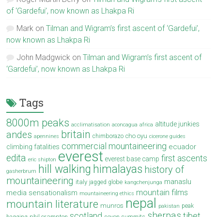
of ‘Gardefui’, now known as Lhakpa Ri
Mark
on
Tilman and Wigram’s first ascent of ‘Gardefui’,
now known as Lhakpa Ri
John Madgwick
on
Tilman and Wigram’s first ascent of
‘Gardefui’, now known as Lhakpa Ri
Tags
8000m peaks
altitude junkies
acclimatisation
aconcagua
africa
britain
andes
cho oyu
chimborazo
apennines
cicerone guides
commercial mountaineering
ecuador
climbing fatalities
everest
edita
first ascents
everest base camp
eric shipton
hill walking
himalayas
history of
gasherbrum
mountaineering
manaslu
italy
jagged globe
kangchenjunga
mountain films
media sensationalism
mountaineering ethics
nepal
mountain literature
munros
peak
pakistan
sherpas
scotland
tibet
phil crampton
seven summits