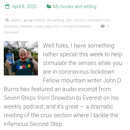
April 8, 2020
My books and writing
everest
,
george mallory
,
hill walking
,
john d burns
,
mountain huts
,
mountain literature
,
seven steps from snowdon to everest
0
Comment
Well folks, I have something
rather special this week to help
stimulate the senses while you
are in coronavirus lockdown.
Fellow mountain writer John D
Burns has featured an audio excerpt from
Seven Steps from Snowdon to Everest on his
weekly podcast, and it’s great — a dramatic
reading of the crux section where I tackle the
infamous Second Step.