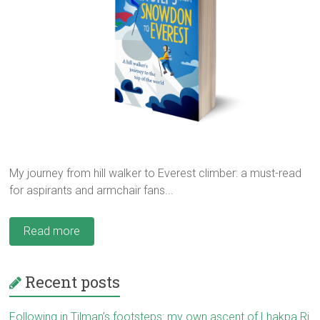
My journey from hill walker to Everest climber: a must-read
for aspirants and armchair fans...
Read more
Recent posts
Following in Tilman’s footsteps: my own ascent of Lhakpa Ri