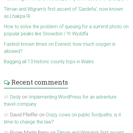
Tilman and Wigram’s first ascent of ‘Gardefui’, now known
as Lhakpa Ri
How to solve the problem of queuing for a summit photo on
popular peaks like Snowdon / Yr Wyddfa
Fastest known times on Everest: how much oxygen is
allowed?
Bagging all 13 historic county tops in Wales
Recent comments
Dedy
on
Implementing WordPress for an adventure
travel company
David Pfeiffer
on
Crazy cows on public footpaths: is it
time to change the law?
Roger Martin Berry
on
Tilman and Wigram’s first ascent