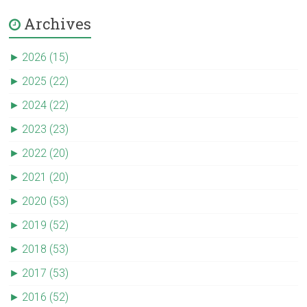
Archives
►
2026 (15)
►
2025 (22)
►
2024 (22)
►
2023 (23)
►
2022 (20)
►
2021 (20)
►
2020 (53)
►
2019 (52)
►
2018 (53)
►
2017 (53)
►
2016 (52)