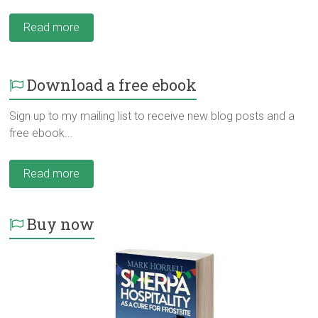
Read more
Download a free ebook
Sign up to my mailing list to receive new blog posts and a
free ebook...
Read more
Buy now