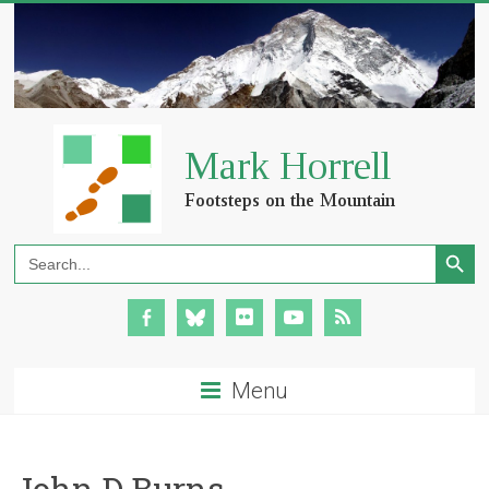
Search Button
Search
for:
Menu
John D Burns