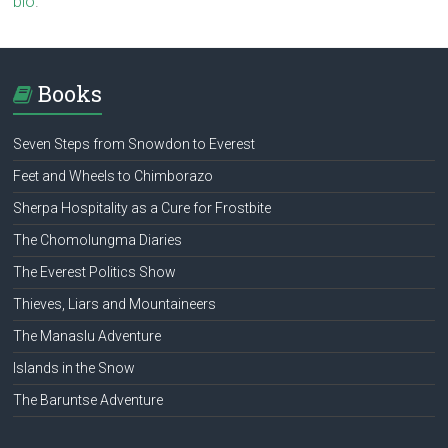
bio
.
Books
Seven Steps from Snowdon to Everest
Feet and Wheels to Chimborazo
Sherpa Hospitality as a Cure for Frostbite
The Chomolungma Diaries
The Everest Politics Show
Thieves, Liars and Mountaineers
The Manaslu Adventure
Islands in the Snow
The Baruntse Adventure