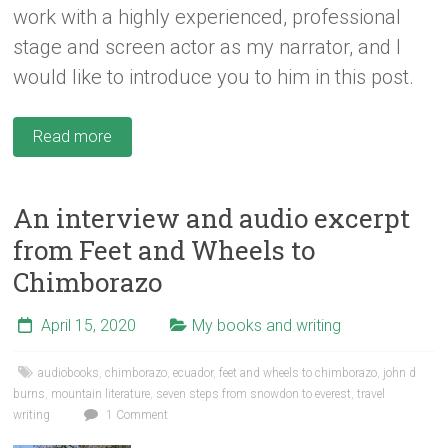
work with a highly experienced, professional
stage and screen actor as my narrator, and I
would like to introduce you to him in this post.
Read more
An interview and audio excerpt
from Feet and Wheels to
Chimborazo
April 15, 2020
My books and writing
audiobooks
,
chimborazo
,
ecuador
,
feet and wheels to chimborazo
,
john d
burns
,
mountain literature
,
seven steps from snowdon to everest
,
travel
writing
1 Comment