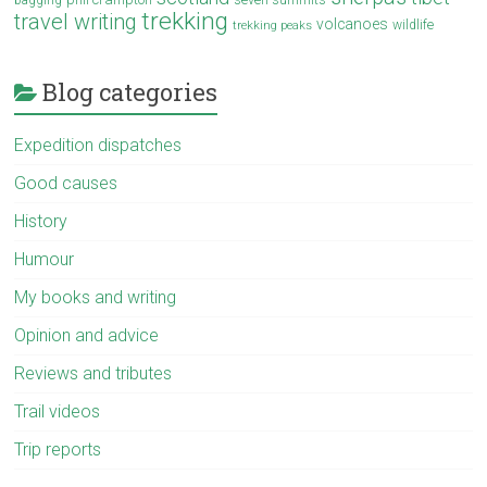
bagging
trekking
travel writing
volcanoes
wildlife
trekking peaks
Blog categories
Expedition dispatches
Good causes
History
Humour
My books and writing
Opinion and advice
Reviews and tributes
Trail videos
Trip reports