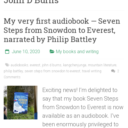
My very first audiobook — Seven
Steps from Snowdon to Everest,
narrated by Philip Battley
June 10, 2020
My books and writing
audiobooks
,
everest
,
john d burns
,
kangchenjunga
,
mountain literature
,
philip battley
,
seven steps from snowdon to everest
,
travel writing
2
Comments
Exciting news! I’m delighted to
say that my book Seven Steps
from Snowdon to Everest is now
available as an audiobook. I’ve
been enormously privileged to