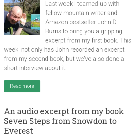
Last week I teamed up with
fellow mountain writer and
Amazon bestseller John D
Burns to bring you a gripping
excerpt from my first book. This
week, not only has John recorded an excerpt
from my second book, but we’ve also done a
short interview about it.
Read more
An audio excerpt from my book
Seven Steps from Snowdon to
Everest