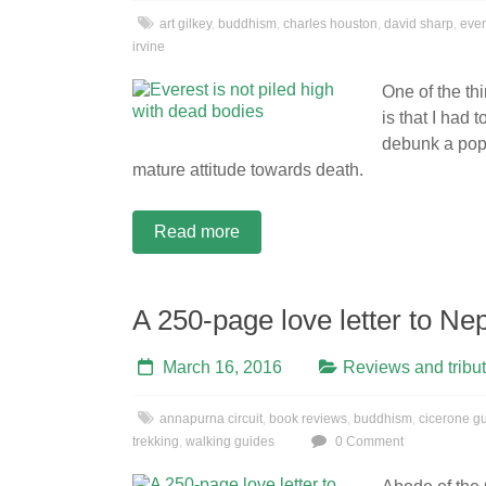
art gilkey
,
buddhism
,
charles houston
,
david sharp
,
ever
irvine
One of the th
is that I had 
debunk a pop
mature attitude towards death.
Read more
A 250-page love letter to Ne
March 16, 2016
Reviews and tribu
annapurna circuit
,
book reviews
,
buddhism
,
cicerone g
trekking
,
walking guides
0 Comment