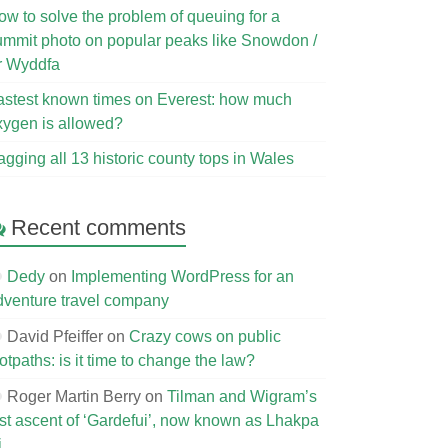
ow to solve the problem of queuing for a
ummit photo on popular peaks like Snowdon /
r Wyddfa
astest known times on Everest: how much
xygen is allowed?
agging all 13 historic county tops in Wales
Recent comments
Dedy
on
Implementing WordPress for an
dventure travel company
David Pfeiffer
on
Crazy cows on public
otpaths: is it time to change the law?
Roger Martin Berry
on
Tilman and Wigram’s
irst ascent of ‘Gardefui’, now known as Lhakpa
i