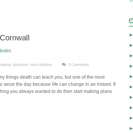
Tr
Cornwall
ibutes
 walking
,
obituaries
,
rock climbing
5 Comments
y things death can teach you, but one of the most
to seize the day because life can change in an instant. If
hing you always wanted to do then start making plans
.