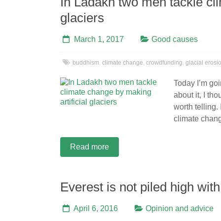
In Ladakh two men tackle cli
glaciers
March 1, 2017
Good causes
buddhism
,
climate change
,
crowdfunding
,
glacial erosi
Today I’m goin
about it, I tho
worth telling
climate chang
Read more
Everest is not piled high wit
April 6, 2016
Opinion and advice