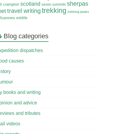
sherpas
scotland
il crampton
seven summits
trekking
travel writing
bet
trekking peaks
olcanoes
wildlife
Blog categories
xpedition dispatches
ood causes
istory
umour
y books and writing
pinion and advice
eviews and tributes
ail videos