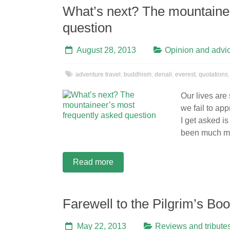
What’s next? The mountainee
question
August 28, 2013
Opinion and advi
adventure travel
,
buddhism
,
denali
,
everest
,
quotations
Our lives are
we fail to ap
I get asked i
been much m
Read more
Farewell to the Pilgrim’s B
May 22, 2013
Reviews and tribute