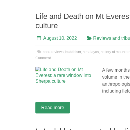
Life and Death on Mt Everes
culture
August 10, 2022
Reviews and tribu
book reviews
,
buddhism
,
himalayas
,
history of mountai
Comment
A few month
volume in the
anthropologis
including fie
Read more