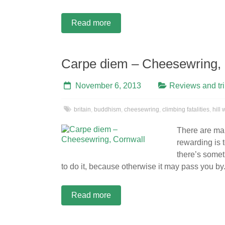
Read more
Carpe diem – Cheesewring, 
November 6, 2013
Reviews and tr
britain
,
buddhism
,
cheesewring
,
climbing fatalities
,
hill
There are man
rewarding is 
there’s somet
to do it, because otherwise it may pass you by
Read more