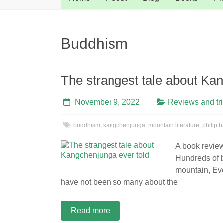
Buddhism
The strangest tale about Ka
November 9, 2022
Reviews and tr
buddhism
,
kangchenjunga
,
mountain literature
,
philip b
A book revie
Hundreds of b
mountain, Eve
have not been so many about the
Read more