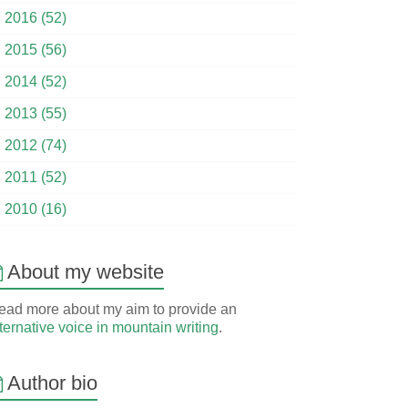
►
2016 (52)
►
2015 (56)
►
2014 (52)
►
2013 (55)
►
2012 (74)
►
2011 (52)
►
2010 (16)
About my website
ead more about my aim to provide an
ternative voice in mountain writing
.
Author bio