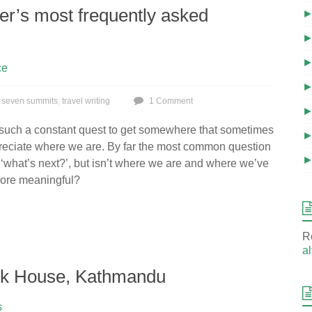
r’s most frequently asked
ce
,
seven summits
,
travel writing
1 Comment
 such a constant quest to get somewhere that sometimes
preciate where we are. By far the most common question
s ‘what’s next?’, but isn’t where we are and where we’ve
ore meaningful?
R
al
ook House, Kathmandu
s