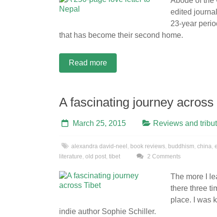
Abode of the
edited journal
23-year period
that has become their second home.
Read more
A fascinating journey across 
March 25, 2015
Reviews and tribu
alexandra david-neel
,
book reviews
,
buddhism
,
china
,
literature
,
old post
,
tibet
2 Comments
The more I lea
there three t
place. I was 
indie author Sophie Schiller.