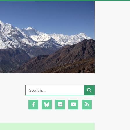
Search Button
Search
for: