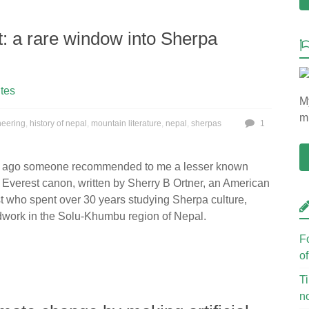
t: a rare window into Sherpa
tes
My
mu
neering
,
history of nepal
,
mountain literature
,
nepal
,
sherpas
1
s ago someone recommended to me a lesser known
 Everest canon, written by Sherry B Ortner, an American
t who spent over 30 years studying Sherpa culture,
ldwork in the Solu-Khumbu region of Nepal.
F
o
Ti
n