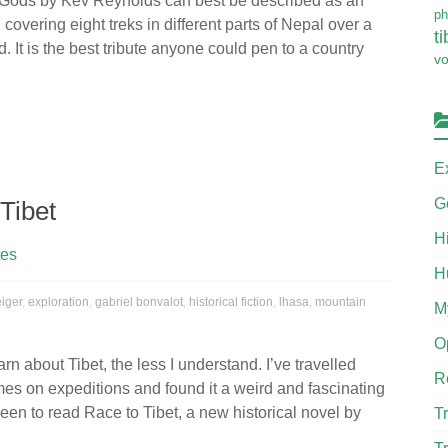
 Gods by Kev Reynolds can best be described as an
ph
 covering eight treks in different parts of Nepal over a
ti
. It is the best tribute anyone could pen to a country
v
E
G
Tibet
H
tes
H
eiger
,
exploration
,
gabriel bonvalot
,
historical fiction
,
lhasa
,
mountain
M
O
rn about Tibet, the less I understand. I’ve travelled
R
imes on expeditions and found it a weird and fascinating
keen to read Race to Tibet, a new historical novel by
Tr