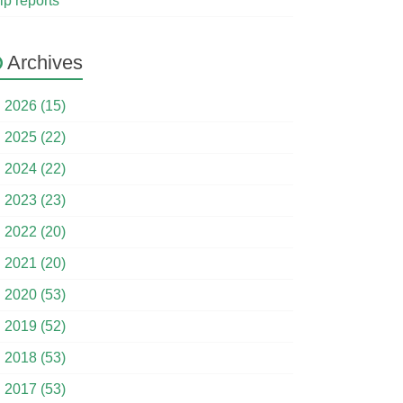
ip reports
Archives
►
2026 (15)
►
2025 (22)
►
2024 (22)
►
2023 (23)
►
2022 (20)
►
2021 (20)
►
2020 (53)
►
2019 (52)
►
2018 (53)
►
2017 (53)