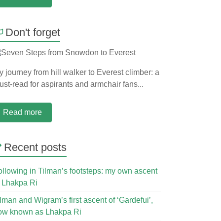
Don't forget
 journey from hill walker to Everest climber: a
st-read for aspirants and armchair fans...
Read more
Recent posts
ollowing in Tilman’s footsteps: my own ascent
f Lhakpa Ri
lman and Wigram’s first ascent of ‘Gardefui’,
ow known as Lhakpa Ri