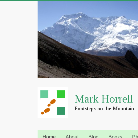
Home
About
Blog
Books
Ph