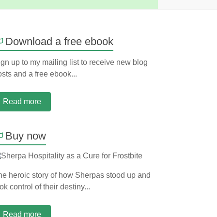
Download a free ebook
gn up to my mailing list to receive new blog
sts and a free ebook...
Read more
Buy now
he heroic story of how Sherpas stood up and
ok control of their destiny...
Read more