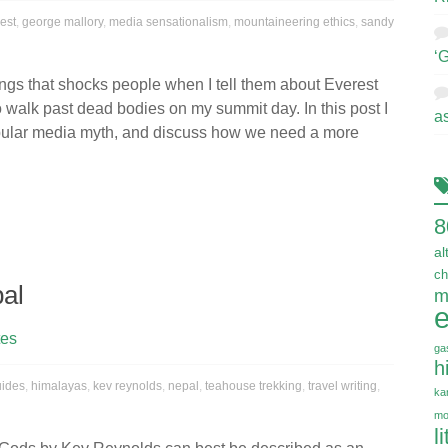
est
,
george mallory
,
media sensationalism
,
mountaineering ethics
,
sandy
‘
ings that shocks people when I tell them about Everest
to walk past dead bodies on my summit day. In this post I
a
ular media myth, and discuss how we need a more
8
al
ch
pal
m
e
tes
ga
h
uides
,
himalayas
,
kev reynolds
,
nepal
,
teahouse trekking
,
travel writing
,
ka
mo
l