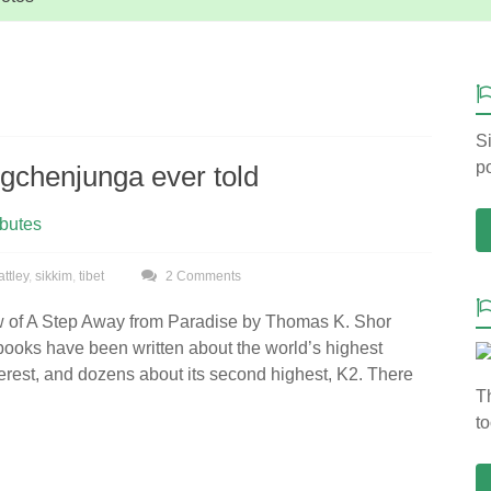
Si
po
ngchenjunga ever told
ibutes
attley
,
sikkim
,
tibet
2 Comments
w of A Step Away from Paradise by Thomas K. Shor
ooks have been written about the world’s highest
rest, and dozens about its second highest, K2. There
T
to