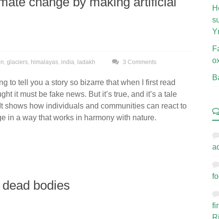
mate change by making artificial
H
s
Y
F
o
on
,
glaciers
,
himalayas
,
india
,
ladakh
3 Comments
B
g to tell you a story so bizarre that when I first read
ught it must be fake news. But it’s true, and it’s a tale
. It shows how individuals and communities can react to
e in a way that works in harmony with nature.
a
fo
h dead bodies
f
R