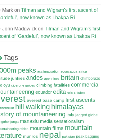
Mark
on
Tilman and Wigram’s first ascent of
Gardefui’, now known as Lhakpa Ri
John Madgwick
on
Tilman and Wigram’s first
scent of ‘Gardefui’, now known as Lhakpa Ri
Tags
000m peaks
acclimatisation
aconcagua
africa
britain
andes
titude junkies
chimborazo
apennines
commercial
climbing fatalities
o oyu
cicerone guides
edita
ountaineering
ecuador
eric shipton
verest
first ascents
everest base camp
hill walking
himalayas
sherbrum
istory of mountaineering
italy
jagged globe
manaslu
media sensationalism
ngchenjunga
mountain
mountain films
untaineering ethics
nepal
iterature
munros
peak bagging
pakistan