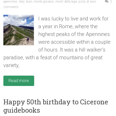
apennines
,
italy
,
lazio
,
monte gorzano
,
monti della laga
,
pizzo di sevo
2
Comments
I was lucky to live and work for
a year in Rome, where the
highest peaks of the Apennines
were accessible within a couple
of hours. It was a hill walker’s
paradise, with a feast of mountains of great
variety,
Read more
Happy 50th birthday to Cicerone
guidebooks