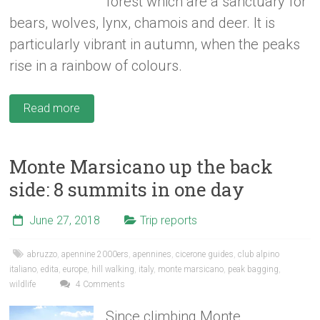
forest which are a sanctuary for
bears, wolves, lynx, chamois and deer. It is
particularly vibrant in autumn, when the peaks
rise in a rainbow of colours.
Read more
Monte Marsicano up the back
side: 8 summits in one day
June 27, 2018
Trip reports
abruzzo
,
apennine 2000ers
,
apennines
,
cicerone guides
,
club alpino
italiano
,
edita
,
europe
,
hill walking
,
italy
,
monte marsicano
,
peak bagging
,
wildlife
4 Comments
Since climbing Monte