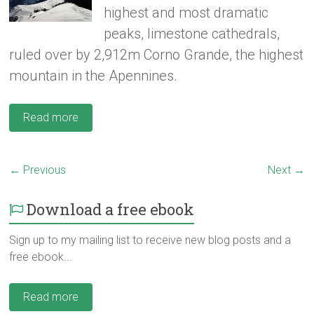
highest and most dramatic
peaks, limestone cathedrals,
ruled over by 2,912m Corno Grande, the highest
mountain in the Apennines.
Read more
← Previous
Next →
Download a free ebook
Sign up to my mailing list to receive new blog posts and a
free ebook...
Read more