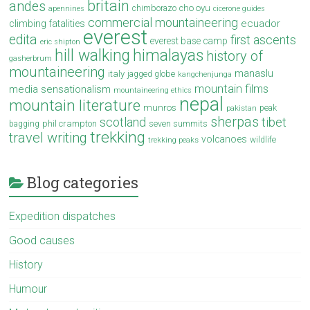
britain
andes
cho oyu
chimborazo
apennines
cicerone guides
commercial mountaineering
ecuador
climbing fatalities
everest
edita
first ascents
everest base camp
eric shipton
hill walking
himalayas
history of
gasherbrum
mountaineering
manaslu
italy
jagged globe
kangchenjunga
mountain films
media sensationalism
mountaineering ethics
nepal
mountain literature
munros
peak
pakistan
sherpas
scotland
tibet
phil crampton
seven summits
bagging
trekking
travel writing
volcanoes
wildlife
trekking peaks
Blog categories
Expedition dispatches
Good causes
History
Humour