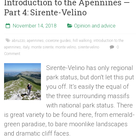
Introduction to the Apennines —
Part 4: Sirente-Velino
November 14, 2018
Opinion and advice
abruzzo
,
apennines
,
cicerone guides
,
hill walking
,
introduction to the
apennines
,
italy
,
monte sirente
,
monte velino
,
sirente-velino
0
Comment
Sirente-Velino has only regional
park status, but don’t let this put
you off. It’s easily the equal of
the three surrounding massifs
with national park status. There
is great variety to be found here, from emerald-
green paradise, to bare moonlike landscapes
and dramatic cliff faces.