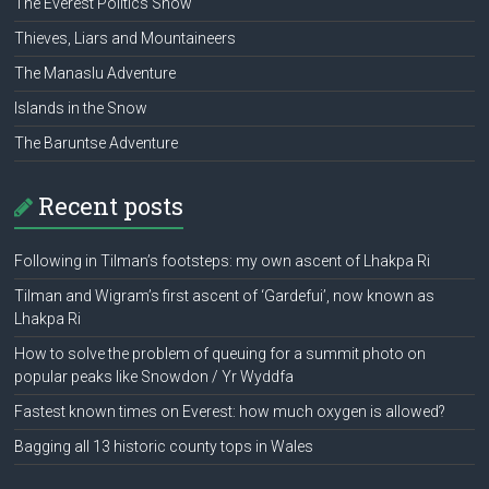
The Everest Politics Show
Thieves, Liars and Mountaineers
The Manaslu Adventure
Islands in the Snow
The Baruntse Adventure
Recent posts
Following in Tilman’s footsteps: my own ascent of Lhakpa Ri
Tilman and Wigram’s first ascent of ‘Gardefui’, now known as
Lhakpa Ri
How to solve the problem of queuing for a summit photo on
popular peaks like Snowdon / Yr Wyddfa
Fastest known times on Everest: how much oxygen is allowed?
Bagging all 13 historic county tops in Wales