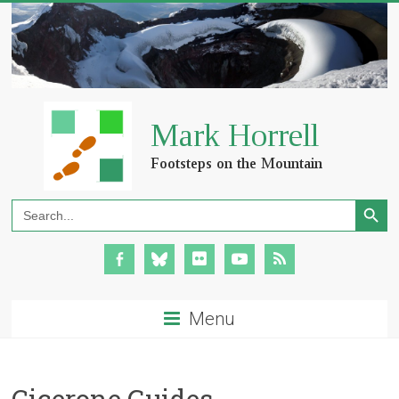
Search Button
Search
for:
Menu
Cicerone Guides