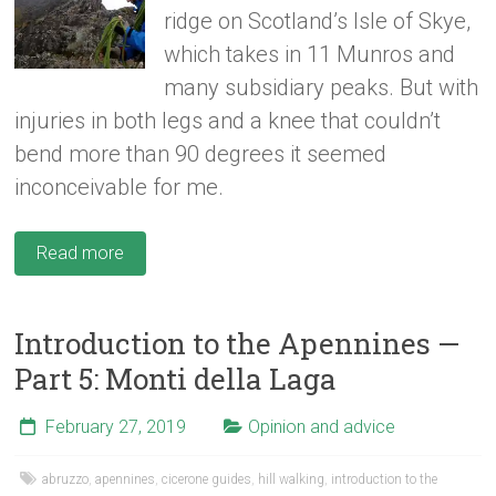
ridge on Scotland’s Isle of Skye,
which takes in 11 Munros and
many subsidiary peaks. But with
injuries in both legs and a knee that couldn’t
bend more than 90 degrees it seemed
inconceivable for me.
Read more
Introduction to the Apennines —
Part 5: Monti della Laga
February 27, 2019
Opinion and advice
abruzzo
,
apennines
,
cicerone guides
,
hill walking
,
introduction to the