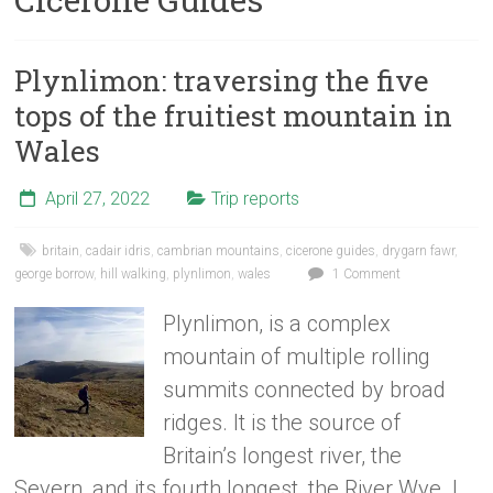
Plynlimon: traversing the five
tops of the fruitiest mountain in
Wales
April 27, 2022
Trip reports
britain
,
cadair idris
,
cambrian mountains
,
cicerone guides
,
drygarn fawr
,
george borrow
,
hill walking
,
plynlimon
,
wales
1 Comment
Plynlimon, is a complex
mountain of multiple rolling
summits connected by broad
ridges. It is the source of
Britain’s longest river, the
Severn, and its fourth longest, the River Wye. I