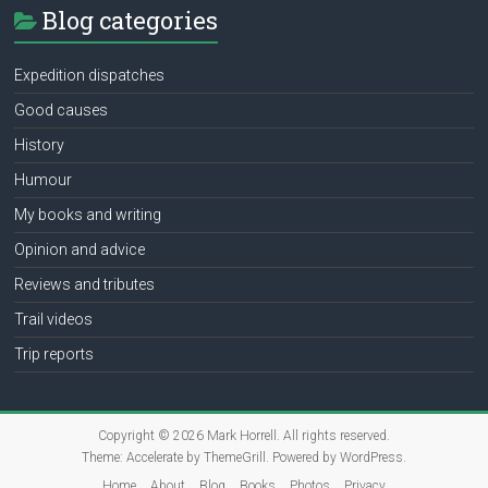
Blog categories
Expedition dispatches
Good causes
History
Humour
My books and writing
Opinion and advice
Reviews and tributes
Trail videos
Trip reports
Copyright © 2026
Mark Horrell
. All rights reserved.
Theme:
Accelerate
by ThemeGrill. Powered by
WordPress
.
Home
About
Blog
Books
Photos
Privacy