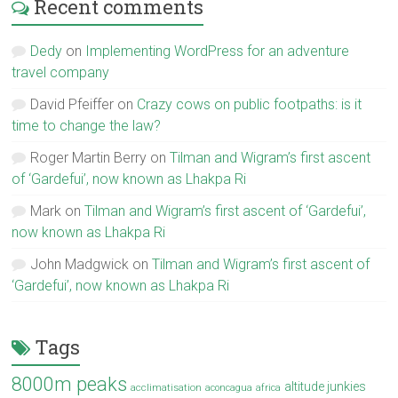
Recent comments
Dedy
on
Implementing WordPress for an adventure
travel company
David Pfeiffer
on
Crazy cows on public footpaths: is it
time to change the law?
Roger Martin Berry
on
Tilman and Wigram’s first ascent
of ‘Gardefui’, now known as Lhakpa Ri
Mark
on
Tilman and Wigram’s first ascent of ‘Gardefui’,
now known as Lhakpa Ri
John Madgwick
on
Tilman and Wigram’s first ascent of
‘Gardefui’, now known as Lhakpa Ri
Tags
8000m peaks
altitude junkies
acclimatisation
aconcagua
africa