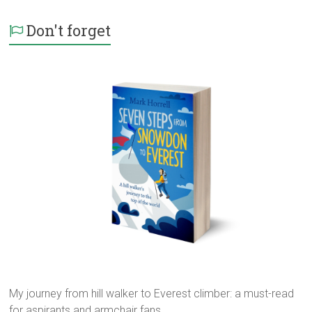
Don't forget
My journey from hill walker to Everest climber: a must-read
for aspirants and armchair fans...