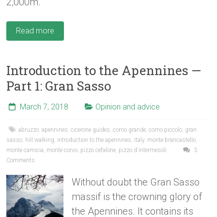
2,000m.
Read more
Introduction to the Apennines —
Part 1: Gran Sasso
March 7, 2018
Opinion and advice
abruzzo
,
apennines
,
cicerone guides
,
corno grande
,
corno piccolo
,
gran
sasso
,
hill walking
,
introduction to the apennines
,
italy
,
monte brancastello
,
monte camicia
,
monte corvo
,
pizzo cefalone
,
pizzo d'intermesoli
3
Comments
Without doubt the Gran Sasso
massif is the crowning glory of
the Apennines. It contains its