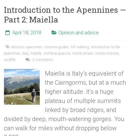
Introduction to the Apennines —
Part 2: Maiella
April 18, 2018
Opinion and advice
abruzzo
,
apennines
,
cicerone guides
,
hill walking
,
introduction to the
apennines
,
italy
,
maiella
,
monte acquaviva
,
monte amaro
,
monte morrone
,
wildlife
3 Comments
Maiella is Italy’s equivalent of
the Cairngorms, but at a much
higher altitude. It’s a huge
plateau of multiple summits
linked by broad ridges, and
divided by deep, mouth-watering gorges. You
can walk for miles without dropping below