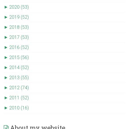
►
2020 (53)
►
2019 (52)
►
2018 (53)
►
2017 (53)
►
2016 (52)
►
2015 (56)
►
2014 (52)
►
2013 (55)
►
2012 (74)
►
2011 (52)
►
2010 (16)
About my website