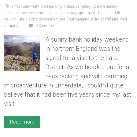
alfred wainwright
,
backpacking
,
britain
,
camping
,
cicerone guides
,
ennerdale
,
forestry commission
,
graham uney
,
great gable
,
high stile
,
hill
walking
,
lake district
,
microadventures
,
peak bagging
,
pillar
,
scafell pike
,
wild
camping
0 Comment
A sunny bank holiday weekend
in northern England was the
signal for a visit to the Lake
District. As we headed out for a
backpacking and wild camping
microadventure in Ennerdale, I couldn’t quite
believe that it had been five years since my last
visit.
Read more