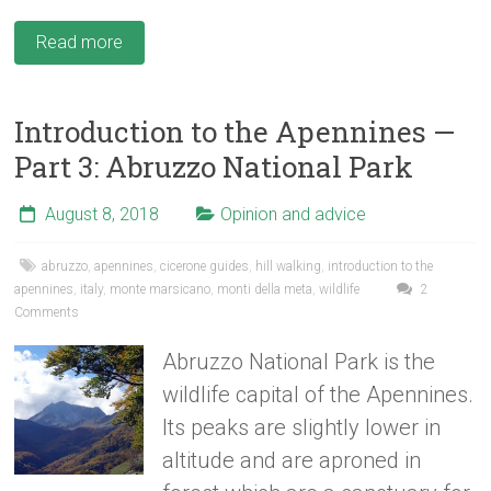
Read more
Introduction to the Apennines —
Part 3: Abruzzo National Park
August 8, 2018
Opinion and advice
abruzzo
,
apennines
,
cicerone guides
,
hill walking
,
introduction to the
apennines
,
italy
,
monte marsicano
,
monti della meta
,
wildlife
2
Comments
Abruzzo National Park is the
wildlife capital of the Apennines.
Its peaks are slightly lower in
altitude and are aproned in