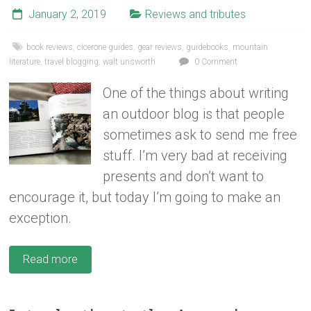
January 2, 2019
Reviews and tributes
book reviews
,
cicerone guides
,
gear reviews
,
guidebooks
,
mountain
literature
,
travel blogging
,
walt unsworth
0 Comment
One of the things about writing
an outdoor blog is that people
sometimes ask to send me free
stuff. I’m very bad at receiving
presents and don’t want to
encourage it, but today I’m going to make an
exception.
Read more