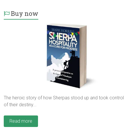
Buy now
The heroic story of how Sherpas stood up and took control
of their destiny...
Read more