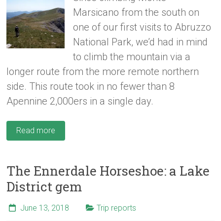
Marsicano from the south on
one of our first visits to Abruzzo
National Park, we’d had in mind
to climb the mountain via a
longer route from the more remote northern
side. This route took in no fewer than 8
Apennine 2,000ers in a single day.
Read more
The Ennerdale Horseshoe: a Lake
District gem
June 13, 2018
Trip reports