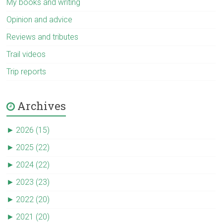
My books and writing
Opinion and advice
Reviews and tributes
Trail videos
Trip reports
Archives
►
2026 (15)
►
2025 (22)
►
2024 (22)
►
2023 (23)
►
2022 (20)
►
2021 (20)