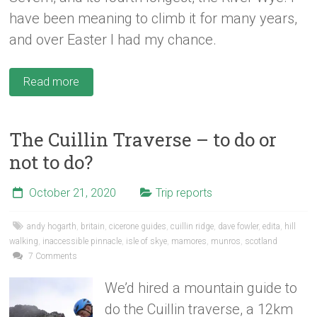
have been meaning to climb it for many years,
and over Easter I had my chance.
Read more
The Cuillin Traverse – to do or
not to do?
October 21, 2020
Trip reports
andy hogarth
,
britain
,
cicerone guides
,
cuillin ridge
,
dave fowler
,
edita
,
hill
walking
,
inaccessible pinnacle
,
isle of skye
,
mamores
,
munros
,
scotland
7 Comments
We’d hired a mountain guide to
do the Cuillin traverse, a 12km