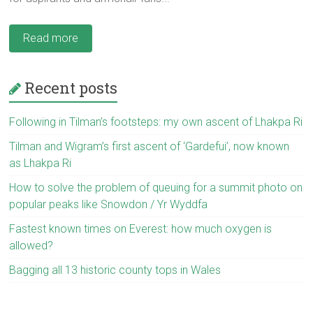
Read more
Recent posts
Following in Tilman’s footsteps: my own ascent of Lhakpa Ri
Tilman and Wigram’s first ascent of ‘Gardefui’, now known
as Lhakpa Ri
How to solve the problem of queuing for a summit photo on
popular peaks like Snowdon / Yr Wyddfa
Fastest known times on Everest: how much oxygen is
allowed?
Bagging all 13 historic county tops in Wales