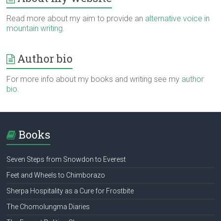
Read more about my aim to provide an
alternative voice in
mountain writing
.
Author bio
For more info about my books and writing see my
author
bio
.
Books
Seven Steps from Snowdon to Everest
Feet and Wheels to Chimborazo
Sherpa Hospitality as a Cure for Frostbite
The Chomolungma Diaries